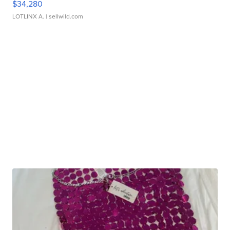
$34,280
LOTLINX A.
| sellwild.com