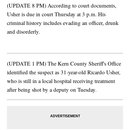
(UPDATE 8 PM) According to court documents,
Usher is due in court Thursday at 3 p.m. His
criminal history includes evading an officer, drunk
and disorderly.
(UPDATE 1 PM) The Kern County Sheriff's Office
identified the suspect as 31-year-old Ricardo Usher,
who is still in a local hospital receiving treatment
after being shot by a deputy on Tuesday.