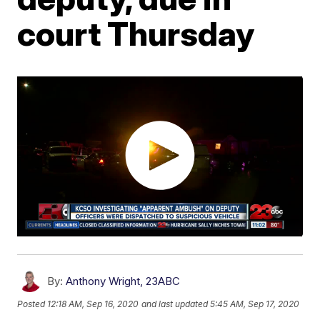
court Thursday
By:
Anthony Wright, 23ABC
Posted
12:18 AM, Sep 16, 2020
and last updated
5:45 AM, Sep 17, 2020