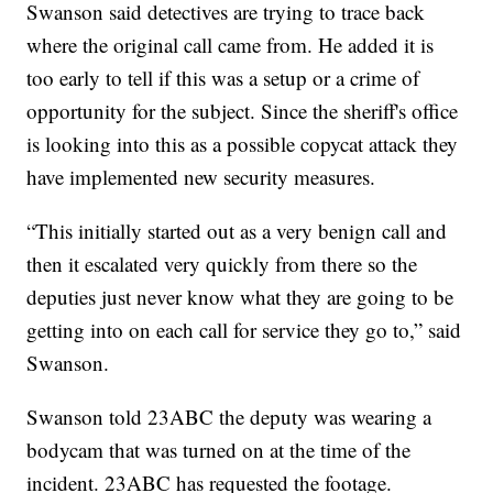
Swanson said detectives are trying to trace back
where the original call came from. He added it is
too early to tell if this was a setup or a crime of
opportunity for the subject. Since the sheriff's office
is looking into this as a possible copycat attack they
have implemented new security measures.
“This initially started out as a very benign call and
then it escalated very quickly from there so the
deputies just never know what they are going to be
getting into on each call for service they go to,” said
Swanson.
Swanson told 23ABC the deputy was wearing a
bodycam that was turned on at the time of the
incident. 23ABC has requested the footage.