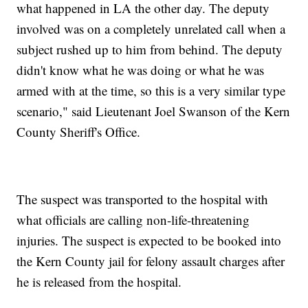
what happened in LA the other day. The deputy
involved was on a completely unrelated call when a
subject rushed up to him from behind. The deputy
didn't know what he was doing or what he was
armed with at the time, so this is a very similar type
scenario," said Lieutenant Joel Swanson of the Kern
County Sheriff's Office.
The suspect was transported to the hospital with
what officials are calling non-life-threatening
injuries. The suspect is expected to be booked into
the Kern County jail for felony assault charges after
he is released from the hospital.