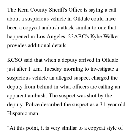
The Kern County Sheriff's Office is saying a call
about a suspicious vehicle in Oildale could have
been a copycat ambush attack similar to one that
happened in Los Angeles. 23ABC's Kylie Walker
provides additional details.
KCSO said that when a deputy arrived in Oildale
just after 1 a.m. Tuesday morning to investigate a
suspicious vehicle an alleged suspect charged the
deputy from behind in what officers are calling an
apparent ambush. The suspect was shot by the
deputy. Police described the suspect as a 31-year-old
Hispanic man.
"At this point, it is very similar to a copycat style of