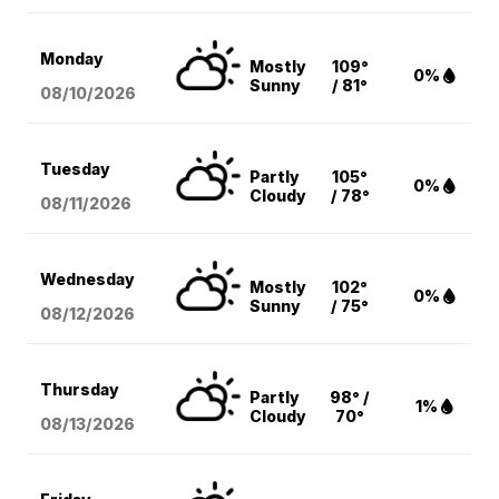
Monday
Mostly
109°
0%
Sunny
/ 81°
08/10
/2026
Tuesday
Partly
105°
0%
Cloudy
/ 78°
08/11
/2026
Wednesday
Mostly
102°
0%
Sunny
/ 75°
08/12
/2026
Thursday
Partly
98° /
1%
Cloudy
70°
08/13
/2026