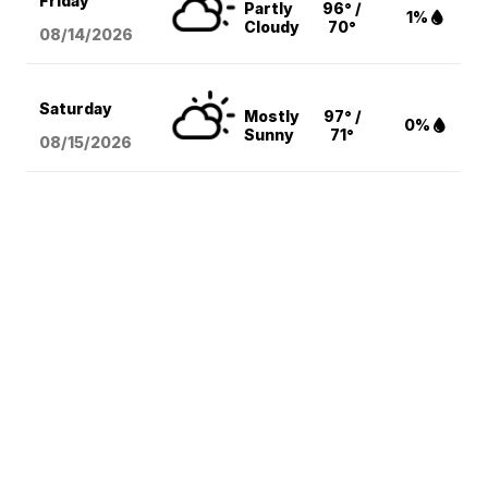
Friday
Partly
96° /
1%
Cloudy
70°
08/14
/2026
Saturday
Mostly
97° /
0%
Sunny
71°
08/15
/2026