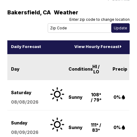
Bakersfield
,
CA
Weather
Enter zip code to change location
Daily Forecast
View Hourly Forecast
HI /
Day
Conditions
Precip
LO
Saturday
108°
Sunny
0%
/ 79°
08/08
/2026
Sunday
111° /
Sunny
0%
83°
08/09
/2026