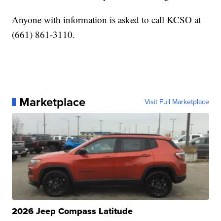
Anyone with information is asked to call KCSO at
(661) 861-3110.
Marketplace
Visit Full Marketplace
2026 Jeep Compass Latitude