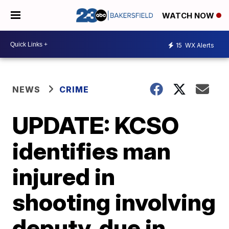
WATCH NOW
15
WX Alerts
NEWS
CRIME
UPDATE: KCSO
identifies man
injured in
shooting involving
deputy, due in