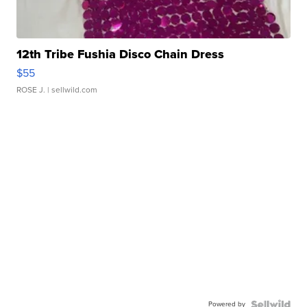
12th Tribe Fushia Disco Chain Dress
$55
ROSE J.
| sellwild.com
Powered by