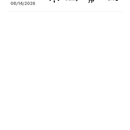
71°
08/14
/2026