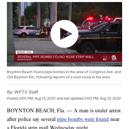
Boynton Beach found pipe bombs in the area of Congress Ave. and
Old Boynton Rd., following reports of a loud noise in the area.
By:
WPTV Staff
Posted
3:00 PM, Aug 13, 2020
and last updated
3:00 PM, Aug 13, 2020
BOYNTON BEACH, Fla. — A man is under arrest
after police say several
pipe bombs were found
near
a Florida strip mall Wednesday night.