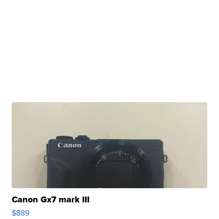
Canon Gx7 mark III
$889