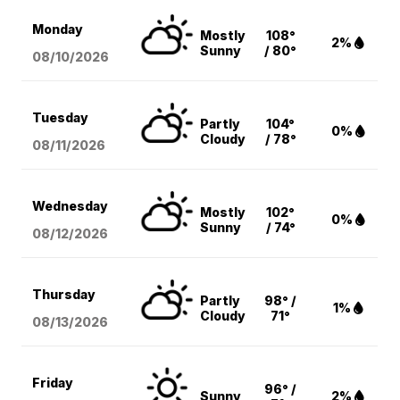
Monday
Mostly
108°
2%
Sunny
/ 80°
08/10
/2026
Tuesday
Partly
104°
0%
Cloudy
/ 78°
08/11
/2026
Wednesday
Mostly
102°
0%
Sunny
/ 74°
08/12
/2026
Thursday
Partly
98° /
1%
Cloudy
71°
08/13
/2026
Friday
96° /
Sunny
2%