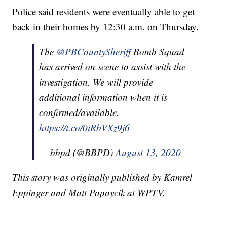
Police said residents were eventually able to get
back in their homes by 12:30 a.m. on Thursday.
The
@PBCountySheriff
Bomb Squad
has arrived on scene to assist with the
investigation. We will provide
additional information when it is
confirmed/available.
https://t.co/0iRbVXz9j6
— bbpd (@BBPD)
August 13, 2020
This story was originally published by Kamrel
Eppinger and Matt Papaycik at WPTV.