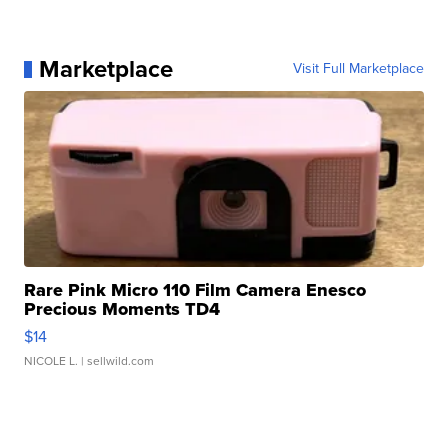
Marketplace
Visit Full Marketplace
Rare Pink Micro 110 Film Camera Enesco
Precious Moments TD4
$14
NICOLE L.
| sellwild.com