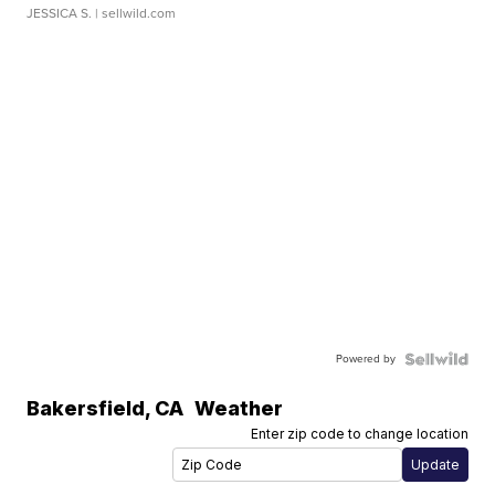
JESSICA S.
| sellwild.com
Powered by
Bakersfield
,
CA
Weather
Enter zip code to change location