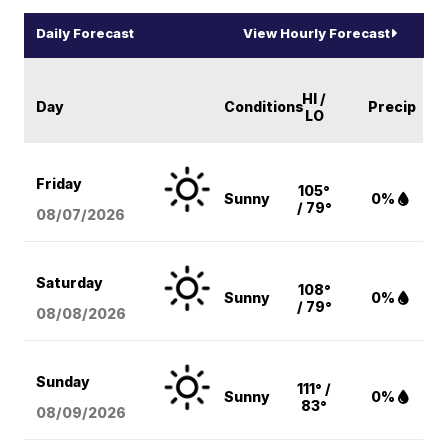
Daily Forecast
View Hourly Forecast
HI /
Day
Conditions
Precip
LO
Friday
105°
Sunny
0%
/ 79°
08/07
/2026
Saturday
108°
Sunny
0%
/ 79°
08/08
/2026
Sunday
111° /
Sunny
0%
83°
08/09
/2026