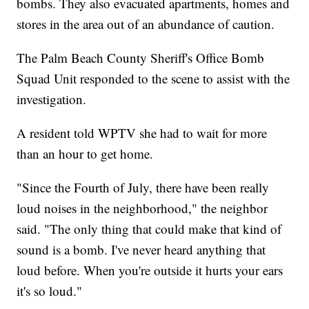
bombs. They also evacuated apartments, homes and
stores in the area out of an abundance of caution.
The Palm Beach County Sheriff's Office Bomb
Squad Unit responded to the scene to assist with the
investigation.
A resident told WPTV she had to wait for more
than an hour to get home.
"Since the Fourth of July, there have been really
loud noises in the neighborhood," the neighbor
said. "The only thing that could make that kind of
sound is a bomb. I've never heard anything that
loud before. When you're outside it hurts your ears
it's so loud."