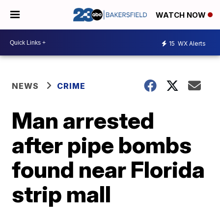
WATCH NOW
15
WX Alerts
NEWS
CRIME
Man arrested
after pipe bombs
found near Florida
strip mall