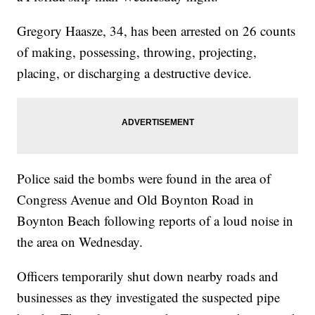
Gregory Haasze, 34, has been arrested on 26 counts
of making, possessing, throwing, projecting,
placing, or discharging a destructive device.
Police said the bombs were found in the area of
Congress Avenue and Old Boynton Road in
Boynton Beach following reports of a loud noise in
the area on Wednesday.
Officers temporarily shut down nearby roads and
businesses as they investigated the suspected pipe