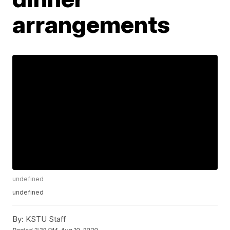
arrangements
undefined
undefined
By:
KSTU Staff