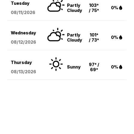
Tuesday
Partly
103°
0%
Cloudy
/ 75°
08/11
/2026
Wednesday
Partly
101°
0%
Cloudy
/ 73°
08/12
/2026
Thursday
97° /
Sunny
0%
69°
08/13
/2026