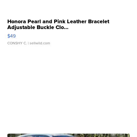
Honora Pearl and Pink Leather Bracelet
Adjustable Buckle Clo...
$49
CONSHY C.
| sellwild.com