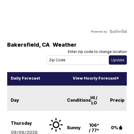
Powered by
Bakersfield
,
CA
Weather
Enter zip code to change location
Daily Forecast
View Hourly Forecast
HI /
Day
Conditions
Precip
LO
Thursday
106°
Sunny
0%
/ 77°
08/06
/2026