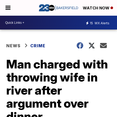
WATCH NOW
15
WX Alerts
NEWS
CRIME
Man charged with
throwing wife in
river after
argument over
dinner