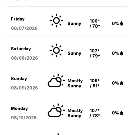
Friday
106°
Sunny
0%
/ 78°
08/07
/2026
Saturday
107°
Sunny
0%
/ 79°
08/08
/2026
Sunday
Mostly
109°
0%
Sunny
/ 81°
08/09
/2026
Monday
Mostly
107°
0%
Sunny
/ 78°
08/10
/2026