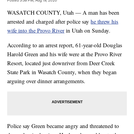
Posted
3:38 PM, Aug 19, 2020
WASATCH COUNTY, Utah — A man has been
arrested and charged after police say
he threw his
wife into the Provo River
in Utah on Sunday.
According to an arrest report, 61-year-old Douglas
Harold Green and his wife were at the Provo River
Resort, located just downriver from Deer Creek
State Park in Wasatch County, when they began
arguing over dinner arrangements.
Police say Green became angry and threatened to