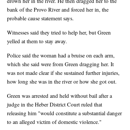
drown her in the river. He then dragged her to the
bank of the Provo River and forced her in, the
probable cause statement says.
Witnesses said they tried to help her, but Green
yelled at them to stay away.
Police said the woman had a bruise on each arm,
which she said were from Green dragging her. It
was not made clear if she sustained further injuries,
how long she was in the river or how she got out.
Green was arrested and held without bail after a
judge in the Heber District Court ruled that
releasing him "would constitute a substantial danger
to an alleged victim of domestic violence."