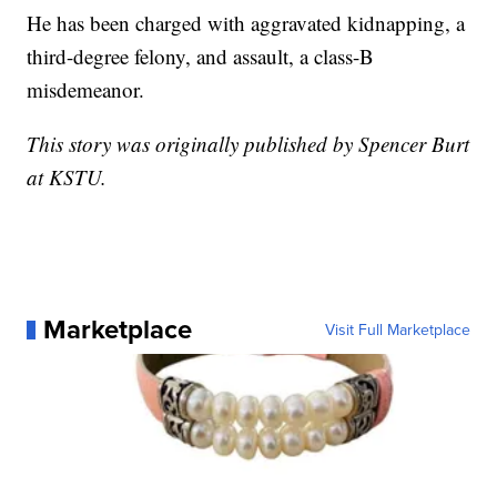
He has been charged with aggravated kidnapping, a
third-degree felony, and assault, a class-B
misdemeanor.
This story was originally published by Spencer Burt
at KSTU.
Marketplace
Visit Full Marketplace