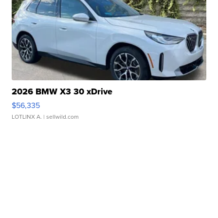
2026 BMW X3 30 xDrive
$56,335
LOTLINX A.
| sellwild.com