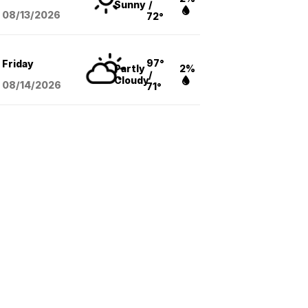
Sunny
/
08/13
/2026
72°
97°
Friday
Partly
2%
/
Cloudy
08/14
/2026
71°