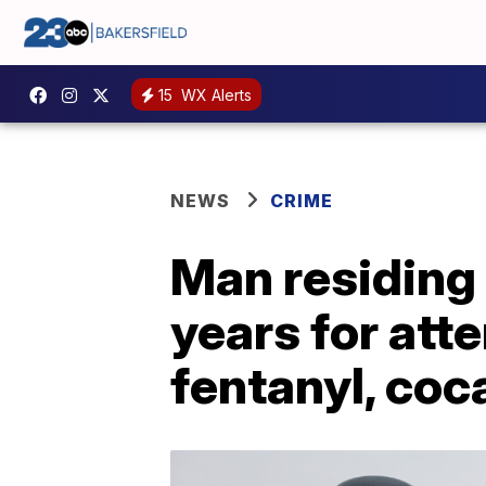
15
WX Alerts
NEWS
CRIME
Man residing 
years for att
fentanyl, coc