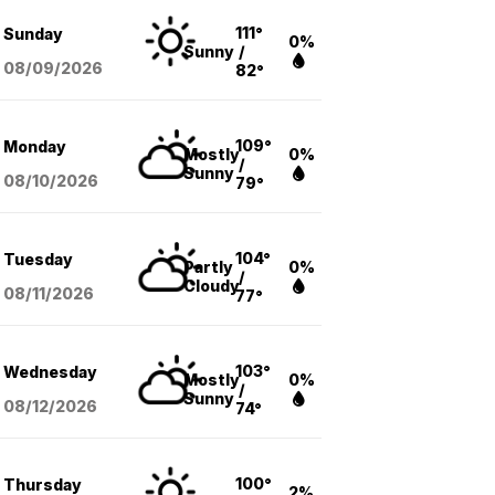
111°
Sunday
0%
Sunny
/
08/09
/2026
82°
109°
Monday
Mostly
0%
/
Sunny
08/10
/2026
79°
104°
Tuesday
Partly
0%
/
Cloudy
08/11
/2026
77°
103°
Wednesday
Mostly
0%
/
Sunny
08/12
/2026
74°
100°
Thursday
2%