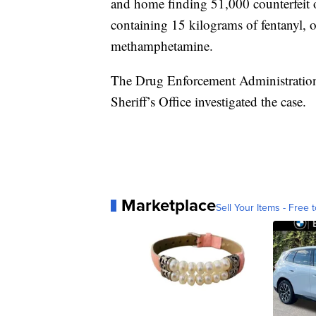
and home finding 51,000 counterfeit o
containing 15 kilograms of fentanyl, 
methamphetamine.
The Drug Enforcement Administratio
Sheriff’s Office investigated the case.
Marketplace
Sell Your Items - Free t