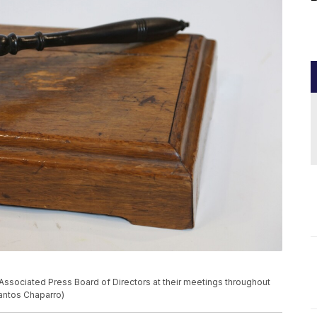
Associated Press Board of Directors at their meetings throughout
Santos Chaparro)