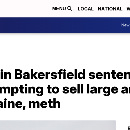
LOCAL
NATIONAL
W
MENU
New
in Bakersfield sente
empting to sell large 
aine, meth