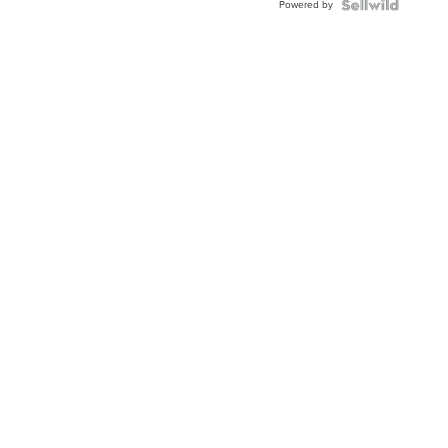
Powered by