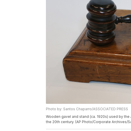
Photo by: Santos Chaparro/ASSOCIATED PRESS
Wooden gavel and stand (ca. 1920s) used by the 
the 20th century. (AP Photo/Corporate Archives/