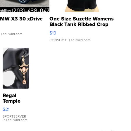
MW X3 30 xDrive
One Size Suzette Womens
Black Tank Ribbed Crop
Asymmetrical ...
$19
.
| sellwild.com
CONSHY C.
| sellwild.com
Regal
Temple
Droplet
$21
Earrings
SPORTSERVER
P.
| sellwild.com