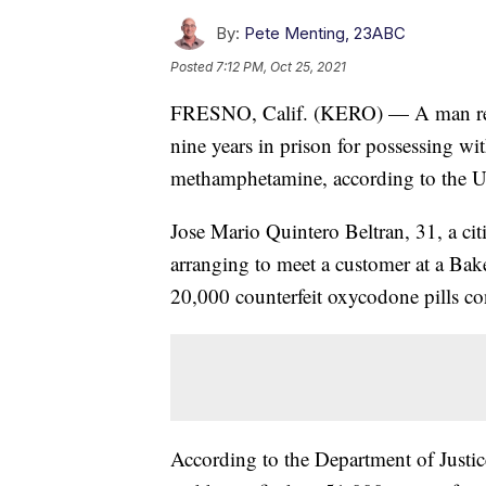
By:
Pete Menting, 23ABC
Posted
7:12 PM, Oct 25, 2021
FRESNO, Calif. (KERO) — A man resi
nine years in prison for possessing wit
methamphetamine, according to the U.
Jose Mario Quintero Beltran, 31, a ci
arranging to meet a customer at a Ba
20,000 counterfeit oxycodone pills co
According to the Department of Justice