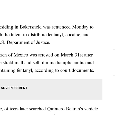
ding in Bakersfield was sentenced Monday to
h the intent to distribute fentanyl, cocaine, and
S. Department of Justice.
tizen of Mexico was arrested on March 31st after
kersfield mall and sell him methamphetamine and
ntaining fentanyl, according to court documents.
, officers later searched Quintero Beltran’s vehicle