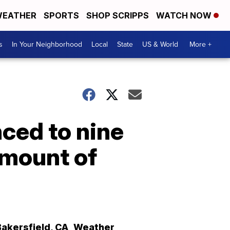
EATHER
SPORTS
SHOP SCRIPPS
WATCH NOW
s
In Your Neighborhood
Local
State
US & World
More +
nced to nine
amount of
Bakersfield
,
CA
Weather