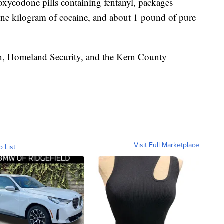
xycodone pills containing fentanyl, packages
one kilogram of cocaine, and about 1 pound of pure
n, Homeland Security, and the Kern County
Visit Full Marketplace
o List