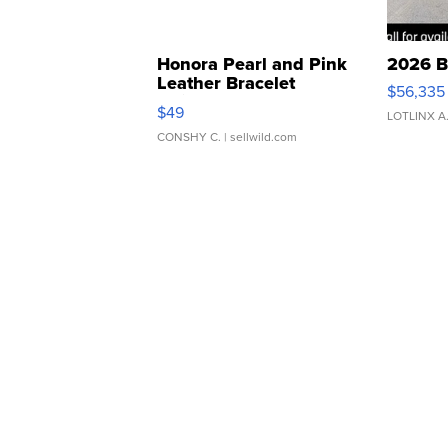
Honora Pearl and Pink
2026 B
Leather Bracelet
$56,335
Adjustable Buckle Clo...
$49
LOTLINX A
CONSHY C.
| sellwild.com