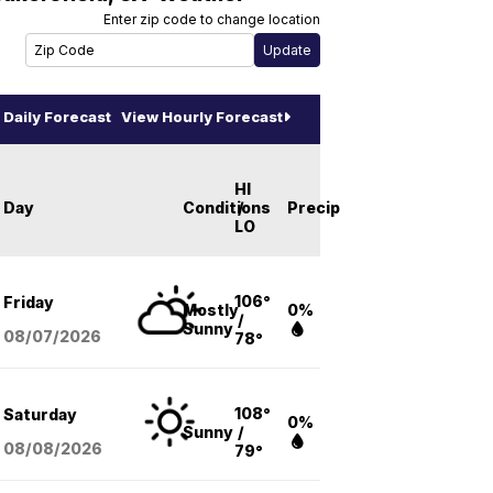
Enter zip code to change location
Daily Forecast
View Hourly Forecast
HI
Day
Conditions
/
Precip
LO
106°
Friday
Mostly
0%
/
Sunny
08/07
/2026
78°
108°
Saturday
0%
Sunny
/
08/08
/2026
79°