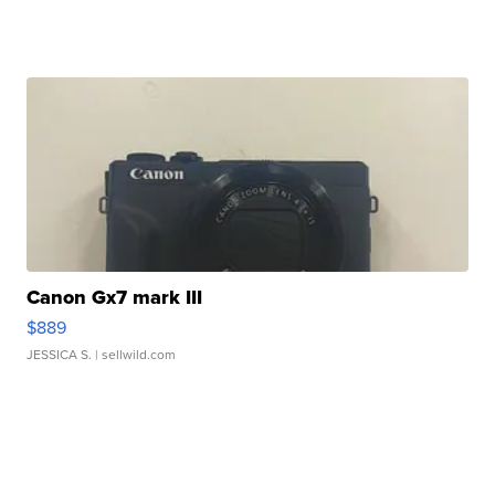
Canon Gx7 mark III
$889
JESSICA S.
| sellwild.com