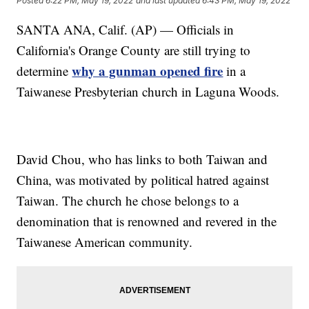
Posted
6:22 PM, May 19, 2022
and last updated
6:43 PM, May 19, 2022
SANTA ANA, Calif. (AP) — Officials in
California's Orange County are still trying to
why a gunman opened fire
determine
in a
Taiwanese Presbyterian church in Laguna Woods.
David Chou, who has links to both Taiwan and
China, was motivated by political hatred against
Taiwan. The church he chose belongs to a
denomination that is renowned and revered in the
Taiwanese American community.