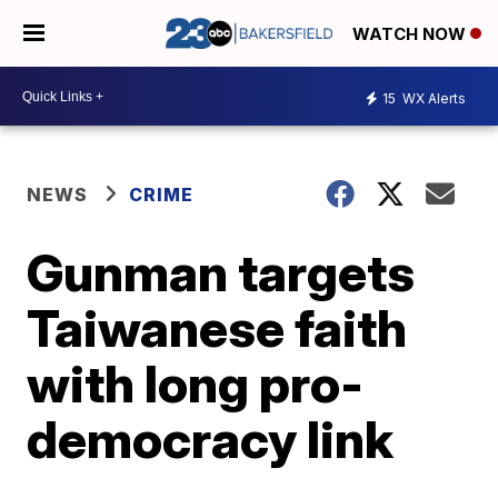
WATCH NOW
15
WX Alerts
NEWS
CRIME
Gunman targets
Taiwanese faith
with long pro-
democracy link