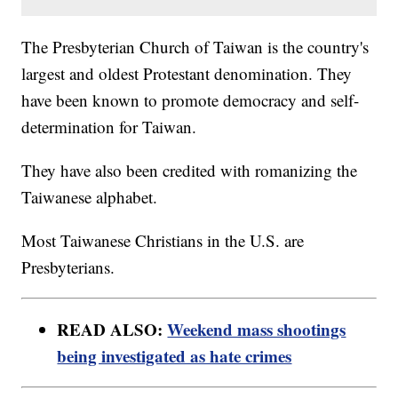
The Presbyterian Church of Taiwan is the country's
largest and oldest Protestant denomination. They
have been known to promote democracy and self-
determination for Taiwan.
They have also been credited with romanizing the
Taiwanese alphabet.
Most Taiwanese Christians in the U.S. are
Presbyterians.
READ ALSO:
Weekend mass shootings
being investigated as hate crimes