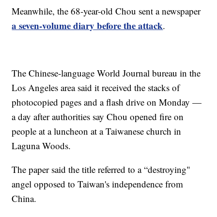
Meanwhile, the 68-year-old Chou sent a newspaper
a seven-volume diary before the attack
.
The Chinese-language World Journal bureau in the
Los Angeles area said it received the stacks of
photocopied pages and a flash drive on Monday —
a day after authorities say Chou opened fire on
people at a luncheon at a Taiwanese church in
Laguna Woods.
The paper said the title referred to a “destroying"
angel opposed to Taiwan's independence from
China.