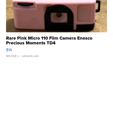
Rare Pink Micro 110 Film Camera Enesco
Precious Moments TD4
$14
NICOLE L.
| sellwild.com