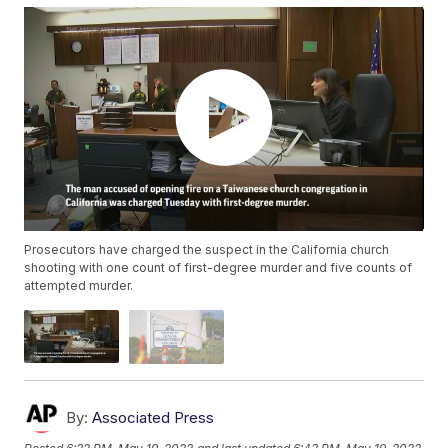
Prosecutors have charged the suspect in the California church
shooting with one count of first-degree murder and five counts of
attempted murder.
By:
Associated Press