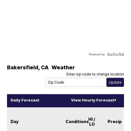
Powered by
Bakersfield
,
CA
Weather
Enter zip code to change location
Daily Forecast
View Hourly Forecast
HI /
Day
Conditions
Precip
LO