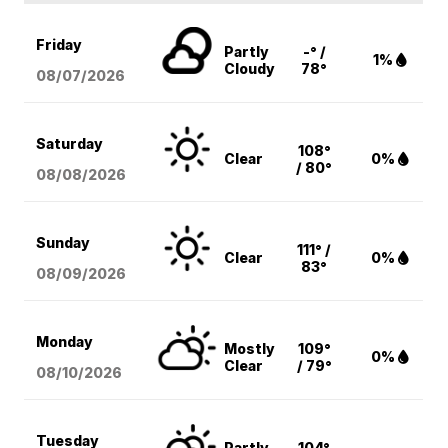
Friday
Partly
-° /
1%
Cloudy
78°
08/07
/2026
Saturday
108°
Clear
0%
/ 80°
08/08
/2026
Sunday
111° /
Clear
0%
83°
08/09
/2026
Monday
Mostly
109°
0%
Clear
/ 79°
08/10
/2026
Tuesday
Partly
104°