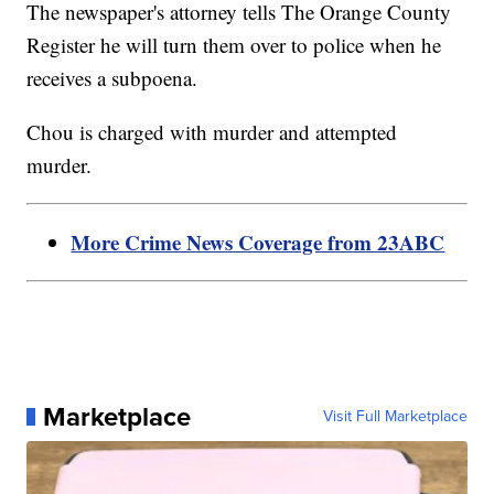
The newspaper's attorney tells The Orange County
Register he will turn them over to police when he
receives a subpoena.
Chou is charged with murder and attempted
murder.
More Crime News Coverage from 23ABC
Marketplace
Visit Full Marketplace