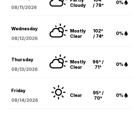
0%
Cloudy
/ 78°
08/11
/2026
Wednesday
Mostly
102°
0%
Clear
/ 74°
08/12
/2026
Thursday
Mostly
96° /
0%
Clear
71°
08/13
/2026
Friday
95° /
Clear
0%
70°
08/14
/2026