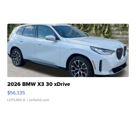
2026 BMW X3 30 xDrive
$56,335
LOTLINX A.
| sellwild.com