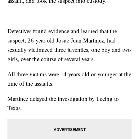
assault, and took the suspect into custody.
Detectives found evidence and learned that the
suspect, 26-year-old Josue Juan Martinez, had
sexually victimized three juveniles, one boy and two
girls, over the course of several years.
All three victims were 14 years old or younger at the
time of the assaults.
Martinez delayed the investigation by fleeing to
Texas.