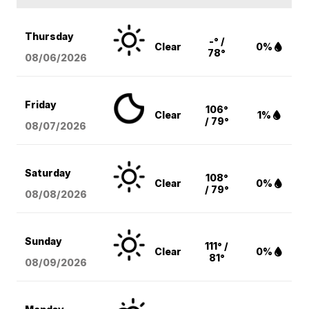
Thursday
-° /
Clear
0%
78°
08/06
/2026
Friday
106°
Clear
1%
/ 79°
08/07
/2026
Saturday
108°
Clear
0%
/ 79°
08/08
/2026
Sunday
111° /
Clear
0%
81°
08/09
/2026