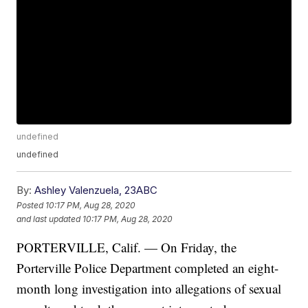
undefined
undefined
By:
Ashley Valenzuela, 23ABC
Posted
10:17 PM, Aug 28, 2020
and last updated
10:17 PM, Aug 28, 2020
PORTERVILLE, Calif. — On Friday, the
Porterville Police Department completed an eight-
month long investigation into allegations of sexual