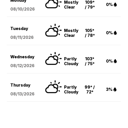
Monday
Mostly
109°
0%
Clear
/ 79°
08/10
/2026
Tuesday
Mostly
105°
0%
Clear
/ 78°
08/11
/2026
Wednesday
Partly
103°
0%
Cloudy
/ 75°
08/12
/2026
Thursday
Partly
99° /
3%
Cloudy
72°
08/13
/2026