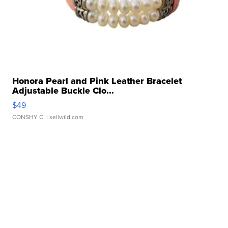
Honora Pearl and Pink Leather Bracelet
Adjustable Buckle Clo...
$49
CONSHY C.
| sellwild.com