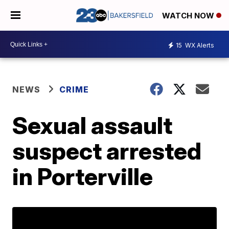
WATCH NOW
15
WX Alerts
NEWS
CRIME
Sexual assault
suspect arrested
in Porterville