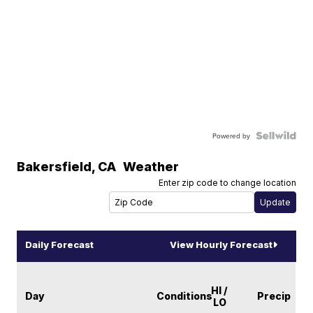
Powered by
Bakersfield
,
CA
Weather
Enter zip code to change location
Daily Forecast
View Hourly Forecast
HI /
Day
Conditions
Precip
LO