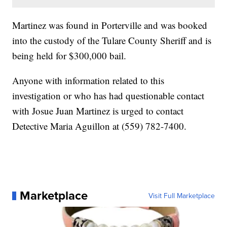
Martinez was found in Porterville and was booked
into the custody of the Tulare County Sheriff and is
being held for $300,000 bail.
Anyone with information related to this
investigation or who has had questionable contact
with Josue Juan Martinez is urged to contact
Detective Maria Aguillon at (559) 782-7400.
Marketplace
Visit Full Marketplace