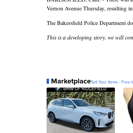
Vernon Avenue Thursday, resulting in 
The Bakersfield Police Department does
This is a developing story, we will co
Marketplace
Sell Your Items - Free t