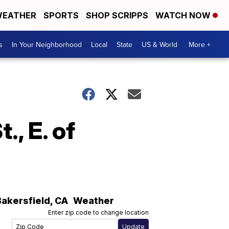
EATHER
SPORTS
SHOP SCRIPPS
WATCH NOW
s
In Your Neighborhood
Local
State
US & World
More +
, E. of
Bakersfield
,
CA
Weather
Enter zip code to change location