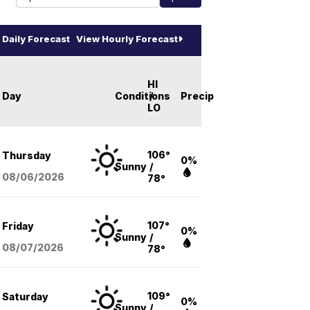
Daily Forecast
View Hourly Forecast
HI
Day
Conditions
/
Precip
LO
106°
Thursday
0%
Sunny
/
08/06
/2026
78°
107°
Friday
0%
Sunny
/
08/07
/2026
78°
109°
Saturday
0%
Sunny
/