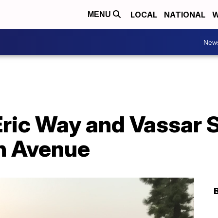
LOCAL
NATIONAL
W
MENU
New
ric Way and Vassar St.
n Avenue