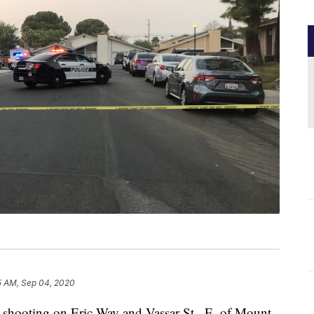
5 AM, Sep 04, 2020
hooting on Eric Way and Vassar St., E. of Mount