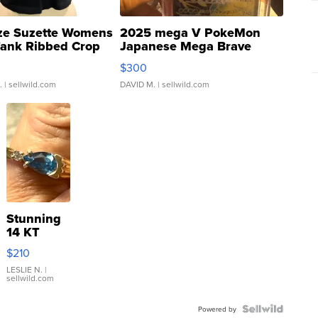
ze Suzette Womens
2025 mega V PokeMon
Tank Ribbed Crop
Japanese Mega Brave
rical ...
076/063 Super Rare H...
$300
.
| sellwild.com
DAVID M.
| sellwild.com
Stunning
14 KT
Yellow
$210
Gold Ring
with Pear
LESLIE N.
|
sellwild.com
Shaped
Blue
Topaz ...
Powered by