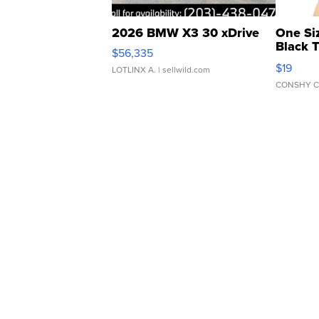
2026 BMW X3 30 xDrive
One Si
Black 
$56,335
Asymmet
$19
LOTLINX A.
| sellwild.com
CONSHY C