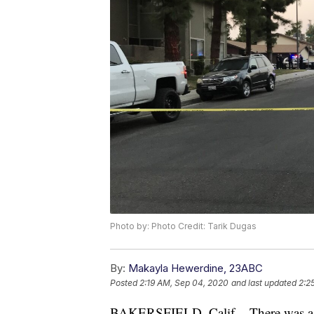
Photo by: Photo Credit: Tarik Dugas
By:
Makayla Hewerdine, 23ABC
Posted
2:19 AM, Sep 04, 2020
and last updated
2:2
BAKERSFIELD, Calif. - There was a s