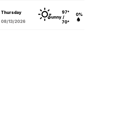
97°
Thursday
0%
Sunny
/
08/13
/2026
70°