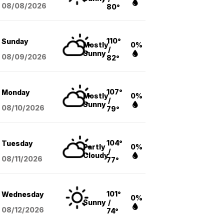
08/08
/2026
80°
110°
Sunday
Mostly
0%
/
Sunny
08/09
/2026
82°
107°
Monday
Mostly
0%
/
Sunny
08/10
/2026
79°
104°
Tuesday
Partly
0%
/
Cloudy
08/11
/2026
77°
101°
Wednesday
0%
Sunny
/
08/12
/2026
74°