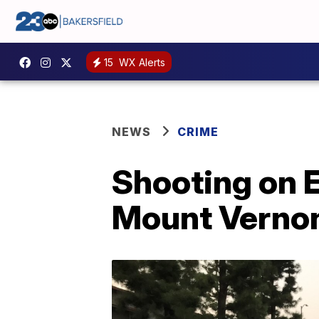
15
WX Alerts
NEWS
CRIME
Shooting on E
Mount Verno