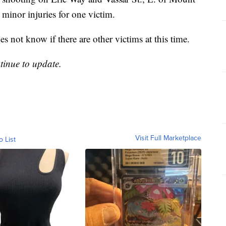
minor injuries for one victim.
 not know if there are other victims at this time.
ntinue to update.
Visit Full Marketplace
o List