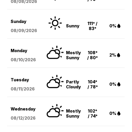
08/08
/2026
Sunday
111° /
Sunny
0%
83°
08/09
/2026
Monday
Mostly
108°
2%
Sunny
/ 80°
08/10
/2026
Tuesday
Partly
104°
0%
Cloudy
/ 78°
08/11
/2026
Wednesday
Mostly
102°
0%
Sunny
/ 74°
08/12
/2026