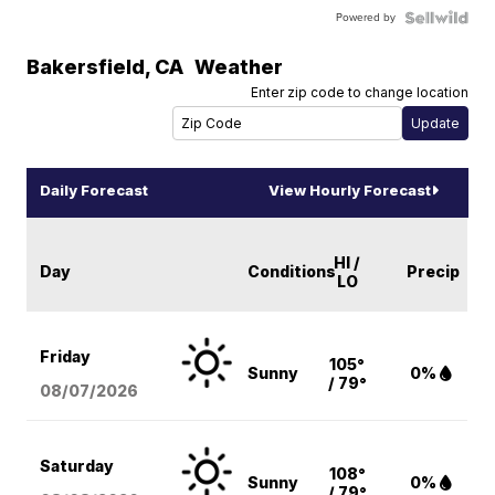
Powered by
Bakersfield
,
CA
Weather
Enter zip code to change location
Daily Forecast
View Hourly Forecast
HI /
Day
Conditions
Precip
LO
Friday
105°
Sunny
0%
/ 79°
08/07
/2026
Saturday
108°
Sunny
0%
/ 79°