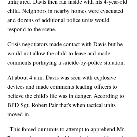
uninjured. Davis then ran inside with his 4-year-old
child. Neighbors in nearby homes were evacuated
and dozens of additional police units would
respond to the scene.
Crisis negotiators made contact with Davis but he
would not allow the child to leave and made
comments portraying a suicide-by-police situation.
At about 4 a.m. Davis was seen with explosive
devices and made comments leading officers to
believe the child's life was in danger. According to
BPD Sgt. Robert Pair that's when tactical units
moved in.
"This forced our units to attempt to apprehend Mr.