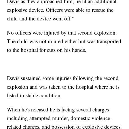
Davis as they approached him, he lit an additional
explosive device. Officers were able to rescue the
child and the device went off."
No officers were injured by that second explosion.
The child was not injured either but was transported
to the hospital for cuts on his hands.
Davis sustained some injuries following the second
explosion and was taken to the hospital where he is
listed in stable condition.
When he's released he is facing several charges
including attempted murder, domestic violence-
related charges, and possession of explosive devices.