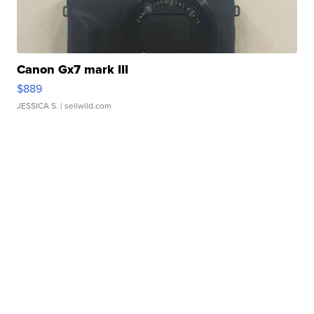
Canon Gx7 mark III
$889
JESSICA S.
| sellwild.com