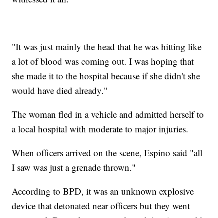
"It was just mainly the head that he was hitting like
a lot of blood was coming out. I was hoping that
she made it to the hospital because if she didn't she
would have died already."
The woman fled in a vehicle and admitted herself to
a local hospital with moderate to major injuries.
When officers arrived on the scene, Espino said "all
I saw was just a grenade thrown."
According to BPD, it was an unknown explosive
device that detonated near officers but they went