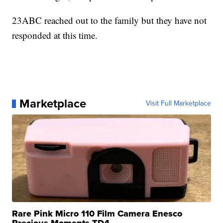
23ABC reached out to the family but they have not
responded at this time.
Marketplace
Visit Full Marketplace
Rare Pink Micro 110 Film Camera Enesco