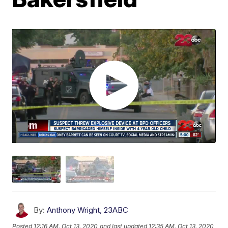
By:
Anthony Wright, 23ABC
Posted
12:16 AM, Oct 13, 2020
and last updated
12:35 AM, Oct 13, 2020