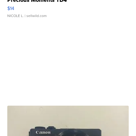
Precious Moments TD4
$14
NICOLE L.
| sellwild.com