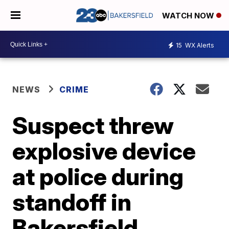
WATCH NOW
15
WX Alerts
NEWS
CRIME
Suspect threw
explosive device
at police during
standoff in
Bakersfield