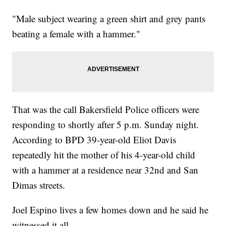
"Male subject wearing a green shirt and grey pants
beating a female with a hammer."
That was the call Bakersfield Police officers were
responding to shortly after 5 p.m. Sunday night.
According to BPD 39-year-old Eliot Davis
repeatedly hit the mother of his 4-year-old child
with a hammer at a residence near 32nd and San
Dimas streets.
Joel Espino lives a few homes down and he said he
witnessed it all.