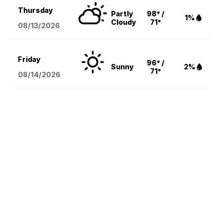
Thursday
Partly
98° /
1%
Cloudy
71°
08/13
/2026
Friday
96° /
Sunny
2%
71°
08/14
/2026