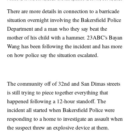
There are more details in connection to a barricade
situation overnight involving the Bakersfield Police
Department and a man who they say beat the
mother of his child with a hammer. 23ABC's Bayan
Wang has been following the incident and has more
on how police say the situation escalated.
The community off of 32nd and San Dimas streets
is still trying to piece together everything that
happened following a 12-hour standoff. The
incident all started when Bakersfield Police were
responding to a home to investigate an assault when
the suspect threw an explosive device at them.