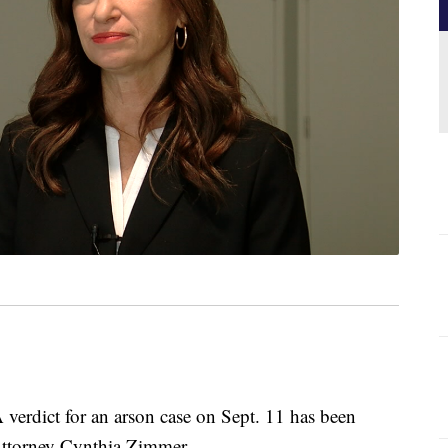
dict for an arson case on Sept. 11 has been
ttorney Cynthia Zimmer.