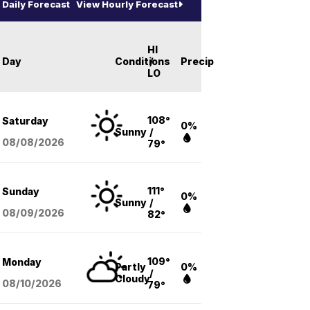
Daily Forecast
View Hourly Forecast
HI
Day
Conditions
/
Precip
LO
108°
Saturday
0%
Sunny
/
08/08
/2026
79°
111°
Sunday
0%
Sunny
/
08/09
/2026
82°
109°
Monday
Partly
0%
/
Cloudy
08/10
/2026
79°