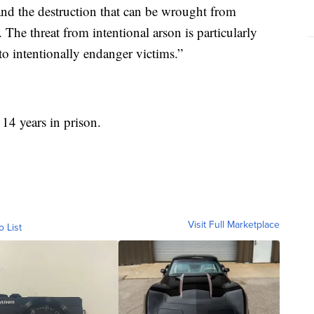
nd the destruction that can be wrought from
. The threat from intentional arson is particularly
to intentionally endanger victims.”
14 years in prison.
Visit Full Marketplace
o List