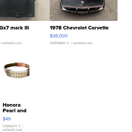
Gx7 mark III
1978 Chevrolet Corvette
$38,000
| sellwild.com
GATEWAY C.
| sellwild.com
Honora
Pearl and
Pink
$49
Leather
Bracelet
CONSHY C.
|
sellwild.com