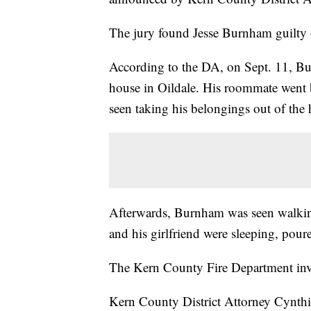
The jury found Jesse Burnham guilty 
According to the DA, on Sept. 11, B
house in Oildale. His roommate went 
seen taking his belongings out of the
Afterwards, Burnham was seen walking
and his girlfriend were sleeping, poure
The Kern County Fire Department inves
Kern County District Attorney Cynth