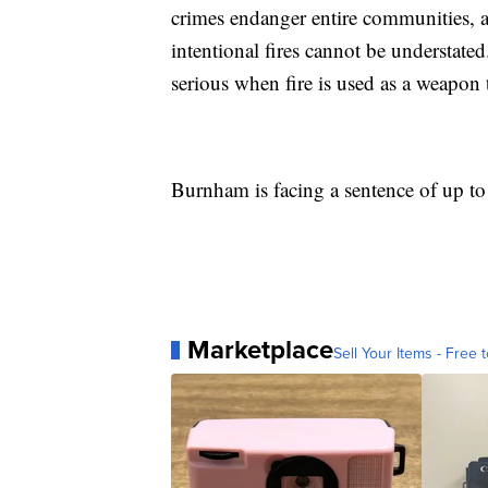
crimes endanger entire communities, a
intentional fires cannot be understated
serious when fire is used as a weapon 
Burnham is facing a sentence of up to 
Marketplace
Sell Your Items - Free t