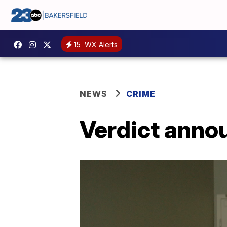
15
WX Alerts
NEWS
CRIME
Verdict annou