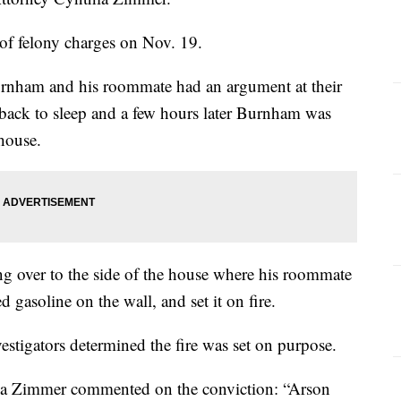
of felony charges on Nov. 19.
urnham and his roommate had an argument at their
back to sleep and a few hours later Burnham was
 house.
 over to the side of the house where his roommate
d gasoline on the wall, and set it on fire.
tigators determined the fire was set on purpose.
ia Zimmer commented on the conviction: “Arson