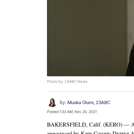
Photo by: 23ABC News
By:
Muska Olumi, 23ABC
Posted
1:33 AM, Nov 20, 2021
BAKERSFIELD, Calif. (KERO) — A ver
announced by Kern County District A