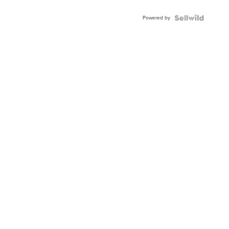
Adjustable
Buckle
Powered by
Clo...