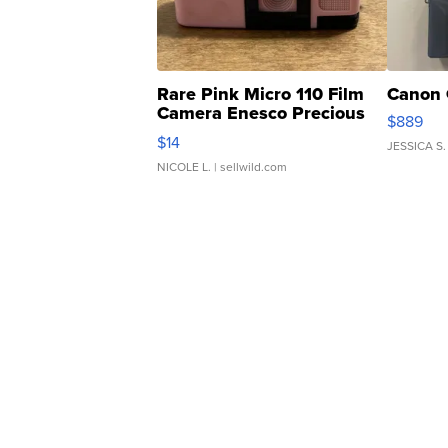
Rare Pink Micro 110 Film
Canon 
Camera Enesco Precious
$889
Moments TD4
$14
JESSICA S.
NICOLE L.
| sellwild.com