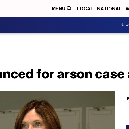
LOCAL
NATIONAL
W
MENU
New
nced for arson case 