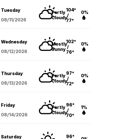
104°
Tuesday
Partly
0%
/
Cloudy
08/11
/2026
77°
102°
Wednesday
Mostly
0%
/
Sunny
08/12
/2026
76°
97°
Thursday
Partly
0%
/
Cloudy
08/13
/2026
72°
96°
Friday
Partly
1%
/
Cloudy
08/14
/2026
70°
96°
Saturday
0%