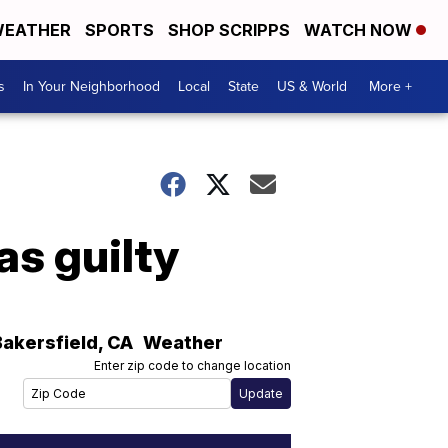
EATHER
SPORTS
SHOP SCRIPPS
WATCH NOW
s
In Your Neighborhood
Local
State
US & World
More +
as guilty
Bakersfield
,
CA
Weather
Enter zip code to change location