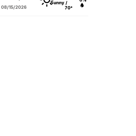
Sunny
/
08/15
/2026
70°