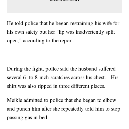
He told police that he began restraining his wife for
his own safety but her "lip was inadvertently split
open," according to the report.
During the fight, police said the husband suffered
several 6- to 8-inch scratches across his chest. His
shirt was also ripped in three different places.
Meikle admitted to police that she began to elbow
and punch him after she repeatedly told him to stop
passing gas in bed.