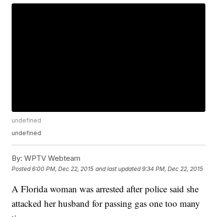
undefined
undefined
By:
WPTV Webteam
Posted
6:00 PM, Dec 22, 2015
and last updated
9:34 PM, Dec 22, 2015
A Florida woman was arrested after police said she
attacked her husband for passing gas one too many