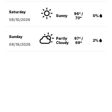
Saturday
96° /
Sunny
0%
70°
08/15
/2026
Sunday
Partly
97° /
2%
Cloudy
69°
08/16
/2026