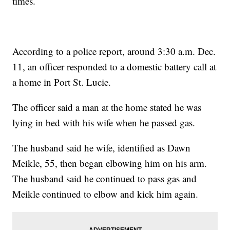
times.
According to a police report, around 3:30 a.m. Dec.
11, an officer responded to a domestic battery call at
a home in Port St. Lucie.
The officer said a man at the home stated he was
lying in bed with his wife when he passed gas.
The husband said he wife, identified as Dawn
Meikle, 55, then began elbowing him on his arm.
The husband said he continued to pass gas and
Meikle continued to elbow and kick him again.