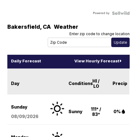
Powered by
Bakersfield
,
CA
Weather
Enter zip code to change location
Daily Forecast
View Hourly Forecast
HI /
Day
Conditions
Precip
LO
Sunday
111° /
Sunny
0%
83°
08/09
/2026