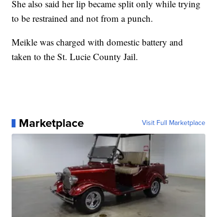
She also said her lip became split only while trying
to be restrained and not from a punch.
Meikle was charged with domestic battery and
taken to the St. Lucie County Jail.
Marketplace
Visit Full Marketplace