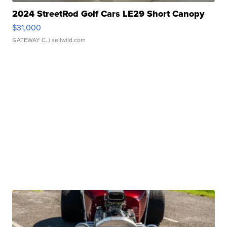
2024 StreetRod Golf Cars LE29 Short Canopy
$31,000
GATEWAY C.
| sellwild.com