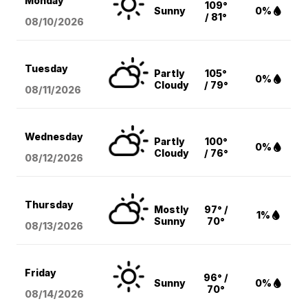
Monday
109°
Sunny
0%
/ 81°
08/10
/2026
Tuesday
Partly
105°
0%
Cloudy
/ 79°
08/11
/2026
Wednesday
Partly
100°
0%
Cloudy
/ 76°
08/12
/2026
Thursday
Mostly
97° /
1%
Sunny
70°
08/13
/2026
Friday
96° /
Sunny
0%
70°
08/14
/2026