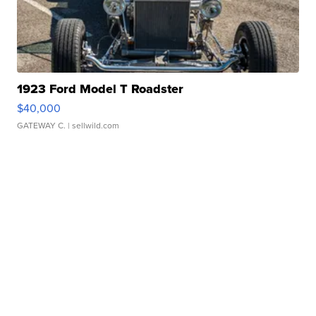
1923 Ford Model T Roadster
$40,000
GATEWAY C.
| sellwild.com