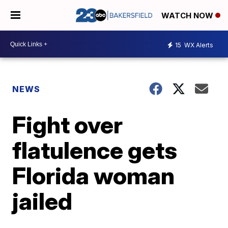
WATCH NOW
15
WX Alerts
NEWS
Fight over
flatulence gets
Florida woman
jailed