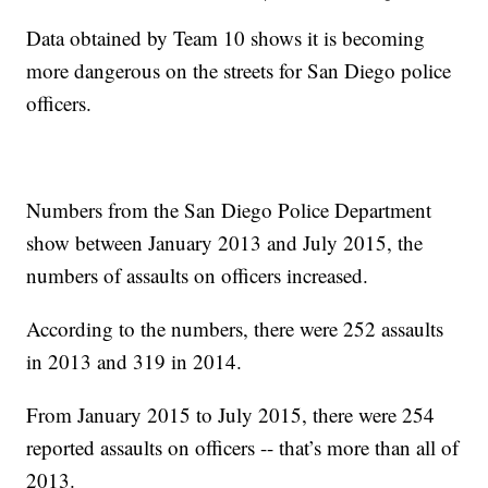
Data obtained by Team 10 shows it is becoming
more dangerous on the streets for San Diego police
officers.
Numbers from the San Diego Police Department
show between January 2013 and July 2015, the
numbers of assaults on officers increased.
According to the numbers, there were 252 assaults
in 2013 and 319 in 2014.
From January 2015 to July 2015, there were 254
reported assaults on officers -- that’s more than all of
2013.