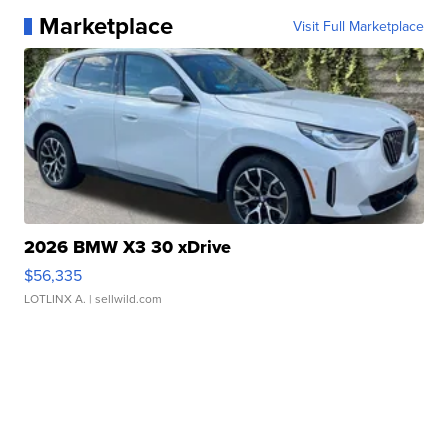
Marketplace
Visit Full Marketplace
2026 BMW X3 30 xDrive
$56,335
LOTLINX A.
| sellwild.com