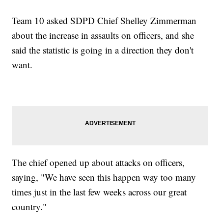
Team 10 asked SDPD Chief Shelley Zimmerman
about the increase in assaults on officers, and she
said the statistic is going in a direction they don't
want.
The chief opened up about attacks on officers,
saying, "We have seen this happen way too many
times just in the last few weeks across our great
country."