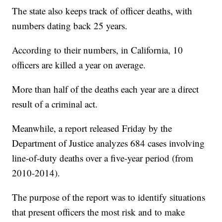
The state also keeps track of officer deaths, with
numbers dating back 25 years.
According to their numbers, in California, 10
officers are killed a year on average.
More than half of the deaths each year are a direct
result of a criminal act.
Meanwhile, a report released Friday by the
Department of Justice analyzes 684 cases involving
line-of-duty deaths over a five-year period (from
2010-2014).
The purpose of the report was to identify situations
that present officers the most risk and to make