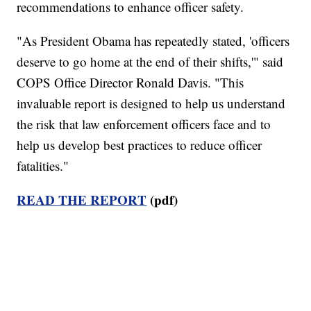
recommendations to enhance officer safety.
"As President Obama has repeatedly stated, 'officers
deserve to go home at the end of their shifts,'" said
COPS Office Director Ronald Davis. "This
invaluable report is designed to help us understand
the risk that law enforcement officers face and to
help us develop best practices to reduce officer
fatalities."
READ THE REPORT
(pdf)