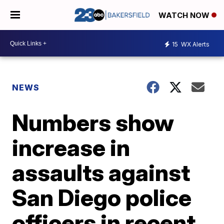
WATCH NOW
15
WX Alerts
NEWS
Numbers show
increase in
assaults against
San Diego police
officers in recent