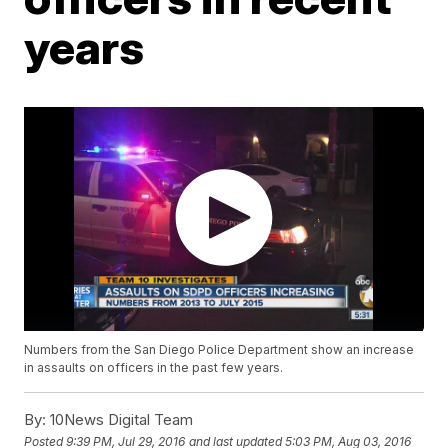
years
Numbers from the San Diego Police Department show an increase
in assaults on officers in the past few years.
By:
10News Digital Team
Posted
9:39 PM, Jul 29, 2016
and last updated
5:03 PM, Aug 03, 2016