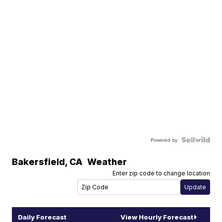
Powered by
Bakersfield
,
CA
Weather
Enter zip code to change location
Daily Forecast
View Hourly Forecast