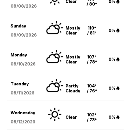
Clear
0%
/ 80°
08/08
/2026
Sunday
Mostly
110°
0%
Clear
/ 81°
08/09
/2026
Monday
Mostly
107°
0%
Clear
/ 78°
08/10
/2026
Tuesday
Partly
104°
0%
Cloudy
/ 76°
08/11
/2026
Wednesday
102°
Clear
0%
/ 73°
08/12
/2026