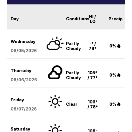
HI /
Day
Conditions
Precip
LO
Wednesday
Partly
-° /
0%
Cloudy
76°
08/05
/2026
Thursday
Partly
105°
0%
Cloudy
/ 77°
08/06
/2026
Friday
106°
Clear
0%
/ 78°
08/07
/2026
Saturday
108°