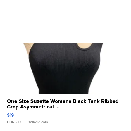
One Size Suzette Womens Black Tank Ribbed
Crop Asymmetrical ...
$19
CONSHY C.
| sellwild.com