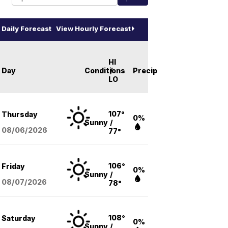
Daily Forecast
View Hourly Forecast
HI
Day
Conditions
/
Precip
LO
107°
Thursday
0%
Sunny
/
08/06
/2026
77°
106°
Friday
0%
Sunny
/
08/07
/2026
78°
108°
Saturday
0%
Sunny
/