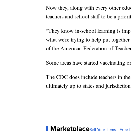
Now they, along with every other educa
teachers and school staff to be a priori
“They know in-school learning is impor
what we're trying to help put together 
of the American Federation of Teacher
Some areas have started vaccinating or
The CDC does include teachers in the s
ultimately up to states and jurisdicti
Marketplace
Sell Your Items - Free t