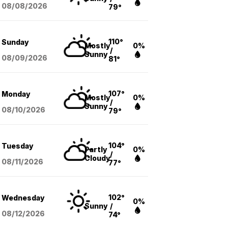
08/08
/2026
79°
110°
Sunday
Mostly
0%
/
Sunny
08/09
/2026
81°
107°
Monday
Mostly
0%
/
Sunny
08/10
/2026
79°
104°
Tuesday
Partly
0%
/
Cloudy
08/11
/2026
77°
102°
Wednesday
0%
Sunny
/
08/12
/2026
74°