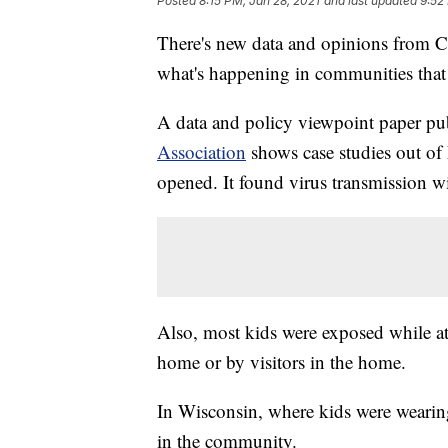
Posted
8:15 PM, Jan 28, 2021
and last updated
9:52
There's new data and opinions from C
what's happening in communities that 
A data and policy viewpoint paper pu
Association
shows case studies out of
opened. It found virus transmission wi
Also, most kids were exposed while at
home or by visitors in the home.
In Wisconsin, where kids were wearin
in the community.