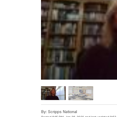
By:
Scripps National