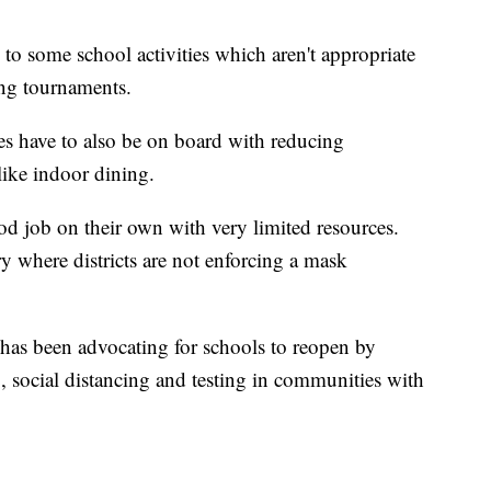
to some school activities which aren't appropriate
ing tournaments.
ies have to also be on board with reducing
ike indoor dining.
od job on their own with very limited resources.
try where districts are not enforcing a mask
has been advocating for schools to reopen by
, social distancing and testing in communities with