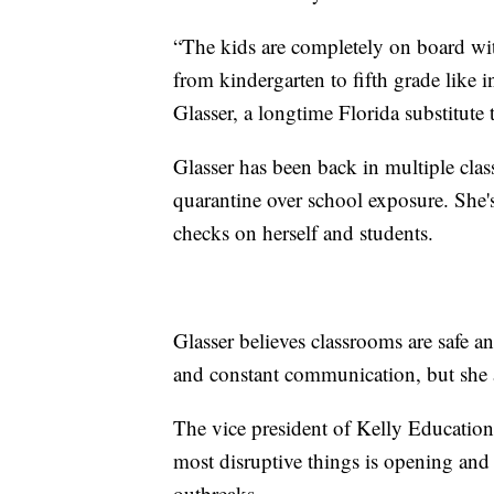
“The kids are completely on board wit
from kindergarten to fifth grade like i
Glasser, a longtime Florida substitute
Glasser has been back in multiple class
quarantine over school exposure. She'
checks on herself and students.
Glasser believes classrooms are safe a
and constant communication, but she a
The vice president of Kelly Education 
most disruptive things is opening and
outbreaks.