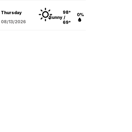
98°
Thursday
0%
Sunny
/
08/13
/2026
69°