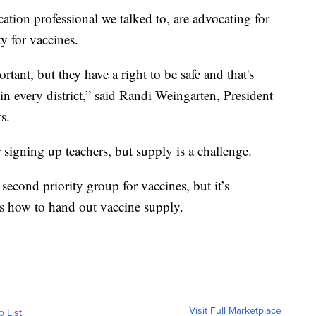
tion professional we talked to, are advocating for
ty for vaccines.
tant, but they have a right to be safe and that's
in every district,” said Randi Weingarten, President
s.
 signing up teachers, but supply is a challenge.
econd priority group for vaccines, but it’s
ons how to hand out vaccine supply.
Visit Full Marketplace
o List