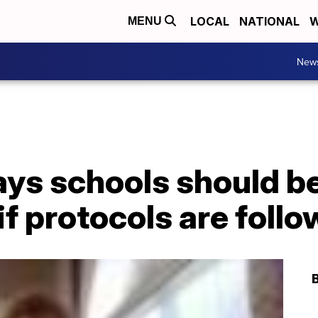
LOCAL
NATIONAL
W
MENU
New
ys schools should be
if protocols are foll