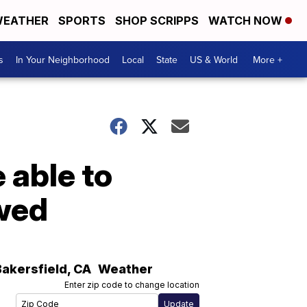
EATHER
SPORTS
SHOP SCRIPPS
WATCH NOW
s
In Your Neighborhood
Local
State
US & World
More +
 able to
owed
Bakersfield
,
CA
Weather
Enter zip code to change location