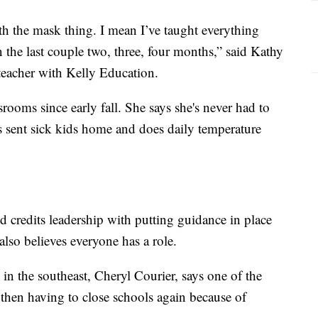
h the mask thing. I mean I’ve taught everything
n the last couple two, three, four months,” said Kathy
 teacher with Kelly Education.
rooms since early fall. She says she's never had to
s sent sick kids home and does daily temperature
nd credits leadership with putting guidance in place
lso believes everyone has a role.
in the southeast, Cheryl Courier, says one of the
 then having to close schools again because of