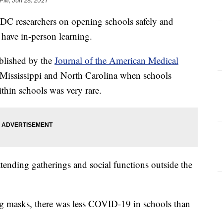
 PM, Jan 28, 2021
DC researchers on opening schools safely and
have in-person learning.
blished by the
Journal of the American Medical
 Mississippi and North Carolina when schools
thin schools was very rare.
tending gatherings and social functions outside the
g masks, there was less COVID-19 in schools than