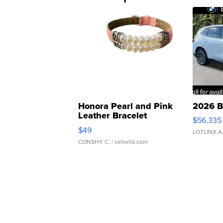
Honora Pearl and Pink
2026 B
Leather Bracelet
$56,335
Adjustable Buckle Clo...
$49
LOTLINX A
CONSHY C.
| sellwild.com