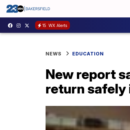
15
WX Alerts
NEWS
EDUCATION
New report sa
return safely 