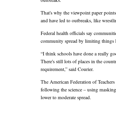
That's why the viewpoint paper points 
and have led to outbreaks, like wrestl
Federal health officials say communit
community spread by limiting things l
“I think schools have done a really go
There's still lots of places in the coun
requirement,” said Courier.
The American Federation of Teachers 
following the science – using masking
lower to moderate spread.