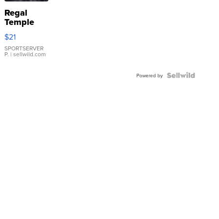
Regal
Temple
Droplet
$21
Earrings
SPORTSERVER
P.
| sellwild.com
Powered by