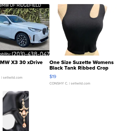
MW X3 30 xDrive
One Size Suzette Womens
Black Tank Ribbed Crop
Asymmetrical ...
$19
.
| sellwild.com
CONSHY C.
| sellwild.com