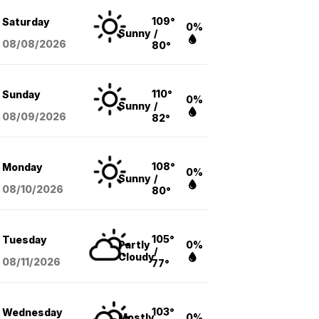
109°
Saturday
0%
Sunny
/
08/08
/2026
80°
110°
Sunday
0%
Sunny
/
08/09
/2026
82°
108°
Monday
0%
Sunny
/
08/10
/2026
80°
105°
Tuesday
Partly
0%
/
Cloudy
08/11
/2026
77°
103°
Wednesday
Mostly
0%