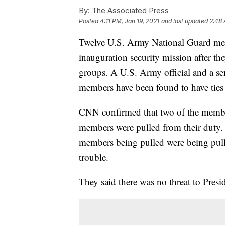
By:
The Associated Press
Posted
4:11 PM, Jan 19, 2021
and last updated
2:48 
Twelve U.S. Army National Guard mem
inauguration security mission after th
groups. A U.S. Army official and a sen
members have been found to have ties t
CNN confirmed that two of the membe
members were pulled from their duty.
members being pulled were being pulle
trouble.
They said there was no threat to Presi