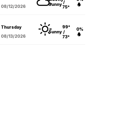
/
Sunny
08/12
/2026
75°
99°
Thursday
0%
Sunny
/
08/13
/2026
73°