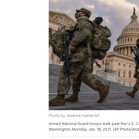
Photo by: Andrew Harnik/AP
Armed National Guard troops walk past the U.S. Ca
Washington, Monday, Jan. 18, 2021. (AP Photo/An