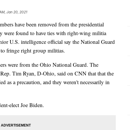
AM, Jan 20, 2021
bers have been removed from the presidential
ey were found to have ties with right-wing militia
ior U.S. intelligence official say the National Guard
o fringe right group militias.
rs were from the Ohio National Guard. The
 Rep. Tim Ryan, D-Ohio, said on CNN that that the
d as a precaution, and they weren't necessarily in
dent-elect Joe Biden.