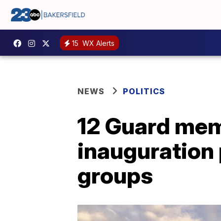
15
WX Alerts
NEWS
POLITICS
12 Guard mem
inauguration p
groups