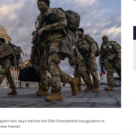
pitol two days before the 59th Presidential Inauguration in
drew Harnik)