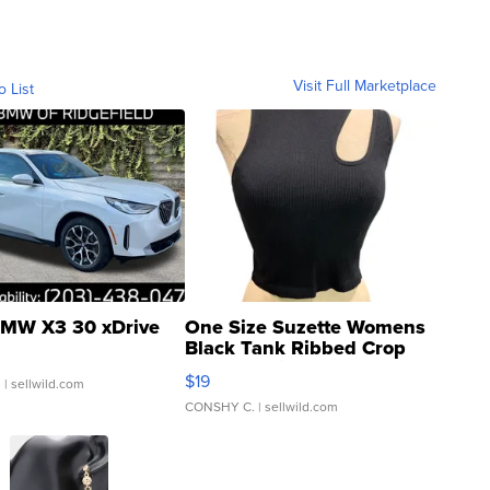
Visit Full Marketplace
o List
MW X3 30 xDrive
One Size Suzette Womens
Black Tank Ribbed Crop
Asymmetrical ...
$19
.
| sellwild.com
CONSHY C.
| sellwild.com