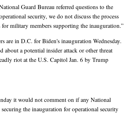
National Guard Bureau referred questions to the
operational security, we do not discuss the process
s for military members supporting the inauguration.”
 are in D.C. for Biden's inauguration Wednesday.
d about a potential insider attack or other threat
adly riot at the U.S. Capitol Jan. 6 by Trump
nday it would not comment on if any National
ecuring the inauguration for operational security