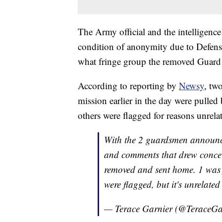
The Army official and the intelligence
condition of anonymity due to Defens
what fringe group the removed Guard 
According to reporting by
Newsy
, tw
mission earlier in the day were pulle
others were flagged for reasons unrela
With the 2 guardsmen announced
and comments that drew concer
removed and sent home. 1 was
were flagged, but it's unrelate
— Terace Garnier (@TeraceGa