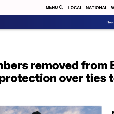
LOCAL
NATIONAL
W
MENU
New
bers removed from 
rotection over ties t