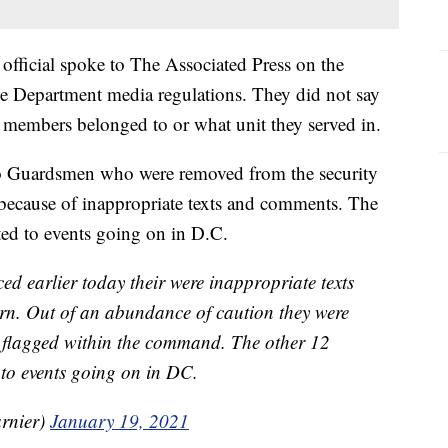
 official spoke to The Associated Press on the
e Department media regulations. They did not say
members belonged to or what unit they served in.
o Guardsmen who were removed from the security
d because of inappropriate texts and comments. The
ted to events going on in D.C.
 earlier today their were inappropriate texts
n. Out of an abundance of caution they were
 flagged within the command. The other 12
d to events going on in DC.
rnier)
January 19, 2021