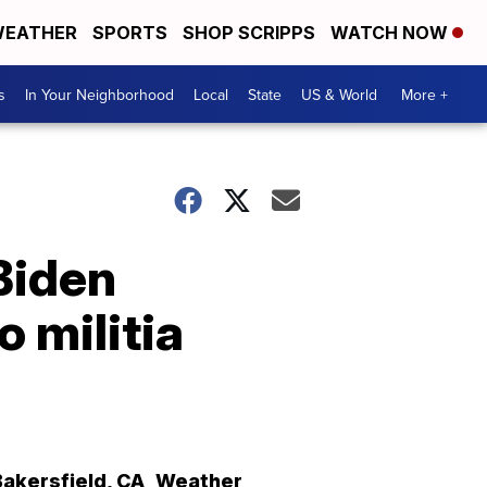
EATHER
SPORTS
SHOP SCRIPPS
WATCH NOW
s
In Your Neighborhood
Local
State
US & World
More +
Biden
o militia
Bakersfield
,
CA
Weather