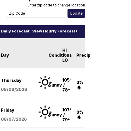
Enter zip code to change location
Daily Forecast
View Hourly Forecast
HI
Day
Conditions
/
Precip
LO
105°
Thursday
0%
Sunny
/
08/06
/2026
78°
107°
Friday
0%
Sunny
/
08/07
/2026
79°