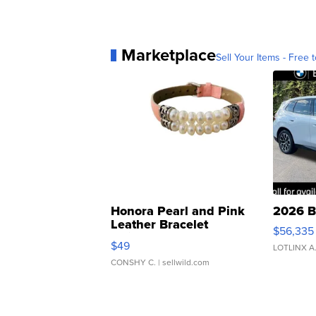
Marketplace
Sell Your Items - Free t
Honora Pearl and Pink
2026 B
Leather Bracelet
$56,335
Adjustable Buckle Clo...
$49
LOTLINX A
CONSHY C.
| sellwild.com