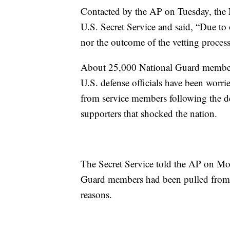
Contacted by the AP on Tuesday, the 
U.S. Secret Service and said, “Due to 
nor the outcome of the vetting proces
About 25,000 National Guard members
U.S. defense officials have been worrie
from service members following the de
supporters that shocked the nation.
The Secret Service told the AP on Mo
Guard members had been pulled from s
reasons.