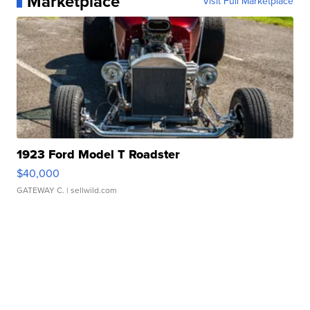
Marketplace
Visit Full Marketplace
1923 Ford Model T Roadster
$40,000
GATEWAY C.
| sellwild.com