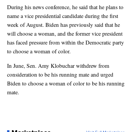
During his news conference, he said that he plans to
name a vice presidential candidate during the first
week of August. Biden has previously said that he
will choose a woman, and the former vice president
has faced pressure from within the Democratic party
to choose a woman of color.
In June, Sen. Amy Klobuchar withdrew from
consideration to be his running mate and urged
Biden to choose a woman of color to be his running
mate.