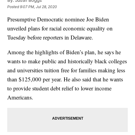
By:
Justin Boggs
Posted
9:07 PM, Jul 28, 2020
Presumptive Democratic nominee Joe Biden
unveiled plans for racial economic equality on
Tuesday before reporters in Delaware.
Among the highlights of Biden’s plan, he says he
wants to make public and historically black colleges
and universities tuition free for families making less
than $125,000 per year. He also said that he wants
to provide student debt relief to lower income
Americans.