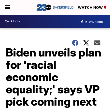
WATCH NOW
15
WX Alerts
Biden unveils plan
for 'racial
economic
equality;' says VP
pick coming next