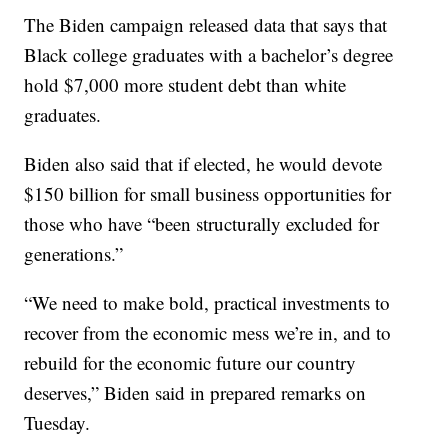
The Biden campaign released data that says that
Black college graduates with a bachelor’s degree
hold $7,000 more student debt than white
graduates.
Biden also said that if elected, he would devote
$150 billion for small business opportunities for
those who have “been structurally excluded for
generations.”
“We need to make bold, practical investments to
recover from the economic mess we’re in, and to
rebuild for the economic future our country
deserves,” Biden said in prepared remarks on
Tuesday.