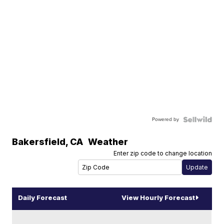
Powered by
Bakersfield
,
CA
Weather
Enter zip code to change location
Daily Forecast
View Hourly Forecast