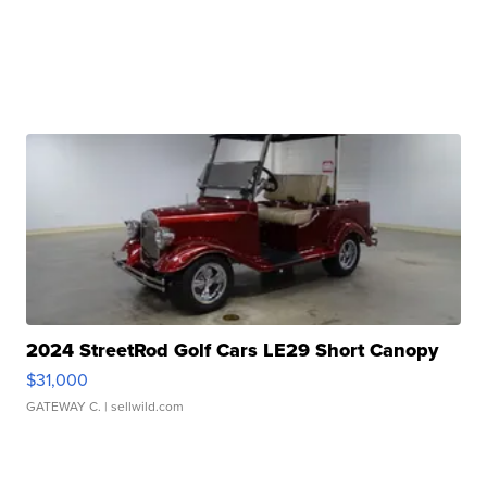
2024 StreetRod Golf Cars LE29 Short Canopy
$31,000
GATEWAY C.
| sellwild.com