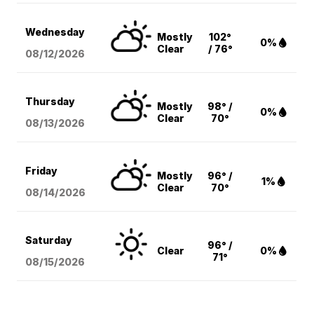
Wednesday
Mostly
102°
0%
Clear
/ 76°
08/12
/2026
Thursday
Mostly
98° /
0%
Clear
70°
08/13
/2026
Friday
Mostly
96° /
1%
Clear
70°
08/14
/2026
Saturday
96° /
Clear
0%
71°
08/15
/2026