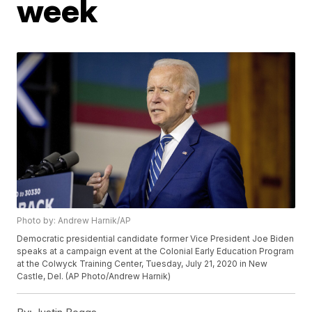
week
Photo by: Andrew Harnik/AP
Democratic presidential candidate former Vice President Joe Biden
speaks at a campaign event at the Colonial Early Education Program
at the Colwyck Training Center, Tuesday, July 21, 2020 in New
Castle, Del. (AP Photo/Andrew Harnik)