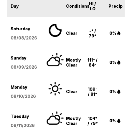
HI /
Day
Conditions
Precip
LO
Saturday
-° /
Clear
0%
79°
08/08
/2026
Sunday
Mostly
111° /
0%
Clear
84°
08/09
/2026
Monday
109°
Clear
0%
/ 81°
08/10
/2026
Tuesday
Mostly
104°
0%
Clear
/ 79°
08/11
/2026