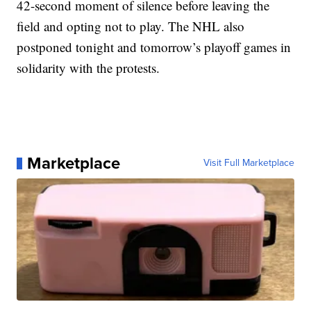
42-second moment of silence before leaving the
field and opting not to play. The NHL also
postponed tonight and tomorrow’s playoff games in
solidarity with the protests.
Marketplace
Visit Full Marketplace