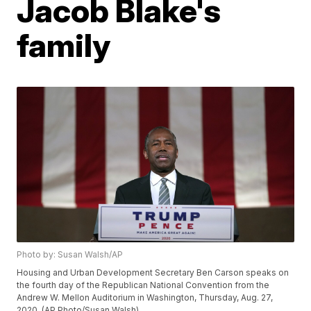
Jacob Blake's
family
Photo by: Susan Walsh/AP
Housing and Urban Development Secretary Ben Carson speaks on
the fourth day of the Republican National Convention from the
Andrew W. Mellon Auditorium in Washington, Thursday, Aug. 27,
2020. (AP Photo/Susan Walsh)