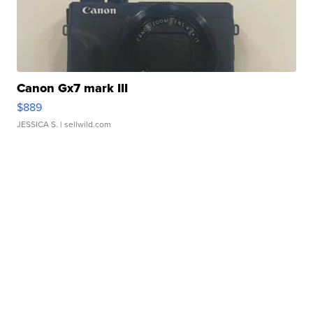
Canon Gx7 mark III
$889
JESSICA S.
| sellwild.com