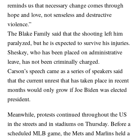
reminds us that necessary change comes through
hope and love, not senseless and destructive
violence.”
The Blake Family said that the shooting left him
paralyzed, but he is expected to survive his injuries.
Sheskey, who has been placed on administrative
leave, has not been criminally charged.
Carson’s speech came as a series of speakers said
that the current unrest that has taken place in recent
months would only grow if Joe Biden was elected
president.
Meanwhile, protests continued throughout the US
in the streets and in stadiums on Thursday. Before a
scheduled MLB game, the Mets and Marlins held a