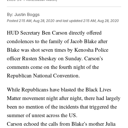
By:
Justin Boggs
Posted
2:15 AM, Aug 28, 2020
and last updated
2:15 AM, Aug 28, 2020
HUD Secretary Ben Carson directly offered
condolences to the family of Jacob Blake after
Blake was shot seven times by Kenosha Police
officer Rusten Sheskey on Sunday. Carson’s
comments come on the fourth night of the
Republican National Convention.
While Republicans have blasted the Black Lives
Matter movement night after night, there had largely
been no mention of the incidents that triggered the
summer of unrest across the US.
Carson echoed the calls from Blake’s mother Julia