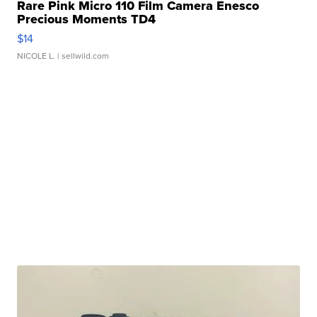
Rare Pink Micro 110 Film Camera Enesco
Precious Moments TD4
$14
NICOLE L.
| sellwild.com