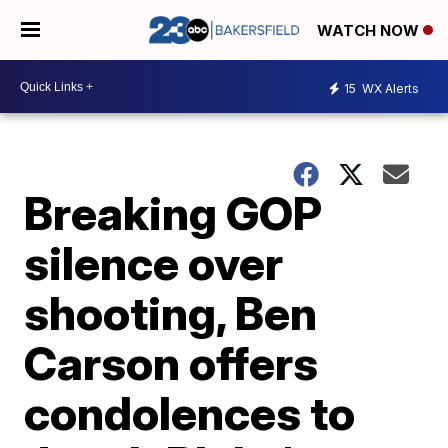
WATCH NOW
15
WX Alerts
Breaking GOP
silence over
shooting, Ben
Carson offers
condolences to