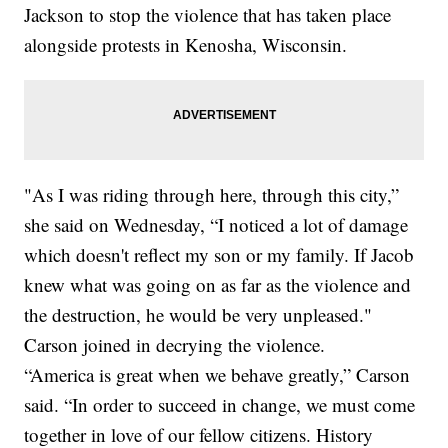
Jackson to stop the violence that has taken place
alongside protests in Kenosha, Wisconsin.
"As I was riding through here, through this city,”
she said on Wednesday, “I noticed a lot of damage
which doesn't reflect my son or my family. If Jacob
knew what was going on as far as the violence and
the destruction, he would be very unpleased."
Carson joined in decrying the violence.
“America is great when we behave greatly,” Carson
said. “In order to succeed in change, we must come
together in love of our fellow citizens. History