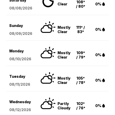
Saturday
108°
Clear
0%
/ 80°
08/08
/2026
Sunday
Mostly
111° /
0%
Clear
83°
08/09
/2026
Monday
Mostly
109°
0%
Clear
/ 79°
08/10
/2026
Tuesday
Mostly
105°
0%
Clear
/ 78°
08/11
/2026
Wednesday
Partly
102°
0%
Cloudy
/ 76°
08/12
/2026