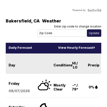
Powered by
Bakersfield
,
CA
Weather
Enter zip code to change location
Daily Forecast
View Hourly Forecast
HI /
Day
Conditions
Precip
LO
Friday
Mostly
-° /
0%
Clear
79°
08/07
/2026