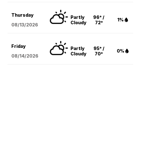
Thursday
Partly
96° /
1%
Cloudy
72°
08/13
/2026
Friday
Partly
95° /
0%
Cloudy
70°
08/14
/2026