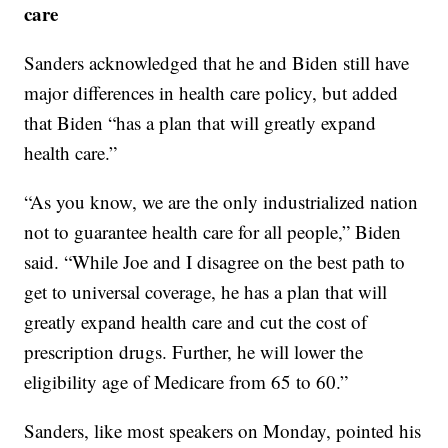
care
Sanders acknowledged that he and Biden still have
major differences in health care policy, but added
that Biden “has a plan that will greatly expand
health care.”
“As you know, we are the only industrialized nation
not to guarantee health care for all people,” Biden
said. “While Joe and I disagree on the best path to
get to universal coverage, he has a plan that will
greatly expand health care and cut the cost of
prescription drugs. Further, he will lower the
eligibility age of Medicare from 65 to 60.”
Sanders, like most speakers on Monday, pointed his