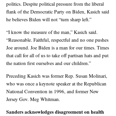
politics. Despite political pressure from the liberal
flank of the Democratic Party on Biden, Kasich said
he believes Biden will not “turn sharp left.”
“I know the measure of the man,” Kasich said.
“Reasonable. Faithful, respectful and no one pushes
Joe around. Joe Biden is a man for our times. Times
that call for all of us to take off partisan hats and put
the nation first ourselves and our children.”
Preceding Kasich was former Rep. Susan Molinari,
who was once a keynote speaker at the Republican
National Convention in 1996, and former New
Jersey Gov. Meg Whitman.
Sanders acknowledges disagreement on health