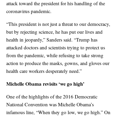
attack toward the president for his handling of the
coronavirus pandemic.
“This president is not just a threat to our democracy,
but by rejecting science, he has put our lives and
health in jeopardy,” Sanders said. “Trump has
attacked doctors and scientists trying to protect us
from the pandemic, while refusing to take strong
action to produce the masks, gowns, and gloves our
health care workers desperately need.”
Michelle Obama revisits ‘we go high’
One of the highlights of the 2016 Democratic
National Convention was Michelle Obama’s
infamous line, “When they go low, we go high.” On