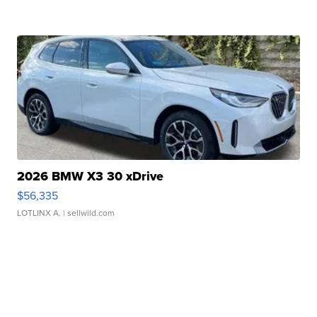
2026 BMW X3 30 xDrive
$56,335
LOTLINX A.
| sellwild.com