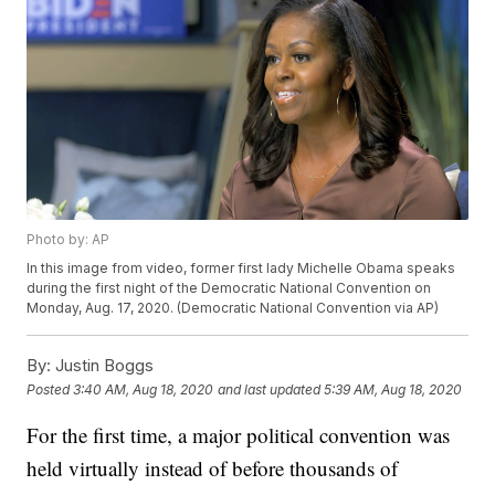
Photo by: AP
In this image from video, former first lady Michelle Obama speaks
during the first night of the Democratic National Convention on
Monday, Aug. 17, 2020. (Democratic National Convention via AP)
By:
Justin Boggs
Posted
3:40 AM, Aug 18, 2020
and last updated
5:39 AM, Aug 18, 2020
For the first time, a major political convention was
held virtually instead of before thousands of