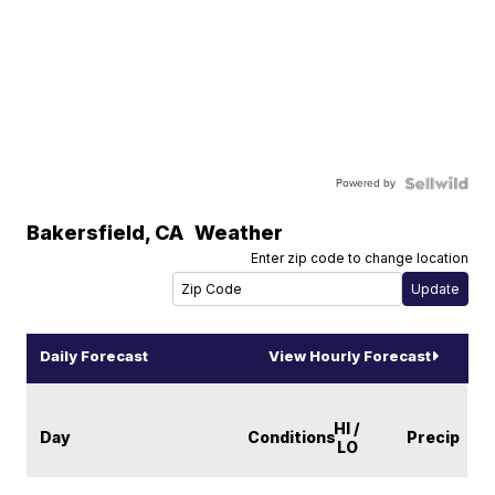
Powered by
Bakersfield
,
CA
Weather
Enter zip code to change location
Daily Forecast
View Hourly Forecast
HI /
Day
Conditions
Precip
LO