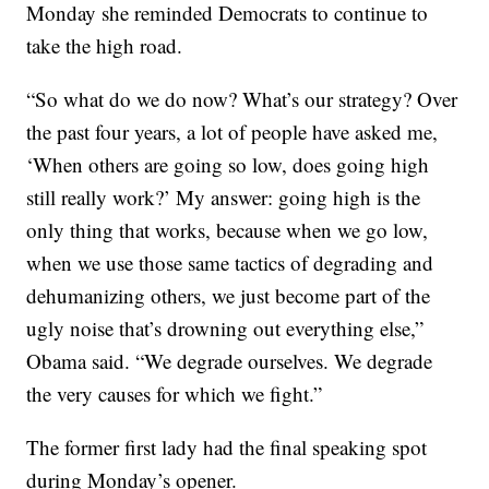
Monday she reminded Democrats to continue to
take the high road.
“So what do we do now? What’s our strategy? Over
the past four years, a lot of people have asked me,
‘When others are going so low, does going high
still really work?’ My answer: going high is the
only thing that works, because when we go low,
when we use those same tactics of degrading and
dehumanizing others, we just become part of the
ugly noise that’s drowning out everything else,”
Obama said. “We degrade ourselves. We degrade
the very causes for which we fight.”
The former first lady had the final speaking spot
during Monday’s opener.