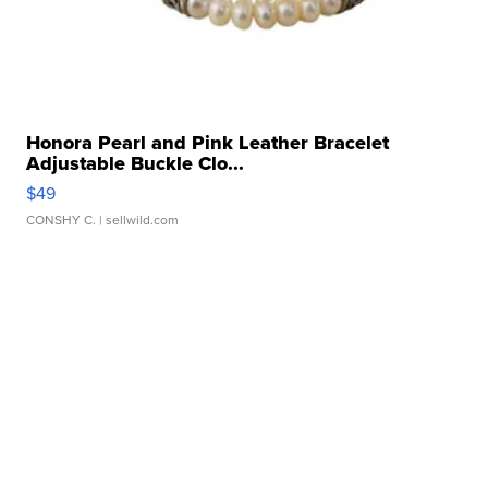
Honora Pearl and Pink Leather Bracelet
Adjustable Buckle Clo...
$49
CONSHY C.
| sellwild.com