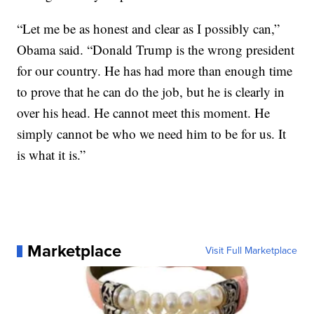
“Let me be as honest and clear as I possibly can,”
Obama said. “Donald Trump is the wrong president
for our country. He has had more than enough time
to prove that he can do the job, but he is clearly in
over his head. He cannot meet this moment. He
simply cannot be who we need him to be for us. It
is what it is.”
Marketplace
Visit Full Marketplace