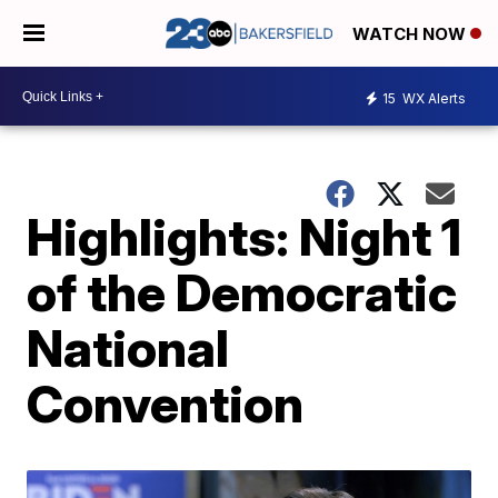
WATCH NOW
15
WX Alerts
Highlights: Night 1
of the Democratic
National
Convention