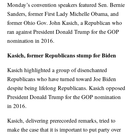
Monday’s convention speakers featured Sen. Bernie
Sanders, former First Lady Michelle Obama, and
former Ohio Gov. John Kasich, a Republican who
ran against President Donald Trump for the GOP
nomination in 2016.
Kasich, former Republicans stump for Biden
Kasich highlighted a group of disenchanted
Republicans who have turned toward Joe Biden
despite being lifelong Republicans. Kasich opposed
President Donald Trump for the GOP nomination
in 2016.
Kasich, delivering prerecorded remarks, tried to
make the case that it is important to put party over