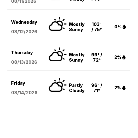
08/11
/2026
Wednesday
Mostly
103°
0%
Sunny
/ 75°
08/12
/2026
Thursday
Mostly
99° /
2%
Sunny
72°
08/13
/2026
Friday
Partly
96° /
2%
Cloudy
71°
08/14
/2026