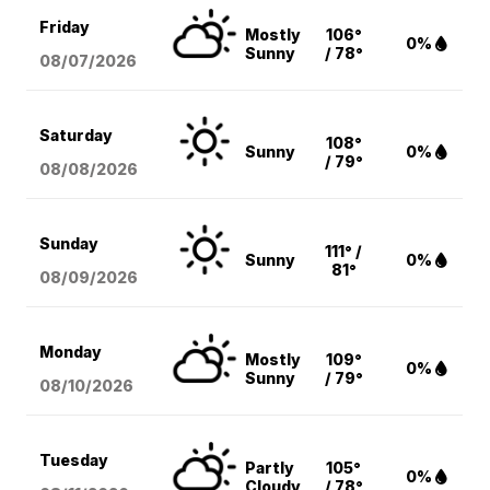
Friday
Mostly
106°
0%
Sunny
/ 78°
08/07
/2026
Saturday
108°
Sunny
0%
/ 79°
08/08
/2026
Sunday
111° /
Sunny
0%
81°
08/09
/2026
Monday
Mostly
109°
0%
Sunny
/ 79°
08/10
/2026
Tuesday
Partly
105°
0%
Cloudy
/ 78°