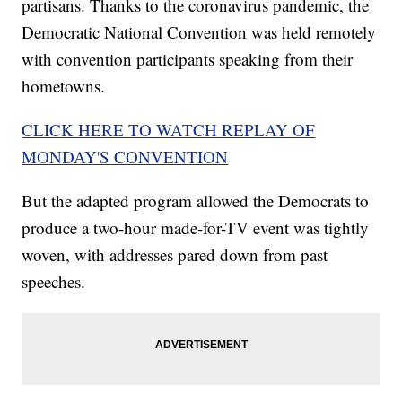
partisans. Thanks to the coronavirus pandemic, the
Democratic National Convention was held remotely
with convention participants speaking from their
hometowns.
CLICK HERE TO WATCH REPLAY OF
MONDAY'S CONVENTION
But the adapted program allowed the Democrats to
produce a two-hour made-for-TV event was tightly
woven, with addresses pared down from past
speeches.