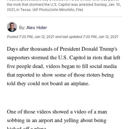
the mob that stormed the U.S. Capitol was arrested Sunday, Jan. 10,
2021, in Texas. (AP Photo/John Minchillo, File)
By:
Alex Hider
Posted
7:20 PM, Jan 12, 2021
and last updated
7:20 PM, Jan 12, 2021
Days after thousands of President Donald Trump's
supporters stormed the U.S. Capitol in riots that left
five people dead, videos began to fill social media
that reported to show some of those rioters being
told they could not board an airplane.
One of those videos showed a video of a man
sobbing in an airport and yelling about being
kicked off a plane.