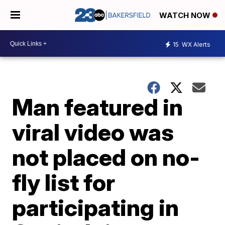
WATCH NOW
15
WX Alerts
Man featured in
viral video was
not placed on no-
fly list for
participating in