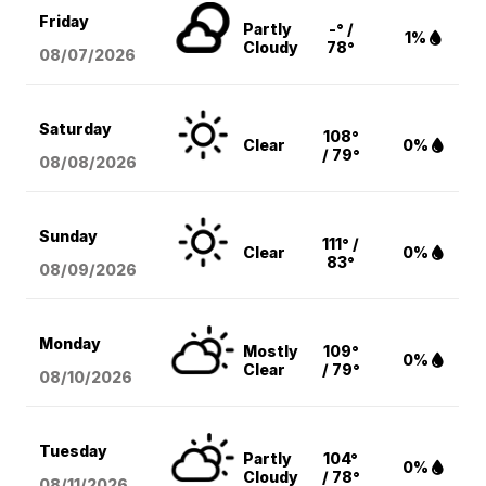
Friday
Partly
-° /
1%
Cloudy
78°
08/07
/2026
Saturday
108°
Clear
0%
/ 79°
08/08
/2026
Sunday
111° /
Clear
0%
83°
08/09
/2026
Monday
Mostly
109°
0%
Clear
/ 79°
08/10
/2026
Tuesday
Partly
104°
0%
Cloudy
/ 78°
08/11
/2026