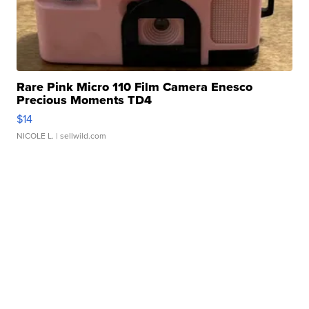
Rare Pink Micro 110 Film Camera Enesco
Precious Moments TD4
$14
NICOLE L.
| sellwild.com