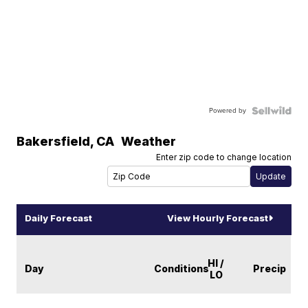
Powered by
Bakersfield
,
CA
Weather
Enter zip code to change location
Daily Forecast
View Hourly Forecast
HI /
Day
Conditions
Precip
LO