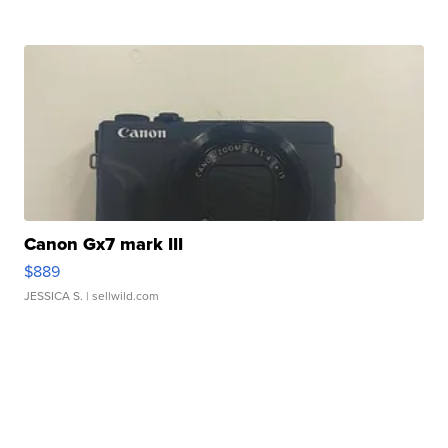
Canon Gx7 mark III
$889
JESSICA S.
| sellwild.com