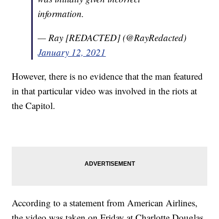
information.
— Ray [REDACTED] (@RayRedacted)
January 12, 2021
However, there is no evidence that the man featured
in that particular video was involved in the riots at
the Capitol.
According to a statement from American Airlines,
the video was taken on Friday at Charlotte Douglas