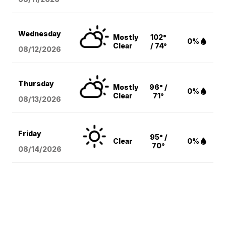
Wednesday
Mostly
102°
0%
Clear
/ 74°
08/12
/2026
Thursday
Mostly
96° /
0%
Clear
71°
08/13
/2026
Friday
95° /
Clear
0%
70°
08/14
/2026