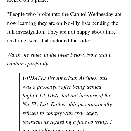
"People who broke into the Capitol Wednesday are
now learning they are on No-Fly lists pending the
full investigation. They are not happy about this,"
read one tweet that included the video.
Watch the video in the tweet below. Note that it
contains profanity.
UPDATE: Per American Airlines, this
was a passenger after being denied
flight CLT-DEN, but not because of the
No-Fly List. Rather, this pax apparently
refused to comply with crew safety
instructions regarding a face covering. I
was initially given incorrect