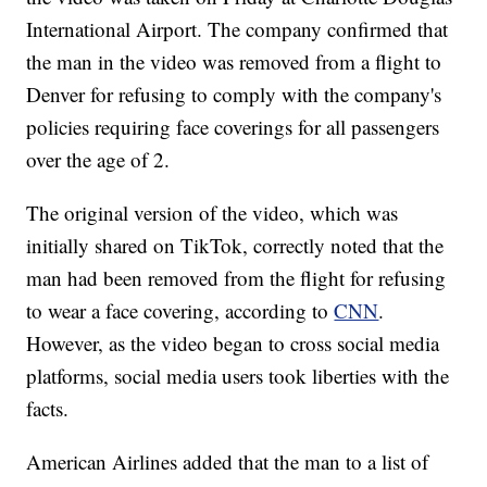
International Airport. The company confirmed that
the man in the video was removed from a flight to
Denver for refusing to comply with the company's
policies requiring face coverings for all passengers
over the age of 2.
The original version of the video, which was
initially shared on TikTok, correctly noted that the
man had been removed from the flight for refusing
to wear a face covering, according to
CNN
.
However, as the video began to cross social media
platforms, social media users took liberties with the
facts.
American Airlines added that the man to a list of