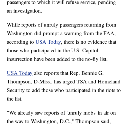
passengers to which it will refuse service, pending
an investigation.
While reports of unruly passengers returning from
Washington did prompt a warning from the FAA,
according to
USA Today
, there is no evidence that
those who participated in the U.S. Capitol
insurrection have been added to the no-fly list.
USA Today
also reports that Rep. Bennie G.
Thompson, D-Miss., has urged TSA and Homeland
Security to add those who participated in the riots to
the list.
"We already saw reports of 'unruly mobs' in air on
the way to Washington, D.C.," Thompson said,