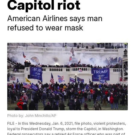
Capitol riot
American Airlines says man
refused to wear mask
Photo by: John Minchillo/AP
FILE - In this Wednesday, Jan. 6, 2021, file photo, violent protesters,
loyal to President Donald Trump, storm the Capitol, in Washington.
Federal prosecutors say a retired Air Force officer who was part of