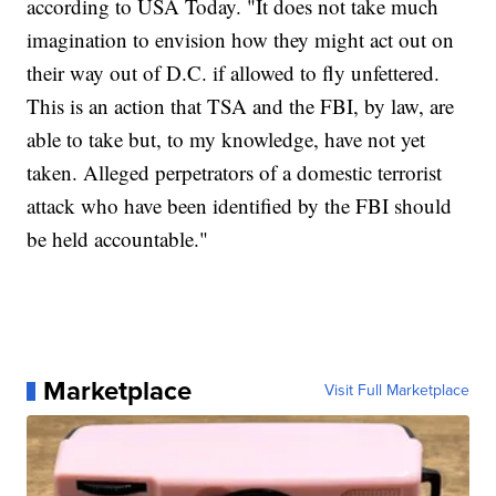
according to USA Today. "It does not take much
imagination to envision how they might act out on
their way out of D.C. if allowed to fly unfettered.
This is an action that TSA and the FBI, by law, are
able to take but, to my knowledge, have not yet
taken. Alleged perpetrators of a domestic terrorist
attack who have been identified by the FBI should
be held accountable."
Marketplace
Visit Full Marketplace