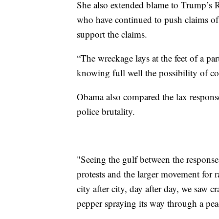
She also extended blame to Trump’s Re
who have continued to push claims of w
support the claims.
“The wreckage lays at the feet of a pa
knowing full well the possibility of c
Obama also compared the lax response 
police brutality.
"Seeing the gulf between the responses
protests and the larger movement for rac
city after city, day after day, we saw 
pepper spraying its way through a pea