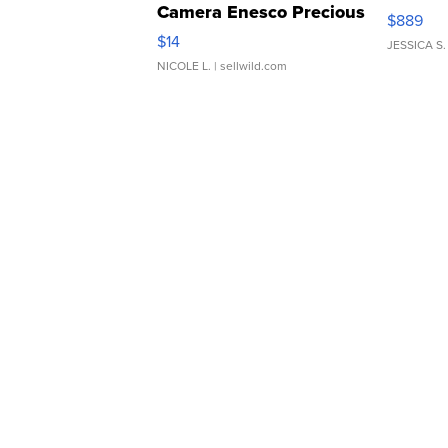
Camera Enesco Precious
$889
Moments TD4
$14
JESSICA S.
NICOLE L.
| sellwild.com