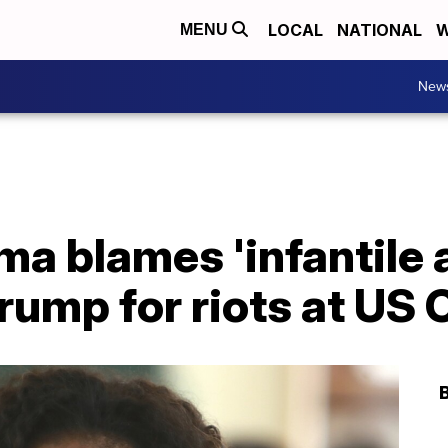
LOCAL
NATIONAL
W
MENU
New
a blames 'infantile 
rump for riots at US 