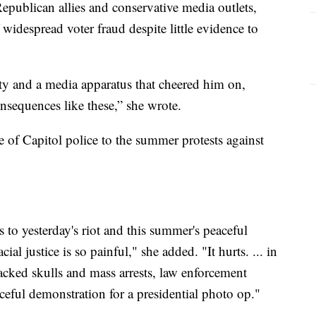
publican allies and conservative media outlets,
idespread voter fraud despite little evidence to
rty and a media apparatus that cheered him on,
onsequences like these,” she wrote.
of Capitol police to the summer protests against
 to yesterday's riot and this summer's peaceful
ial justice is so painful," she added. "It hurts. ... in
cracked skulls and mass arrests, law enforcement
ceful demonstration for a presidential photo op."