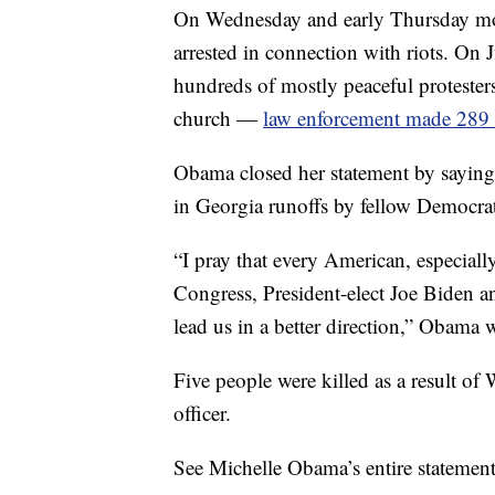
On Wednesday and early Thursday mor
arrested in connection with riots. On 
hundreds of mostly peaceful protester
church —
law enforcement made 289 a
Obama closed her statement by saying
in Georgia runoffs by fellow Democra
“I pray that every American, especial
Congress, President-elect Joe Biden a
lead us in a better direction,” Obama 
Five people were killed as a result of 
officer.
See Michelle Obama’s entire statemen