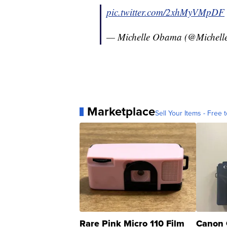
pic.twitter.com/2xhMyVMpDF
— Michelle Obama (@Michel
Marketplace
Sell Your Items - Free t
Rare Pink Micro 110 Film
Canon 