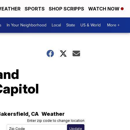
EATHER
SPORTS
SHOP SCRIPPS
WATCH NOW
s
In Your Neighborhood
Local
State
US & World
More +
and
Capitol
Bakersfield
,
CA
Weather
Enter zip code to change location