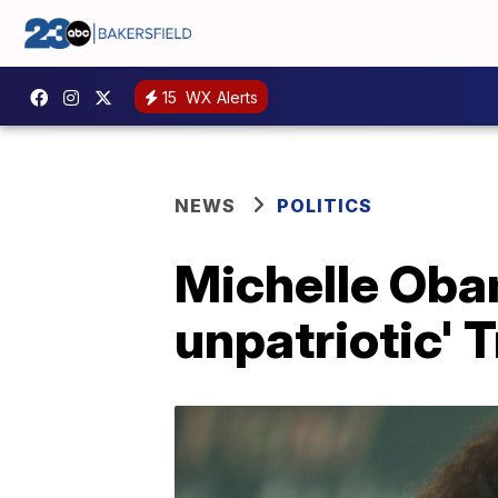
15
WX Alerts
NEWS
POLITICS
Michelle Obam
unpatriotic' T