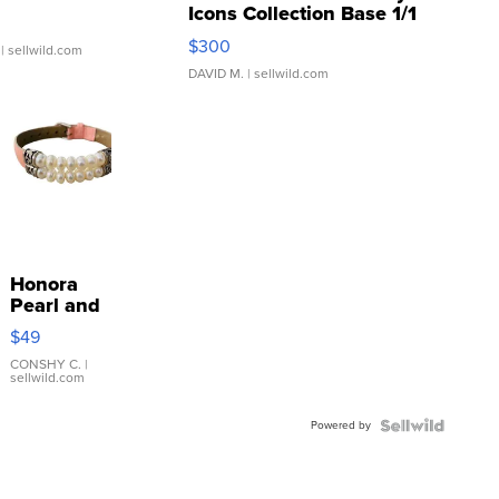
Icons Collection Base 1/1
SSP Clear ...
$300
| sellwild.com
DAVID M.
| sellwild.com
Honora
Pearl and
Pink
$49
Leather
Bracelet
CONSHY C.
|
sellwild.com
Adjustable
Buckle
Powered by
Clo...