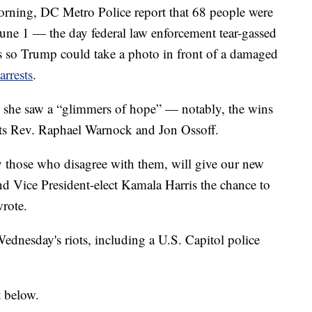
ning, DC Metro Police report that 68 people were
June 1 — the day federal law enforcement tear-gassed
s so Trump could take a photo in front of a damaged
rrests
.
 she saw a “glimmers of hope” — notably, the wins
ts Rev. Raphael Warnock and Jon Ossoff.
ly those who disagree with them, will give our new
nd Vice President-elect Kamala Harris the chance to
wrote.
Wednesday's riots, including a U.S. Capitol police
t below.