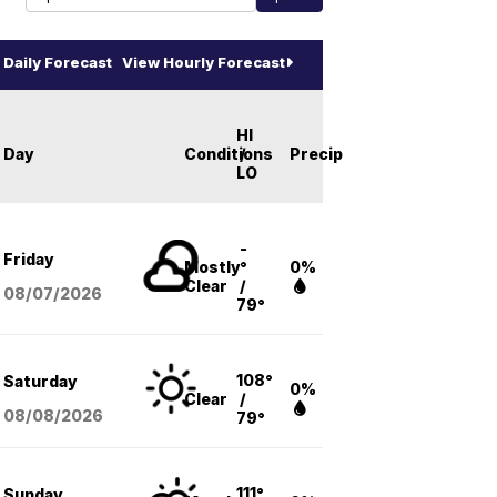
Daily Forecast
View Hourly Forecast
HI
Day
Conditions
/
Precip
LO
-
Friday
Mostly
°
0%
Clear
/
08/07
/2026
79°
108°
Saturday
0%
Clear
/
08/08
/2026
79°
111°
Sunday