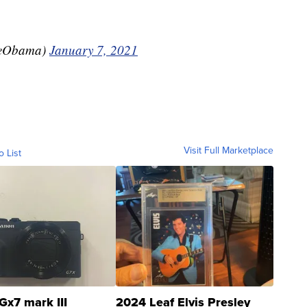
leObama)
January 7, 2021
Visit Full Marketplace
o List
Gx7 mark III
2024 Leaf Elvis Presley