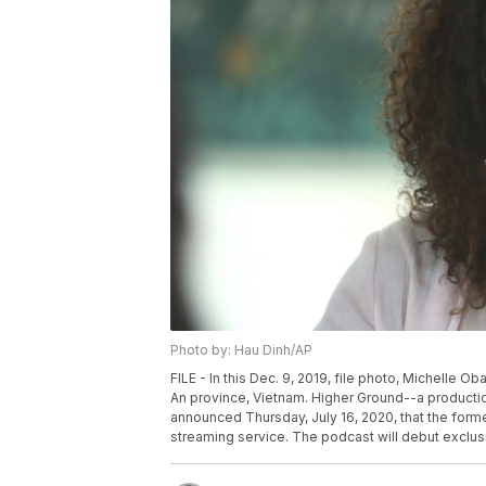
Photo by: Hau Dinh/AP
FILE - In this Dec. 9, 2019, file photo, Michelle 
An province, Vietnam. Higher Ground--a produc
announced Thursday, July 16, 2020, that the forme
streaming service. The podcast will debut exclusi