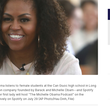
Obama listens to female students at the Can Giuoc high school in Long
tion company founded by Barack and Michelle Obam--and Spotify
r first lady will host “The Michelle Obama Podcast” on the
vely on Spotify on July 29 (AP Photo/Hau Dinh, File)