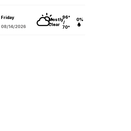
96°
Friday
Mostly
0%
/
Clear
08/14
/2026
70°