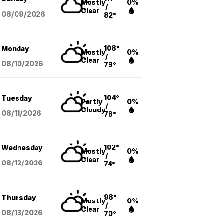
Mostly
0%
/
Clear
08/09
/2026
82°
108°
Monday
Mostly
0%
/
Clear
08/10
/2026
79°
104°
Tuesday
Partly
0%
/
Cloudy
08/11
/2026
78°
102°
Wednesday
Mostly
0%
/
Clear
08/12
/2026
74°
98°
Thursday
Mostly
0%
/
Clear
08/13
/2026
70°