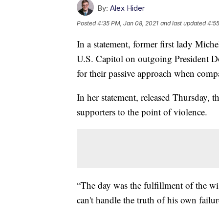
By:
Alex Hider
Posted
4:35 PM, Jan 08, 2021
and last updated
4:55
In a statement, former first lady Mic
U.S. Capitol on outgoing President D
for their passive approach when compar
In her statement, released Thursday, t
supporters to the point of violence.
“The day was the fulfillment of the wi
can't handle the truth of his own fail