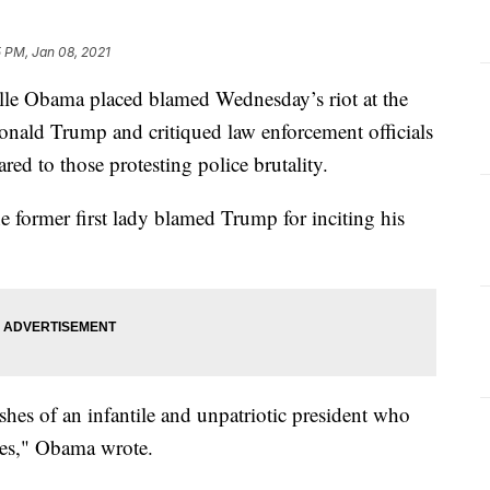
 PM, Jan 08, 2021
helle Obama placed blamed Wednesday’s riot at the
onald Trump and critiqued law enforcement officials
ed to those protesting police brutality.
he former first lady blamed Trump for inciting his
shes of an infantile and unpatriotic president who
ures," Obama wrote.