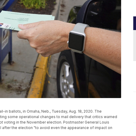
il-in ballots, in Omaha, Neb., Tuesday, Aug. 18, 2020. The
ng some operational changes to mail delivery that critics warned
t voting in the November election. Postmaster General Louis
il after the election "to avoid even the appearance of impact on