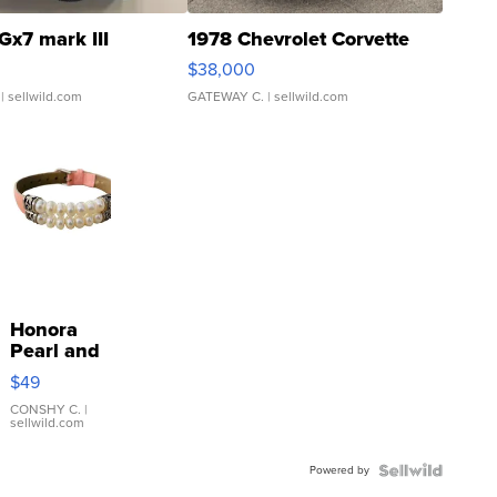
Gx7 mark III
1978 Chevrolet Corvette
$38,000
| sellwild.com
GATEWAY C.
| sellwild.com
Honora
Pearl and
Pink
$49
Leather
Bracelet
CONSHY C.
|
sellwild.com
Adjustable
Buckle
Powered by
Clo...