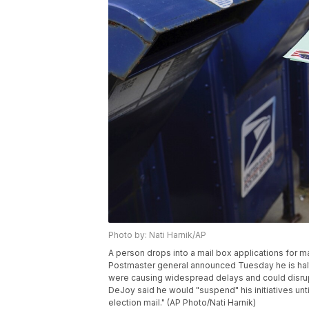
Photo by: Nati Harnik/AP
A person drops into a mail box applications for ma
Postmaster general announced Tuesday he is halti
were causing widespread delays and could disrup
DeJoy said he would "suspend" his initiatives unt
election mail." (AP Photo/Nati Harnik)