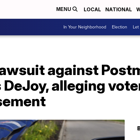
LOCAL
NATIONAL
W
MENU
In Your Neighborhood
Election
Let
lawsuit against Post
 DeJoy, alleging vote
isement