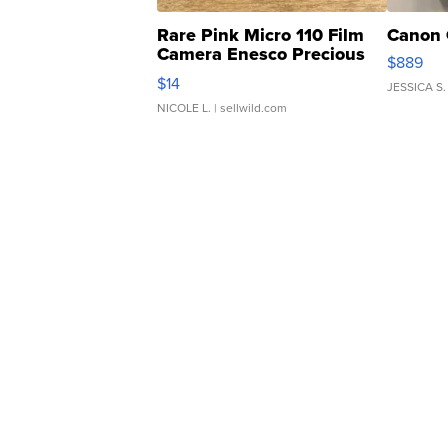
Rare Pink Micro 110 Film
Canon 
Camera Enesco Precious
$889
Moments TD4
$14
JESSICA S.
NICOLE L.
| sellwild.com