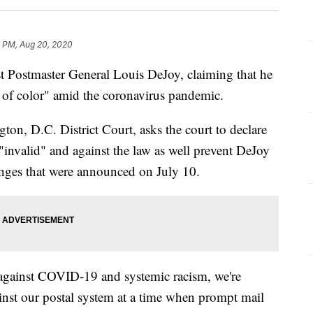
6 PM, Aug 20, 2020
t Postmaster General Louis DeJoy, claiming that he
s of color" amid the coronavirus pandemic.
ton, D.C. District Court, asks the court to declare
"invalid" and against the law as well prevent DeJoy
nges that were announced on July 10.
e against COVID-19 and systemic racism, we're
ainst our postal system at a time when prompt mail