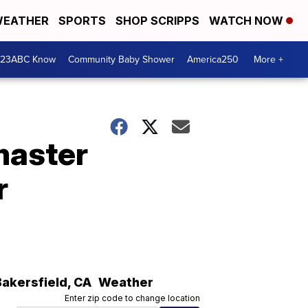
EATHER
SPORTS
SHOP SCRIPPS
WATCH NOW
 23ABC Know
Community Baby Shower
America250
More +
master
r
Bakersfield
,
CA
Weather
Enter zip code to change location