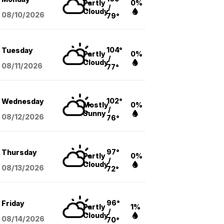
Partly
0%
/
Cloudy
08/10
/2026
79°
104°
Tuesday
Partly
0%
/
Cloudy
08/11
/2026
77°
102°
Wednesday
Mostly
0%
/
Sunny
08/12
/2026
76°
97°
Thursday
Partly
0%
/
Cloudy
08/13
/2026
72°
96°
Friday
Partly
1%
/
Cloudy
08/14
/2026
70°