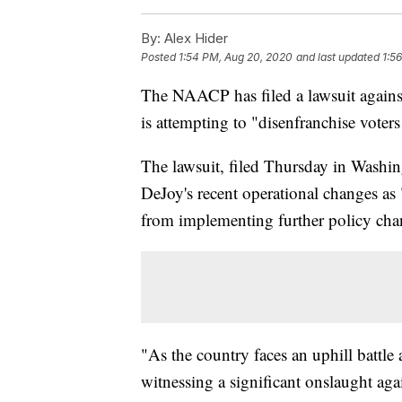
By:
Alex Hider
Posted
1:54 PM, Aug 20, 2020
and last updated
1:5
The NAACP has filed a lawsuit agains
is attempting to "disenfranchise voter
The lawsuit, filed Thursday in Washing
DeJoy's recent operational changes as 
from implementing further policy cha
"As the country faces an uphill battl
witnessing a significant onslaught ag