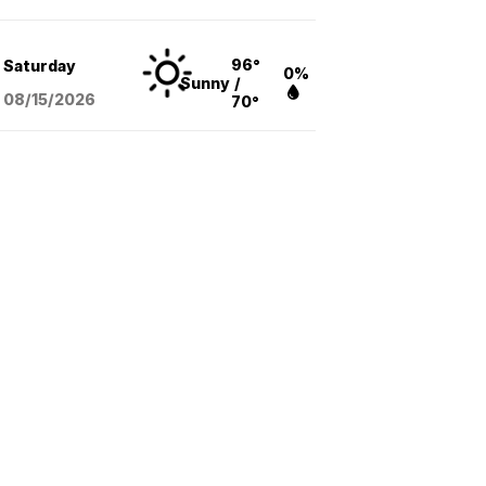
96°
Saturday
0%
Sunny
/
08/15
/2026
70°