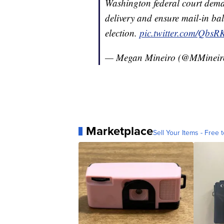
Washington federal court dema
delivery and ensure mail-in bal
election.
pic.twitter.com/Qbs
— Megan Mineiro (@MMinei
Marketplace
Sell Your Items - Free t