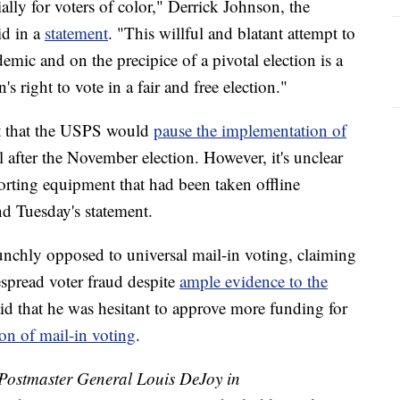
ally for voters of color," Derrick Johnson, the
id in a
statement
. "This willful and blatant attempt to
emic and on the precipice of a pivotal election is a
n's right to vote in a fair and free election."
nt that the USPS would
pause the implementation of
l after the November election. However, it's unclear
orting equipment that had been taken offline
d Tuesday's statement.
nchly opposed to universal mail-in voting, claiming
espread voter fraud despite
ample evidence to the
id that he was hesitant to approve more funding for
on of mail-in voting
.
stmaster General Louis DeJoy in