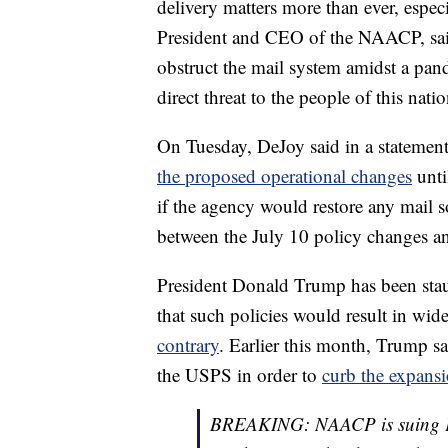
delivery matters more than ever, especi
President and CEO of the NAACP, sa
obstruct the mail system amidst a pand
direct threat to the people of this natio
On Tuesday, DeJoy said in a stateme
the proposed operational changes
unti
if the agency would restore any mail s
between the July 10 policy changes an
President Donald Trump has been stau
that such policies would result in wid
contrary
. Earlier this month, Trump sa
the USPS in order to
curb the expansi
BREAKING: NAACP is suing Po