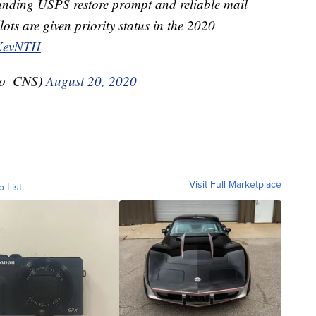
nding USPS restore prompt and reliable mail
lots are given priority status in the 2020
RKevNTH
ro_CNS)
August 20, 2020
Visit Full Marketplace
o List