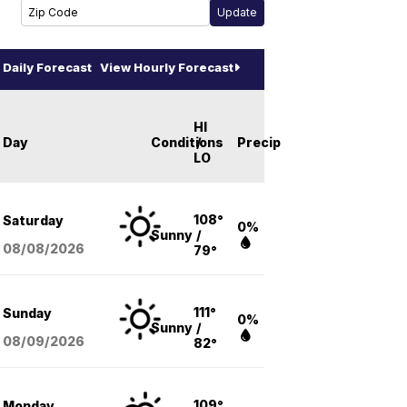
Daily Forecast
View Hourly Forecast
HI
Day
Conditions
/
Precip
LO
108°
Saturday
0%
Sunny
/
08/08
/2026
79°
111°
Sunday
0%
Sunny
/
08/09
/2026
82°
109°
Monday