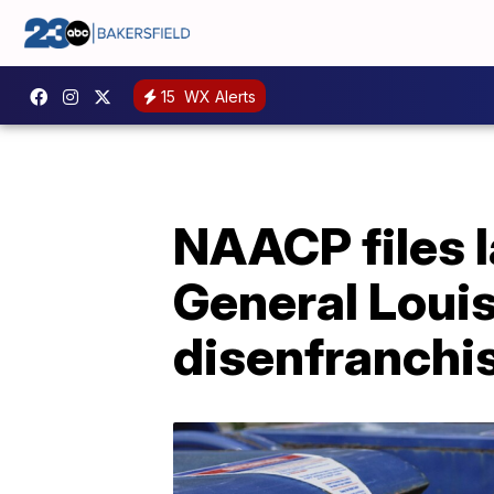
15
WX Alerts
NAACP files 
General Louis
disenfranch