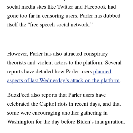
social media sites like Twitter and Facebook had
gone too far in censoring users. Parler has dubbed
itself the “free speech social network.”
However, Parler has also attracted conspiracy
theorists and violent actors to the platform. Several
reports have detailed how Parler users
planned
aspects of last Wednesday’s attack on the platform
.
BuzzFeed also reports that Parler users have
celebrated the Capitol riots in recent days, and that
some were encouraging another gathering in
Washington for the day before Biden’s inauguration.