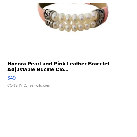
Honora Pearl and Pink Leather Bracelet
Adjustable Buckle Clo...
$49
CONSHY C.
| sellwild.com