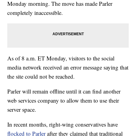
Monday morning. The move has made Parler
completely inaccessible.
As of 8 a.m. ET Monday, visitors to the social
media network received an error message saying that
the site could not be reached.
Parler will remain offline until it can find another
web services company to allow them to use their
server space.
In recent months, right-wing conservatives have
flocked to Parler
after they claimed that traditional