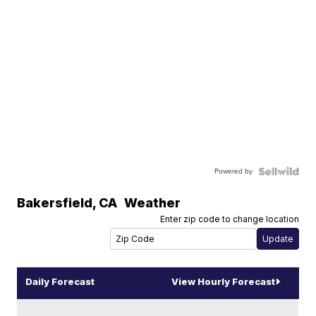
Powered by
Bakersfield
,
CA
Weather
Enter zip code to change location
Daily Forecast
View Hourly Forecast