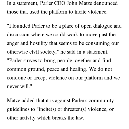
In a statement, Parler CEO John Matze denounced
those that used the platform to incite violence.
"I founded Parler to be a place of open dialogue and
discussion where we could work to move past the
anger and hostility that seems to be consuming our
otherwise civil society," he said in a statement.
"Parler strives to bring people together and find
common ground, peace and healing. We do not
condone or accept violence on our platform and we
never will."
Matze added that it is against Parler's community
guidelines to "incite(s) or threaten(s) violence, or
other activity which breaks the law."