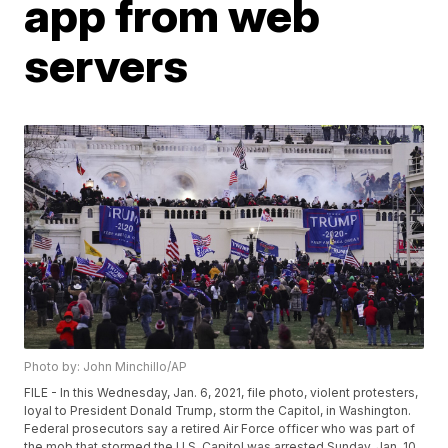
app from web
servers
Photo by: John Minchillo/AP
FILE - In this Wednesday, Jan. 6, 2021, file photo, violent protesters,
loyal to President Donald Trump, storm the Capitol, in Washington.
Federal prosecutors say a retired Air Force officer who was part of
the mob that stormed the U.S. Capitol was arrested Sunday, Jan. 10,