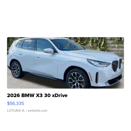
2026 BMW X3 30 xDrive
$56,335
LOTLINX A.
| sellwild.com