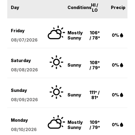
HI /
Day
Conditions
Precip
LO
Friday
Mostly
106°
0%
Sunny
/ 78°
08/07
/2026
Saturday
108°
Sunny
0%
/ 79°
08/08
/2026
Sunday
111° /
Sunny
0%
81°
08/09
/2026
Monday
Mostly
109°
0%
Sunny
/ 79°
08/10
/2026