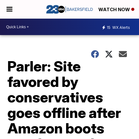
WATCH NOW
15
WX Alerts
Parler: Site
favored by
conservatives
goes offline after
Amazon boots