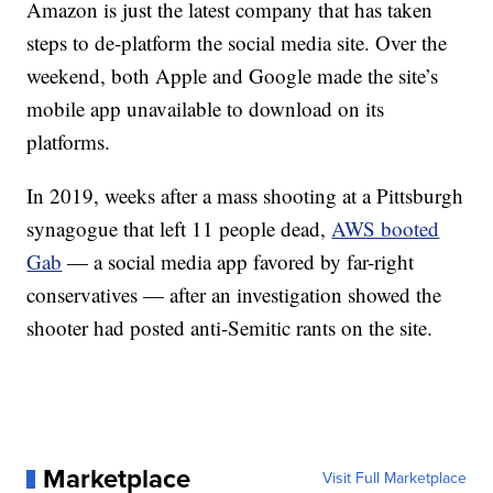
Amazon is just the latest company that has taken
steps to de-platform the social media site. Over the
weekend, both Apple and Google made the site’s
mobile app unavailable to download on its
platforms.
In 2019, weeks after a mass shooting at a Pittsburgh
synagogue that left 11 people dead,
AWS booted
Gab
— a social media app favored by far-right
conservatives — after an investigation showed the
shooter had posted anti-Semitic rants on the site.
Marketplace
Visit Full Marketplace