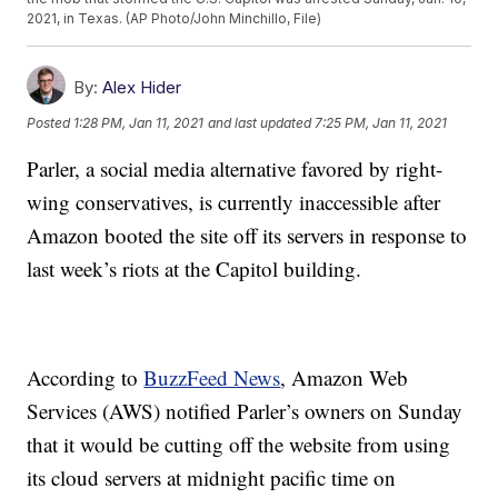
2021, in Texas. (AP Photo/John Minchillo, File)
By:
Alex Hider
Posted
1:28 PM, Jan 11, 2021
and last updated
7:25 PM, Jan 11, 2021
Parler, a social media alternative favored by right-
wing conservatives, is currently inaccessible after
Amazon booted the site off its servers in response to
last week’s riots at the Capitol building.
According to
BuzzFeed News
, Amazon Web
Services (AWS) notified Parler’s owners on Sunday
that it would be cutting off the website from using
its cloud servers at midnight pacific time on