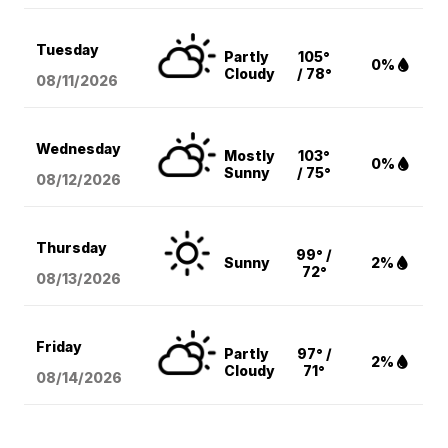
Tuesday
Partly
105°
0%
Cloudy
/ 78°
08/11
/2026
Wednesday
Mostly
103°
0%
Sunny
/ 75°
08/12
/2026
Thursday
99° /
Sunny
2%
72°
08/13
/2026
Friday
Partly
97° /
2%
Cloudy
71°
08/14
/2026