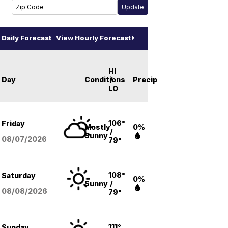
Daily Forecast
View Hourly Forecast
HI
Day
Conditions
/
Precip
LO
106°
Friday
Mostly
0%
/
Sunny
08/07
/2026
79°
108°
Saturday
0%
Sunny
/
08/08
/2026
79°
111°
Sunday