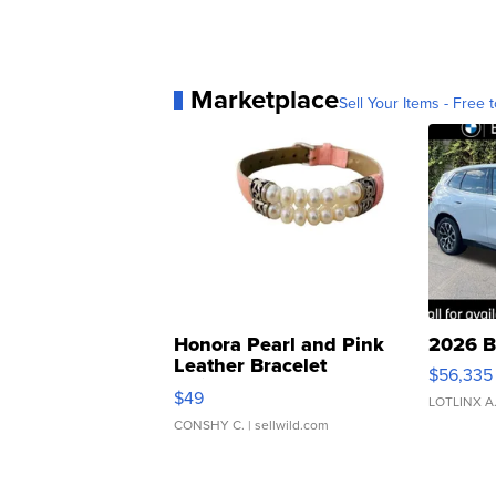
Marketplace
Sell Your Items - Free t
Honora Pearl and Pink
2026 B
Leather Bracelet
$56,335
Adjustable Buckle Clo...
$49
LOTLINX A
CONSHY C.
| sellwild.com