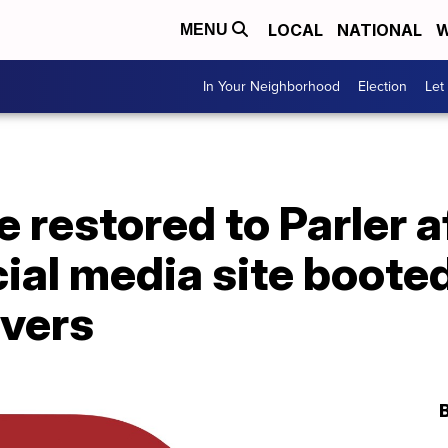
LOCAL
NATIONAL
W
MENU
In Your Neighborhood
Election
Let
e restored to Parler a
cial media site boote
vers