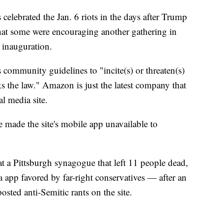
 celebrated the Jan. 6 riots in the days after Trump
hat some were encouraging another gathering in
 inauguration.
's community guidelines to "incite(s) or threaten(s)
ks the law." Amazon is just the latest company that
al media site.
made the site's mobile app unavailable to
at a Pittsburgh synagogue that left 11 people dead,
 app favored by far-right conservatives — after an
osted anti-Semitic rants on the site.