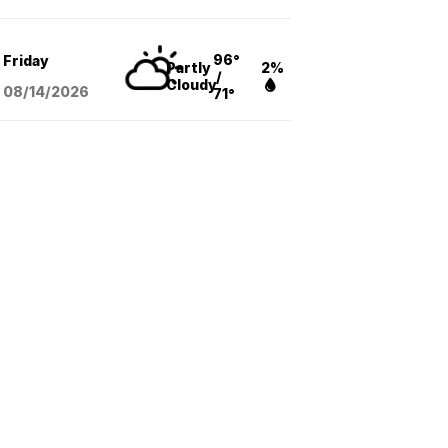
96°
Friday
Partly
2%
/
Cloudy
08/14
/2026
71°