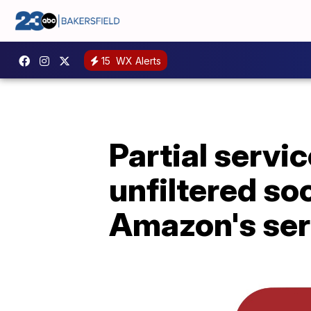
15
WX Alerts
Partial servic
unfiltered so
Amazon's ser