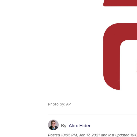
Photo by: AP
By:
Alex Hider
Posted
10:05 PM, Jan 17, 2021
and last updated
10: