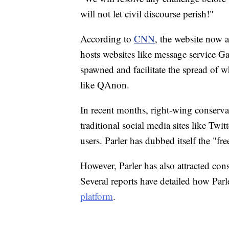
will not let civil discourse perish!"
According to
CNN
, the website now 
hosts websites like message service G
spawned and facilitate the spread of w
like QAnon.
In recent months, right-wing conserva
traditional social media sites like Tw
users. Parler has dubbed itself the "fr
However, Parler has also attracted cons
Several reports have detailed how Parl
platform
.