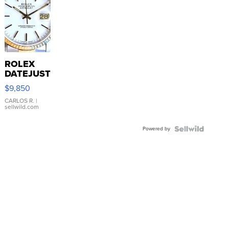
ROLEX
DATEJUST
16233
$9,850
WHITE
DIAL
CARLOS R.
|
sellwild.com
FLUTED
BEZEL
Powered by
TWO-
TONE
JUBILE...