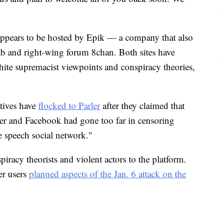
appears to be hosted by Epik — a company that also
ab and right-wing forum 8chan. Both sites have
hite supremacist viewpoints and conspiracy theories,
tives have
flocked to Parler
after they claimed that
itter and Facebook had gone too far in censoring
ee speech social network."
piracy theorists and violent actors to the platform.
er users
planned aspects of the Jan. 6 attack on the