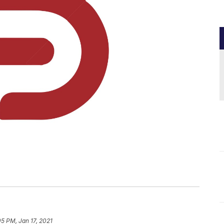
05 PM, Jan 17, 2021