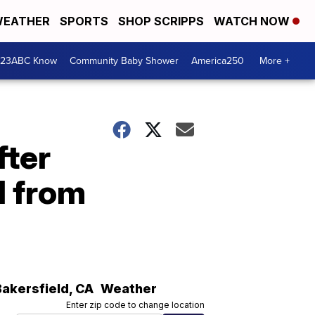
EATHER
SPORTS
SHOP SCRIPPS
WATCH NOW
 23ABC Know
Community Baby Shower
America250
More +
fter
d from
Bakersfield
,
CA
Weather
Enter zip code to change location