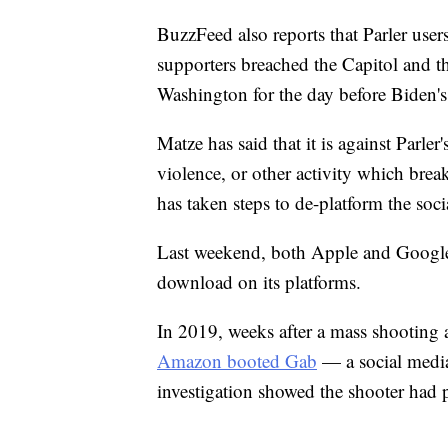
BuzzFeed also reports that Parler users
supporters breached the Capitol and t
Washington for the day before Biden's
Matze has said that it is against Parler
violence, or other activity which brea
has taken steps to de-platform the soci
Last weekend, both Apple and Google 
download on its platforms.
In 2019, weeks after a mass shooting 
Amazon booted Gab
— a social media
investigation showed the shooter had p