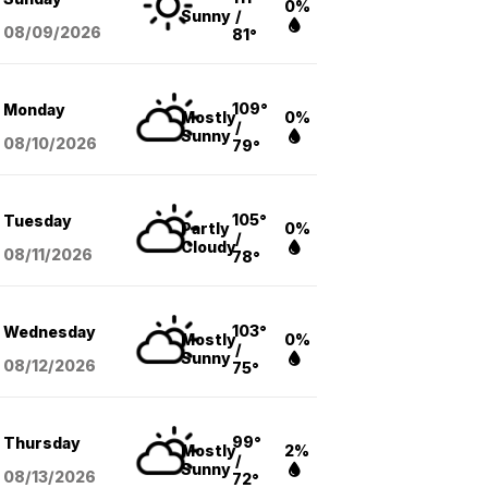
0%
Sunny
/
08/09
/2026
81°
109°
Monday
Mostly
0%
/
Sunny
08/10
/2026
79°
105°
Tuesday
Partly
0%
/
Cloudy
08/11
/2026
78°
103°
Wednesday
Mostly
0%
/
Sunny
08/12
/2026
75°
99°
Thursday
Mostly
2%
/
Sunny
08/13
/2026
72°