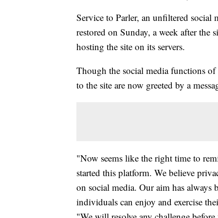
Service to Parler, an unfiltered social
restored on Sunday, a week after the s
hosting the site on its servers.
Though the social media functions of t
to the site are now greeted by a mes
"Now seems like the right time to re
started this platform. We believe priva
on social media. Our aim has always b
individuals can enjoy and exercise thei
"We will resolve any challenge before