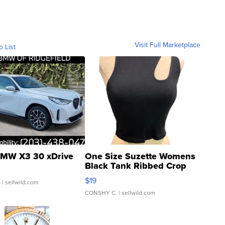
Visit Full Marketplace
o List
MW X3 30 xDrive
One Size Suzette Womens
Black Tank Ribbed Crop
Asymmetrical ...
$19
.
| sellwild.com
CONSHY C.
| sellwild.com