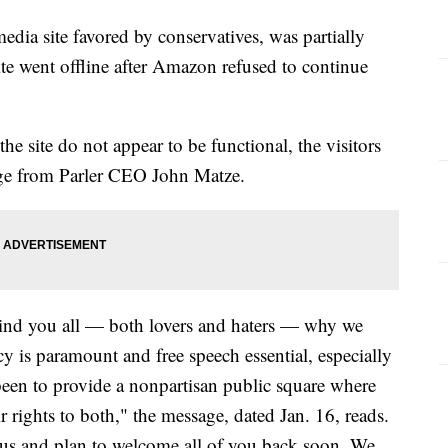
 media site favored by conservatives, was partially
ite went offline after Amazon refused to continue
he site do not appear to be functional, the visitors
sage from Parler CEO John Matze.
mind you all — both lovers and haters — why we
cy is paramount and free speech essential, especially
een to provide a nonpartisan public square where
r rights to both," the message, dated Jan. 16, reads.
 us and plan to welcome all of you back soon. We