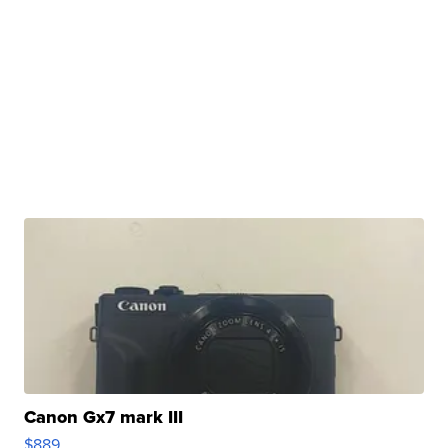
Canon Gx7 mark III
$889