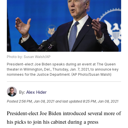
Photo by: Susan Walsh/AP
President-elect Joe Biden speaks during an event at The Queen
theater in Wilmington, Del., Thursday, Jan. 7, 2021, to announce key
nominees for the Justice Department. (AP Photo/Susan Walsh)
By:
Alex Hider
Posted
2:56 PM, Jan 08, 2021
and last updated
8:25 PM, Jan 08, 2021
President-elect Joe Biden introduced several more of
his picks to join his cabinet during a press