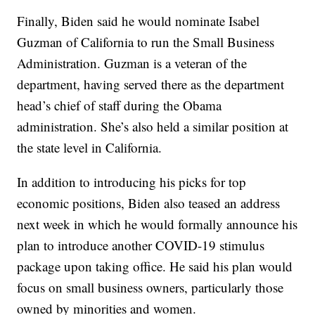
Finally, Biden said he would nominate Isabel
Guzman of California to run the Small Business
Administration. Guzman is a veteran of the
department, having served there as the department
head’s chief of staff during the Obama
administration. She’s also held a similar position at
the state level in California.
In addition to introducing his picks for top
economic positions, Biden also teased an address
next week in which he would formally announce his
plan to introduce another COVID-19 stimulus
package upon taking office. He said his plan would
focus on small business owners, particularly those
owned by minorities and women.