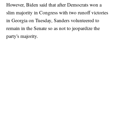
However, Biden said that after Democrats won a
slim majority in Congress with two runoff victories
in Georgia on Tuesday, Sanders volunteered to
remain in the Senate so as not to jeopardize the
party's majority.