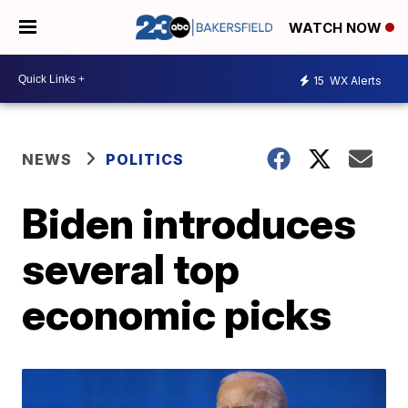
WATCH NOW
15
WX Alerts
NEWS
POLITICS
Biden introduces
several top
economic picks