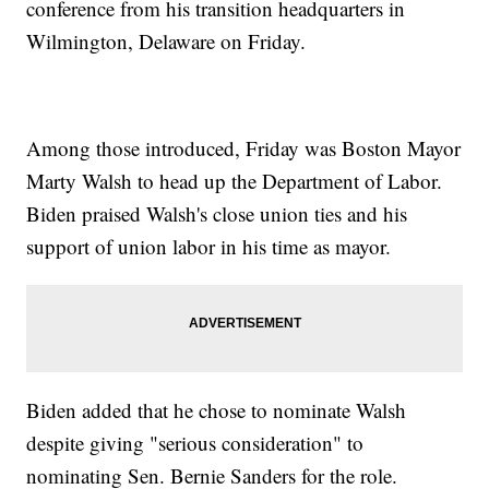
conference from his transition headquarters in
Wilmington, Delaware on Friday.
Among those introduced, Friday was Boston Mayor
Marty Walsh to head up the Department of Labor.
Biden praised Walsh's close union ties and his
support of union labor in his time as mayor.
Biden added that he chose to nominate Walsh
despite giving "serious consideration" to
nominating Sen. Bernie Sanders for the role.