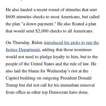
He also lauded a recent round of stimulus that sent
$600 stimulus checks to most Americans, but called
the plan "a down payment." He also floated a plan
that would send $2,000 checks to all Americans.
On Thursday, Biden
introduced his picks to run the
Justice Department
, adding that those nominees
would not need to pledge loyalty to him, but to the
people of the United States and the rule of law. He
also laid the blame for Wednesday’s riot at the
Capitol building on outgoing President Donald
Trump but did not call for his immediate removal
from office as other top Democrats have done.