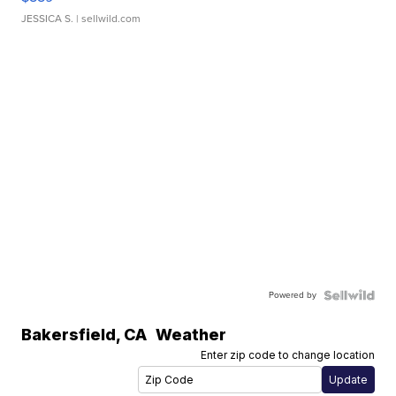
JESSICA S.
| sellwild.com
Powered by
Bakersfield
,
CA
Weather
Enter zip code to change location