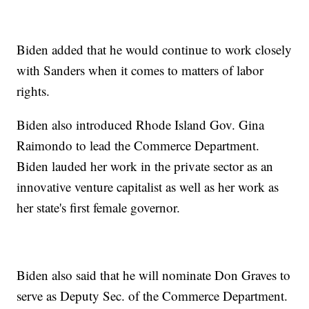
Biden added that he would continue to work closely
with Sanders when it comes to matters of labor
rights.
Biden also introduced Rhode Island Gov. Gina
Raimondo to lead the Commerce Department.
Biden lauded her work in the private sector as an
innovative venture capitalist as well as her work as
her state's first female governor.
Biden also said that he will nominate Don Graves to
serve as Deputy Sec. of the Commerce Department.