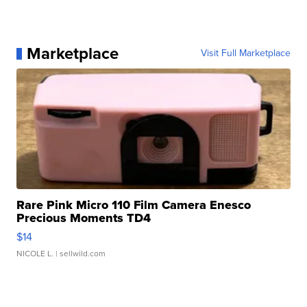
Marketplace
Visit Full Marketplace
Rare Pink Micro 110 Film Camera Enesco
Precious Moments TD4
$14
NICOLE L.
| sellwild.com