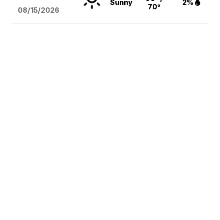
Sunny
2%
70°
08/15
/2026