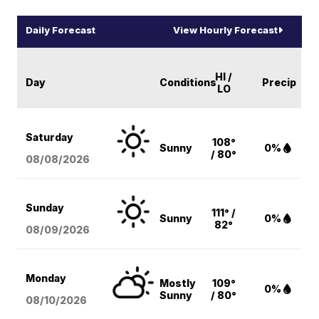
Daily Forecast
View Hourly Forecast
HI /
Day
Conditions
Precip
LO
Saturday
108°
Sunny
0%
/ 80°
08/08
/2026
Sunday
111° /
Sunny
0%
82°
08/09
/2026
Monday
Mostly
109°
0%
Sunny
/ 80°
08/10
/2026