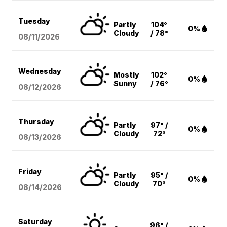
Tuesday
Partly
104°
0%
Cloudy
/ 78°
08/11
/2026
Wednesday
Mostly
102°
0%
Sunny
/ 76°
08/12
/2026
Thursday
Partly
97° /
0%
Cloudy
72°
08/13
/2026
Friday
Partly
95° /
0%
Cloudy
70°
08/14
/2026
Saturday
96° /