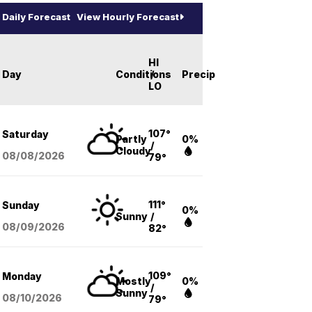
Daily Forecast
View Hourly Forecast
HI
Day
Conditions
/
Precip
LO
107°
Saturday
Partly
0%
/
Cloudy
08/08
/2026
79°
111°
Sunday
0%
Sunny
/
08/09
/2026
82°
109°
Monday
Mostly
0%
/
Sunny
08/10
/2026
79°