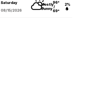
96°
Saturday
Mostly
2%
/
Sunny
08/15
/2026
69°