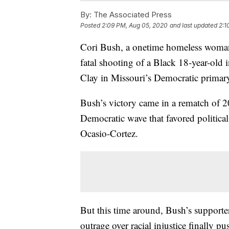
By:
The Associated Press
Posted
2:09 PM, Aug 05, 2020
and last updated
2:1
Cori Bush, a onetime homeless woman w
fatal shooting of a Black 18-year-old
Clay in Missouri’s Democratic primar
Bush’s victory came in a rematch of 20
Democratic wave that favored politica
Ocasio-Cortez.
But this time around, Bush’s supporte
outrage over racial injustice finally p