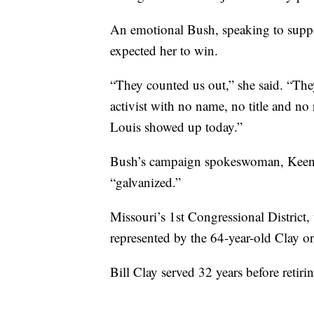
An emotional Bush, speaking to suppo
expected her to win.
“They counted us out,” she said. “They
activist with no name, no title and no 
Louis showed up today.”
Bush’s campaign spokeswoman, Keenan 
“galvanized.”
Missouri’s 1st Congressional Distric
represented by the 64-year-old Clay or 
Bill Clay served 32 years before reti