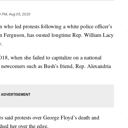
0 PM, Aug 05, 2020
ho led protests following a white police officer’s
 in Ferguson, has ousted longtime Rep. William Lacy
y.
18, when she failed to capitalize on a national
l newcomers such as Bush’s friend, Rep. Alexandria
rs said protests over George Floyd’s death and
ushed her over the edge.