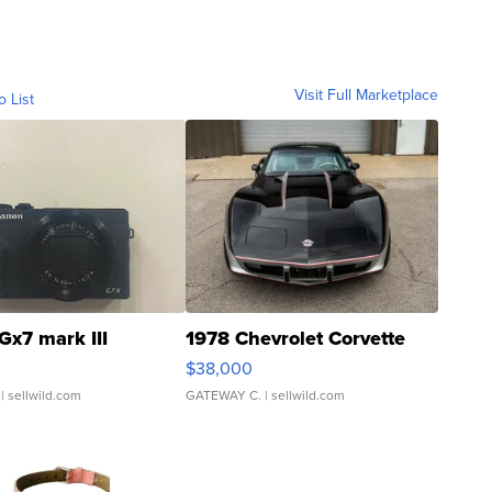
Visit Full Marketplace
o List
Gx7 mark III
1978 Chevrolet Corvette
$38,000
| sellwild.com
GATEWAY C.
| sellwild.com