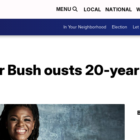
LOCAL
NATIONAL
W
MENU
In Your Neighborhood
Election
Let
r Bush ousts 20-year