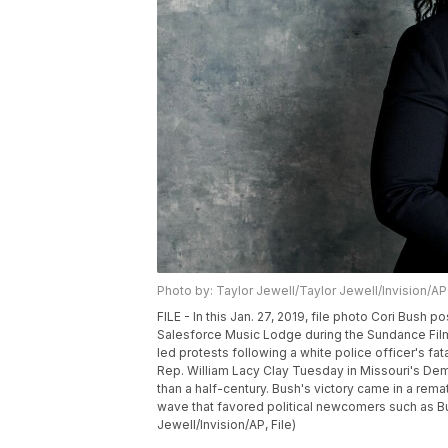
Photo by: Taylor Jewell/Taylor Jewell/Invision/AP
FILE - In this Jan. 27, 2019, file photo Cori Bush 
Salesforce Music Lodge during the Sundance Film
led protests following a white police officer's fa
Rep. William Lacy Clay Tuesday in Missouri's Dem
than a half-century. Bush's victory came in a rema
wave that favored political newcomers such as Bu
Jewell/Invision/AP, File)