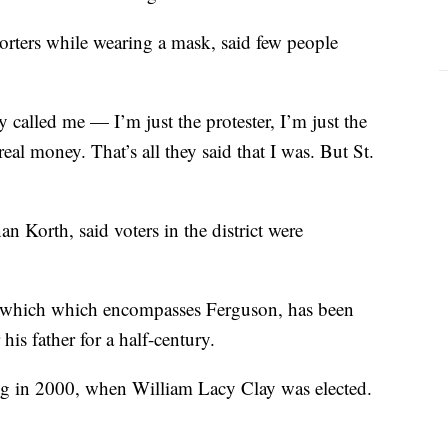
rters while wearing a mask, said few people
 called me — I’m just the protester, I’m just the
real money. That’s all they said that I was. But St.
Korth, said voters in the district were
t, which which encompasses Ferguson, has been
his father for a half-century.
ring in 2000, when William Lacy Clay was elected.