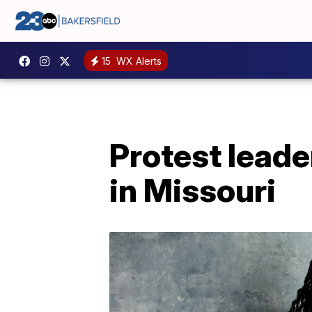
15
WX Alerts
Protest leade
in Missouri