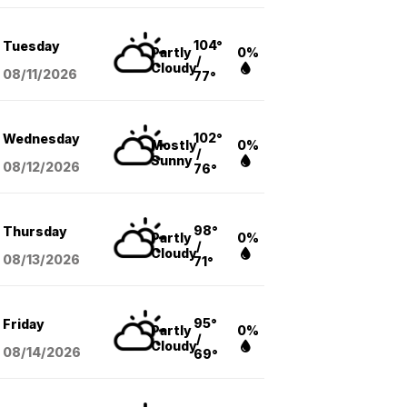
104°
Tuesday
Partly
0%
/
Cloudy
08/11
/2026
77°
102°
Wednesday
Mostly
0%
/
Sunny
08/12
/2026
76°
98°
Thursday
Partly
0%
/
Cloudy
08/13
/2026
71°
95°
Friday
Partly
0%
/
Cloudy
08/14
/2026
69°