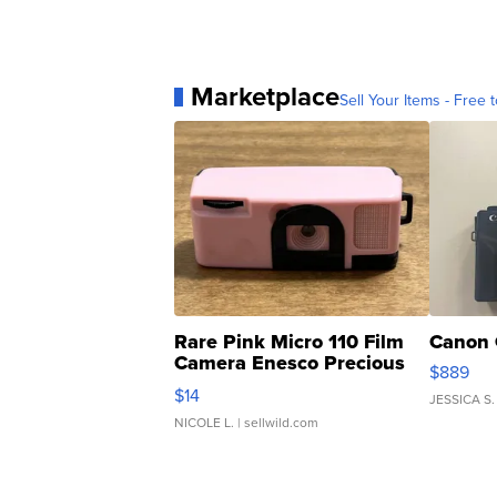
Marketplace
Sell Your Items - Free t
Rare Pink Micro 110 Film
Canon 
Camera Enesco Precious
$889
Moments TD4
$14
JESSICA S.
NICOLE L.
| sellwild.com