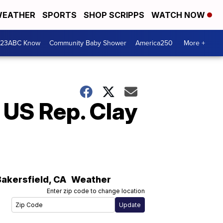
EATHER
SPORTS
SHOP SCRIPPS
WATCH NOW
 23ABC Know
Community Baby Shower
America250
More +
 US Rep. Clay
Bakersfield
,
CA
Weather
Enter zip code to change location