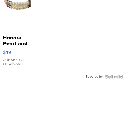
Honora
Pearl and
Pink
$49
Leather
Bracelet
CONSHY C.
|
sellwild.com
Adjustable
Buckle
Powered by
Clo...