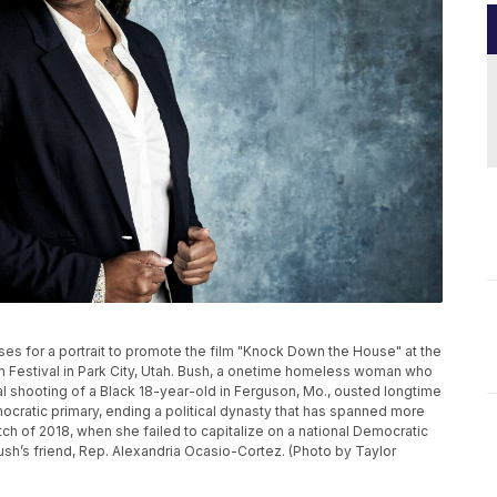
poses for a portrait to promote the film "Knock Down the House" at the
 Festival in Park City, Utah. Bush, a onetime homeless woman who
tal shooting of a Black 18-year-old in Ferguson, Mo., ousted longtime
ocratic primary, ending a political dynasty that has spanned more
tch of 2018, when she failed to capitalize on a national Democratic
sh’s friend, Rep. Alexandria Ocasio-Cortez. (Photo by Taylor