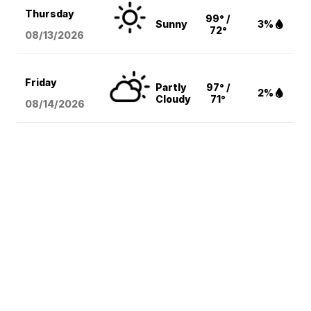
Thursday
99° /
Sunny
3%
72°
08/13
/2026
Friday
Partly
97° /
2%
Cloudy
71°
08/14
/2026