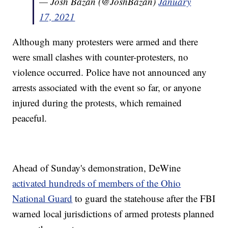
— Josh Bazan (@JoshBazan)
January
17, 2021
Although many protesters were armed and there
were small clashes with counter-protesters, no
violence occurred. Police have not announced any
arrests associated with the event so far, or anyone
injured during the protests, which remained
peaceful.
Ahead of Sunday's demonstration, DeWine
activated hundreds of members of the Ohio
National Guard
to guard the statehouse after the FBI
warned local jurisdictions of armed protests planned