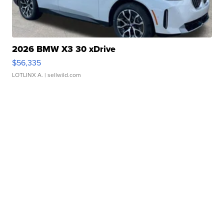
2026 BMW X3 30 xDrive
$56,335
LOTLINX A.
| sellwild.com