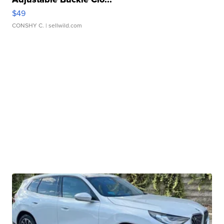
$49
CONSHY C.
| sellwild.com