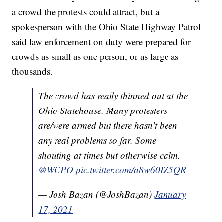
a crowd the protests could attract, but a
spokesperson with the Ohio State Highway Patrol
said law enforcement on duty were prepared for
crowds as small as one person, or as large as
thousands.
The crowd has really thinned out at the
Ohio Statehouse. Many protesters
are/were armed but there hasn’t been
any real problems so far. Some
shouting at times but otherwise calm.
@WCPO
pic.twitter.com/a8w60IZ5QR
— Josh Bazan (@JoshBazan)
January
17, 2021