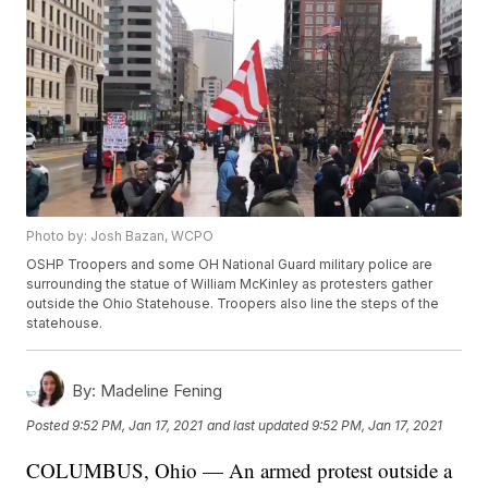
Photo by: Josh Bazan, WCPO
OSHP Troopers and some OH National Guard military police are
surrounding the statue of William McKinley as protesters gather
outside the Ohio Statehouse. Troopers also line the steps of the
statehouse.
By:
Madeline Fening
Posted
9:52 PM, Jan 17, 2021
and last updated
9:52 PM, Jan 17, 2021
COLUMBUS, Ohio — An armed protest outside a