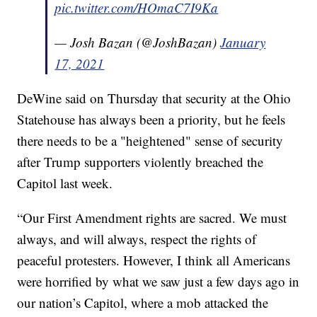
pic.twitter.com/HOmaC7I9Ka
— Josh Bazan (@JoshBazan)
January
17, 2021
DeWine said on Thursday that security at the Ohio
Statehouse has always been a priority, but he feels
there needs to be a "heightened" sense of security
after Trump supporters violently breached the
Capitol last week.
“Our First Amendment rights are sacred. We must
always, and will always, respect the rights of
peaceful protesters. However, I think all Americans
were horrified by what we saw just a few days ago in
our nation’s Capitol, where a mob attacked the