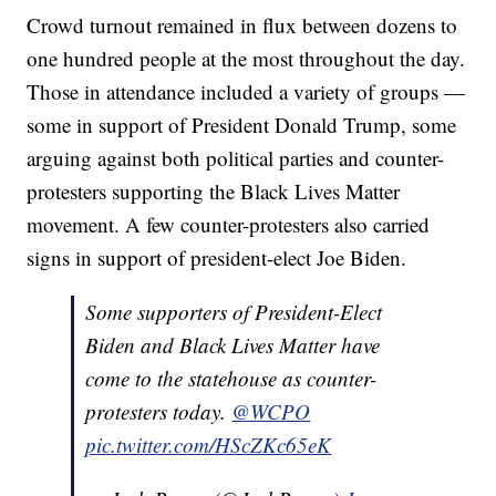
Crowd turnout remained in flux between dozens to
one hundred people at the most throughout the day.
Those in attendance included a variety of groups —
some in support of President Donald Trump, some
arguing against both political parties and counter-
protesters supporting the Black Lives Matter
movement. A few counter-protesters also carried
signs in support of president-elect Joe Biden.
Some supporters of President-Elect
Biden and Black Lives Matter have
come to the statehouse as counter-
protesters today.
@WCPO
pic.twitter.com/HScZKc65eK