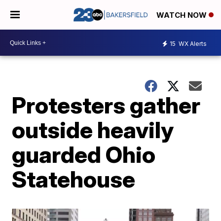
WATCH NOW
15
WX Alerts
Protesters gather
outside heavily
guarded Ohio
Statehouse