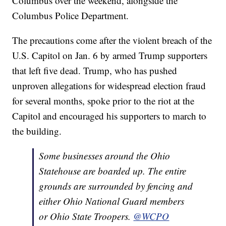
Columbus over the weekend, alongside the
Columbus Police Department.
The precautions come after the violent breach of the
U.S. Capitol on Jan. 6 by armed Trump supporters
that left five dead. Trump, who has pushed
unproven allegations for widespread election fraud
for several months, spoke prior to the riot at the
Capitol and encouraged his supporters to march to
the building.
Some businesses around the Ohio
Statehouse are boarded up. The entire
grounds are surrounded by fencing and
either Ohio National Guard members
or Ohio State Troopers.
@WCPO