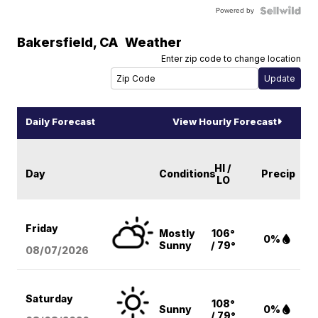
Powered by
Bakersfield
,
CA
Weather
Enter zip code to change location
Daily Forecast
View Hourly Forecast
HI /
Day
Conditions
Precip
LO
Friday
Mostly
106°
0%
Sunny
/ 79°
08/07
/2026
Saturday
108°
Sunny
0%
/ 79°