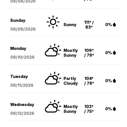
08/08
/2026
Sunday
111° /
Sunny
0%
83°
08/09
/2026
Monday
Mostly
109°
0%
Sunny
/ 79°
08/10
/2026
Tuesday
Partly
104°
0%
Cloudy
/ 78°
08/11
/2026
Wednesday
Mostly
103°
0%
Sunny
/ 75°
08/12
/2026