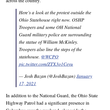
across the country.
Here’s a look at the protest outside the
Ohio Statehouse right now. OSHP
Troopers and some OH National
Guard military police are surrounding
the statue of William McKinley.
Troopers also line the steps of the
statehouse.
@WCPO
pic.twitter.com/ZTX3o1Cevu
— Josh Bazan (@JoshBazan)
January
17, 2021
In addition to the National Guard, the Ohio State
Highway Patrol had a significant presence in