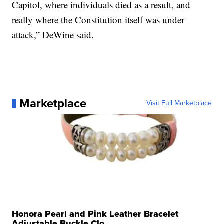
Capitol, where individuals died as a result, and
really where the Constitution itself was under
attack,” DeWine said.
Marketplace
Visit Full Marketplace
Honora Pearl and Pink Leather Bracelet
Adjustable Buckle Clo...