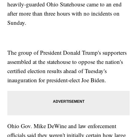
heavily-guarded Ohio Statehouse came to an end
after more than three hours with no incidents on
Sunday.
The group of President Donald Trump's supporters
assembled at the statehouse to oppose the nation's
certified election results ahead of Tuesday's
inauguration for president-elect Joe Biden.
Ohio Gov. Mike DeWine and law enforcement
officials said they weren't initially certain how large