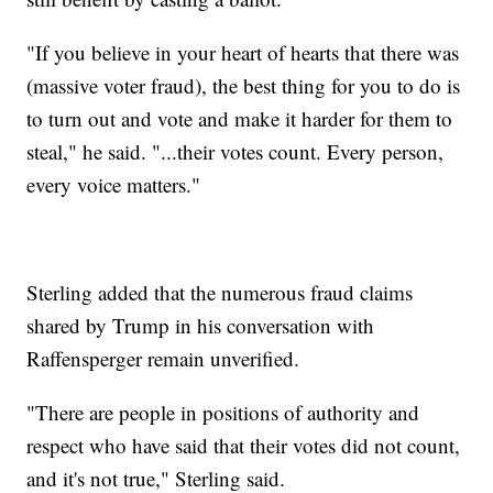
"If you believe in your heart of hearts that there was
(massive voter fraud), the best thing for you to do is
to turn out and vote and make it harder for them to
steal," he said. "...their votes count. Every person,
every voice matters."
Sterling added that the numerous fraud claims
shared by Trump in his conversation with
Raffensperger remain unverified.
"There are people in positions of authority and
respect who have said that their votes did not count,
and it's not true," Sterling said.