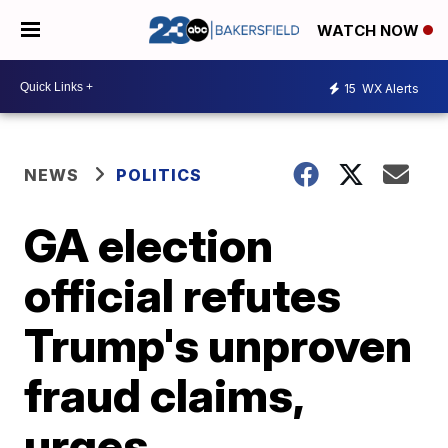
WATCH NOW
15
WX Alerts
NEWS
POLITICS
GA election
official refutes
Trump's unproven
fraud claims,
urges