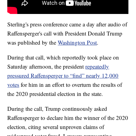
Sterling's press conference came a day after audio of
Raffensperger's call with President Donald Trump
was published by the
Washington Post
.
During that call, which reportedly took place on
Saturday afternoon, the president
repeatedly
pressured Raffensperger to “find” nearly 12,000
votes
for him in an effort to overturn the results of
the 2020 presidential election in the state.
During the call, Trump continuously asked
Raffensperger to declare him the winner of the 2020
election, citing several unproven claims of
widespread voter fraud. Lawyers representing