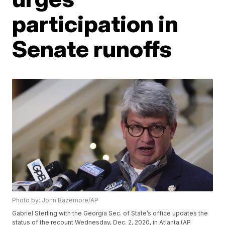
participation in
Senate runoffs
Photo by: John Bazemore/AP
Gabriel Sterling with the Georgia Sec. of State’s office updates the
status of the recount Wednesday, Dec. 2, 2020, in Atlanta.(AP