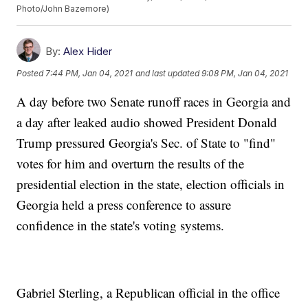
Photo/John Bazemore)
By:
Alex Hider
Posted
7:44 PM, Jan 04, 2021
and last updated
9:08 PM, Jan 04, 2021
A day before two Senate runoff races in Georgia and
a day after leaked audio showed President Donald
Trump pressured Georgia's Sec. of State to "find"
votes for him and overturn the results of the
presidential election in the state, election officials in
Georgia held a press conference to assure
confidence in the state's voting systems.
Gabriel Sterling, a Republican official in the office