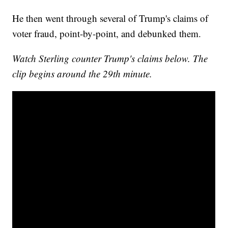
He then went through several of Trump's claims of
voter fraud, point-by-point, and debunked them.
Watch Sterling counter Trump's claims below. The
clip begins around the 29th minute.