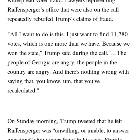
Raffensperger’s office that were also on the call
repeatedly rebuffed Trump’s claims of fraud.
"All I want to do is this. I just want to find 11,780
votes, which is one more than we have. Because we
won the state,” Trump said during the call."…The
people of Georgia are angry, the people in the
country are angry. And there's nothing wrong with
saying that, you know, um, that you've
recalculated."
On Sunday morning, Trump tweeted that he felt
Raffensperger was “unwilling, or unable, to answer
questions” about voter fraud in his state. Shortly