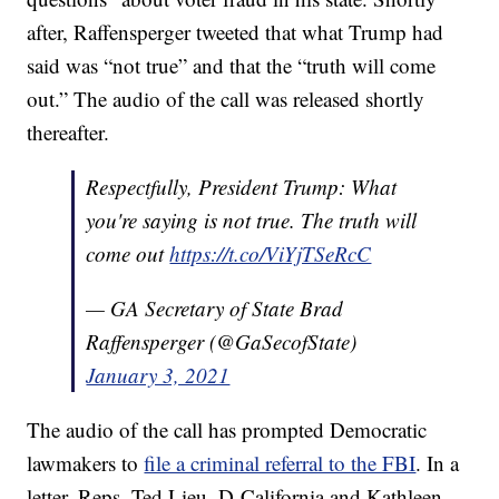
after, Raffensperger tweeted that what Trump had
said was “not true” and that the “truth will come
out.” The audio of the call was released shortly
thereafter.
Respectfully, President Trump: What
you're saying is not true. The truth will
come out
https://t.co/ViYjTSeRcC
— GA Secretary of State Brad
Raffensperger (@GaSecofState)
January 3, 2021
The audio of the call has prompted Democratic
lawmakers to
file a criminal referral to the FBI
. In a
letter, Reps. Ted Lieu, D-California and Kathleen