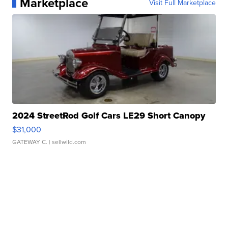
Marketplace
Visit Full Marketplace
2024 StreetRod Golf Cars LE29 Short Canopy
$31,000
GATEWAY C.
| sellwild.com