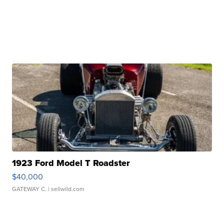
1923 Ford Model T Roadster
$40,000
GATEWAY C.
| sellwild.com