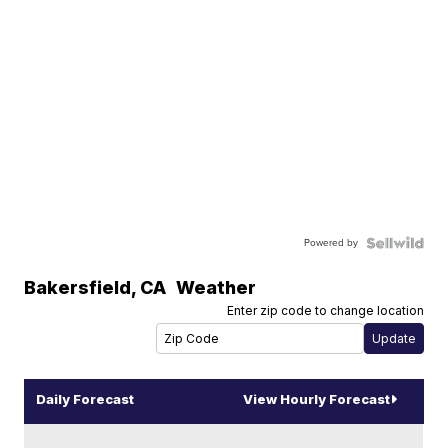
Powered by
Bakersfield
,
CA
Weather
Enter zip code to change location
Daily Forecast
View Hourly Forecast