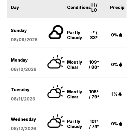
HI /
Day
Conditions
Precip
LO
Sunday
Partly
-° /
0%
Cloudy
83°
08/09
/2026
Monday
Mostly
109°
0%
Clear
/ 80°
08/10
/2026
Tuesday
Mostly
105°
1%
Clear
/ 79°
08/11
/2026
Wednesday
Partly
101°
0%
Cloudy
/ 74°
08/12
/2026