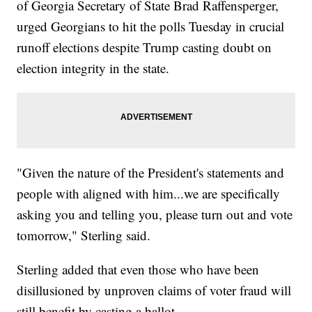
of Georgia Secretary of State Brad Raffensperger,
urged Georgians to hit the polls Tuesday in crucial
runoff elections despite Trump casting doubt on
election integrity in the state.
"Given the nature of the President's statements and
people with aligned with him...we are specifically
asking you and telling you, please turn out and vote
tomorrow," Sterling said.
Sterling added that even those who have been
disillusioned by unproven claims of voter fraud will
still benefit by casting a ballot.