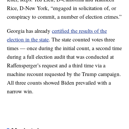
Rice, D-New York, “engaged in solicitation of, or
conspiracy to commit, a number of election crimes.”
Georgia has already
certified the results of the
election in the state
. The state counted votes three
times — once during the initial count, a second time
during a full election audit that was conducted at
Raffensperger’s request and a third time via a
machine recount requested by the Trump campaign.
All three counts showed Biden prevailed with a
narrow win.