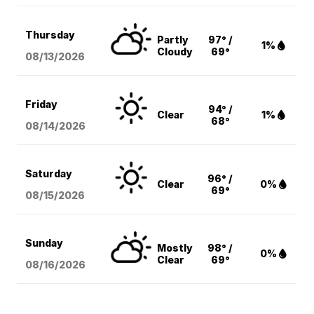
Thursday
Partly
97° /
1%
Cloudy
69°
08/13
/2026
Friday
94° /
Clear
1%
68°
08/14
/2026
Saturday
96° /
Clear
0%
69°
08/15
/2026
Sunday
Mostly
98° /
0%
Clear
69°
08/16
/2026