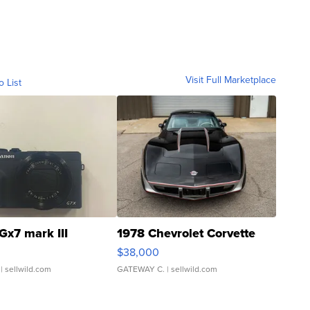
Visit Full Marketplace
o List
Gx7 mark III
1978 Chevrolet Corvette
$38,000
| sellwild.com
GATEWAY C.
| sellwild.com