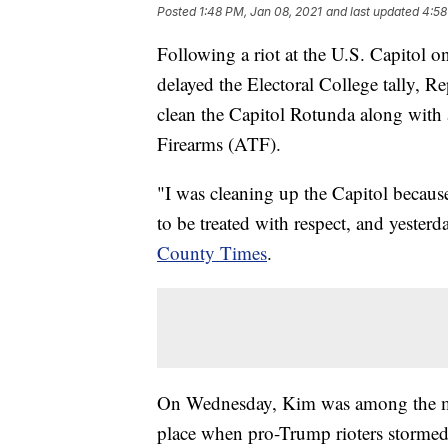
Posted
1:48 PM, Jan 08, 2021
and last updated
4:58
Following a riot at the U.S. Capitol o
delayed the Electoral College tally,
clean the Capitol Rotunda along with
Firearms (ATF).
"I was cleaning up the Capitol because
to be treated with respect, and yester
County Times
.
On Wednesday, Kim was among the mem
place when pro-Trump rioters stormed