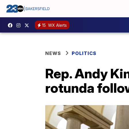
15
WX Alerts
NEWS
POLITICS
Rep. Andy Ki
rotunda follo