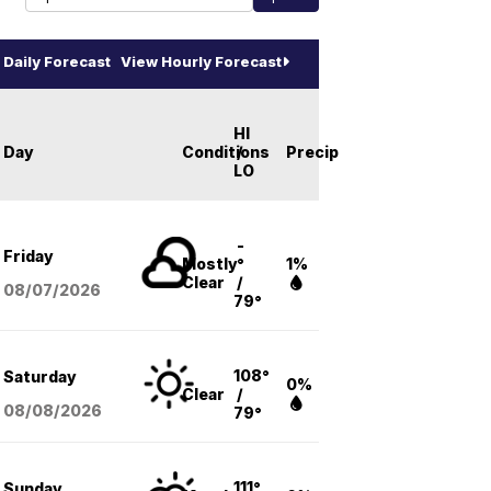
Daily Forecast
View Hourly Forecast
HI
Day
Conditions
/
Precip
LO
-
Friday
Mostly
°
1%
Clear
/
08/07
/2026
79°
108°
Saturday
0%
Clear
/
08/08
/2026
79°
111°
Sunday