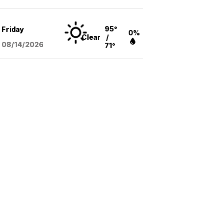
95°
Friday
0%
Clear
/
08/14
/2026
71°