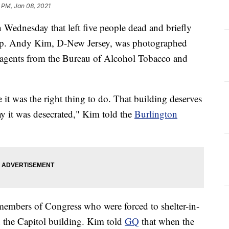
 PM, Jan 08, 2021
n Wednesday that left five people dead and briefly
 Rep. Andy Kim, D-New Jersey, was photographed
 agents from the Bureau of Alcohol Tobacco and
 it was the right thing to do. That building deserves
day it was desecrated," Kim told the
Burlington
bers of Congress who were forced to shelter-in-
 the Capitol building. Kim told
GQ
that when the