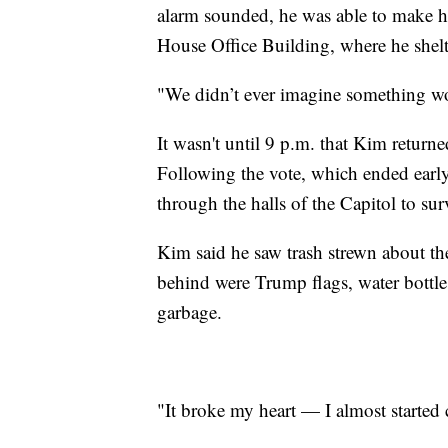
alarm sounded, he was able to make hi
House Office Building, where he shelte
"We didn’t ever imagine something w
It wasn't until 9 p.m. that Kim return
Following the vote, which ended earl
through the halls of the Capitol to su
Kim said he saw trash strewn about th
behind were Trump flags, water bottles
garbage.
"It broke my heart — I almost started