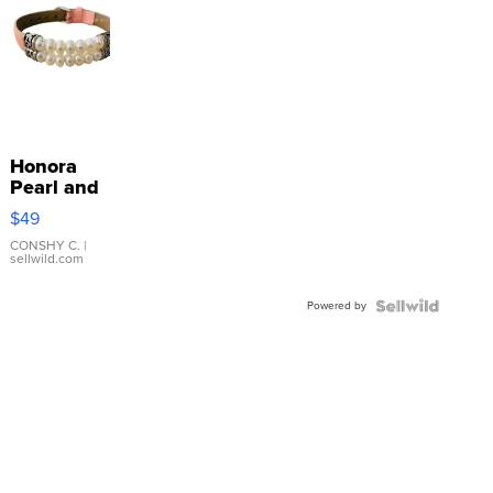
Honora
Pearl and
Pink
$49
Leather
Bracelet
CONSHY C.
|
sellwild.com
Adjustable
Buckle
Powered by
Clo...