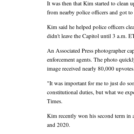
It was then that Kim started to clean 
from nearby police officers and got to
Kim said he helped police officers cle
didn't leave the Capitol until 3 a.m.
An Associated Press photographer cap
enforcement agents. The photo quickl
image received nearly 80,000 upvotes
"It was important for me to just do 
constitutional duties, but what we exp
Times.
Kim recently won his second term in 
and 2020.