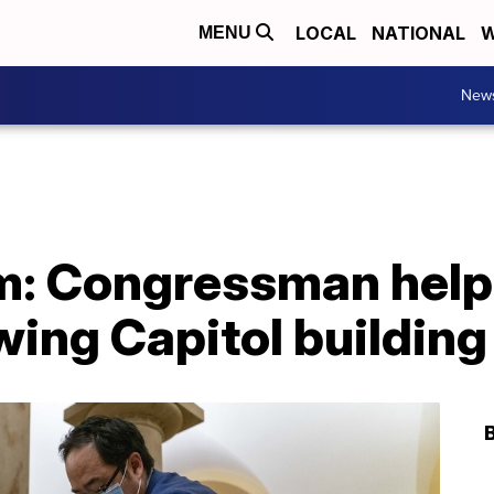
LOCAL
NATIONAL
W
MENU
New
m: Congressman help
wing Capitol building 