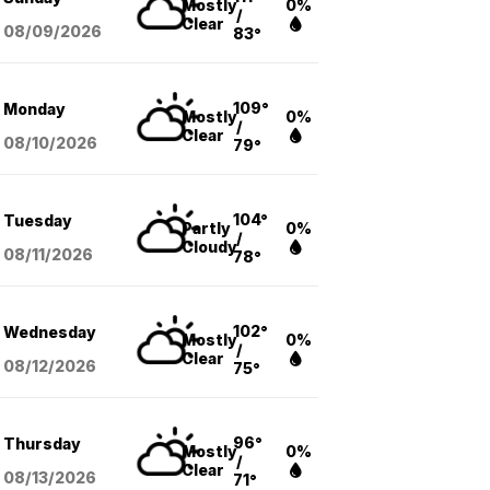
Mostly
0%
/
Clear
08/09
/2026
83°
109°
Monday
Mostly
0%
/
Clear
08/10
/2026
79°
104°
Tuesday
Partly
0%
/
Cloudy
08/11
/2026
78°
102°
Wednesday
Mostly
0%
/
Clear
08/12
/2026
75°
96°
Thursday
Mostly
0%
/
Clear
08/13
/2026
71°