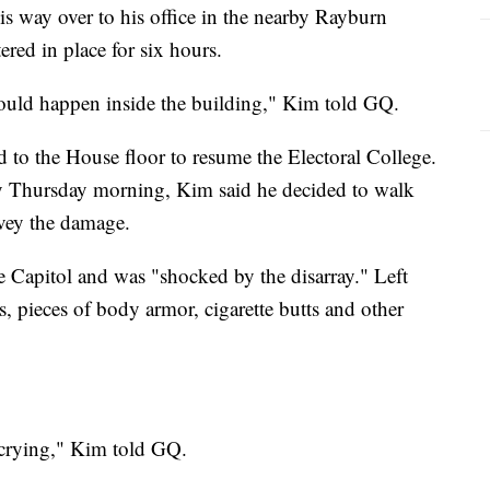
s way over to his office in the nearby Rayburn
red in place for six hours.
ould happen inside the building," Kim told GQ.
ed to the House floor to resume the Electoral College.
y Thursday morning, Kim said he decided to walk
rvey the damage.
e Capitol and was "shocked by the disarray." Left
, pieces of body armor, cigarette butts and other
 crying," Kim told GQ.