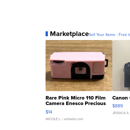
Marketplace
Sell Your Items - Free t
Rare Pink Micro 110 Film
Canon 
Camera Enesco Precious
$889
Moments TD4
$14
JESSICA S.
NICOLE L.
| sellwild.com