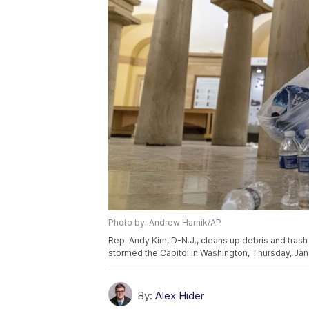
Photo by: Andrew Harnik/AP
Rep. Andy Kim, D-N.J., cleans up debris and trash 
stormed the Capitol in Washington, Thursday, Jan
By:
Alex Hider