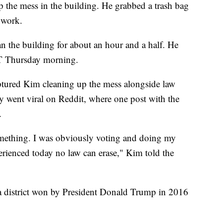
up the mess in the building. He grabbed a trash bag
 work.
an the building for about an hour and a half. He
 ET Thursday morning.
tured Kim cleaning up the mess alongside law
y went viral on Reddit, where one post with the
.
something. I was obviously voting and doing my
erienced today no law can erase," Kim told the
a district won by President Donald Trump in 2016