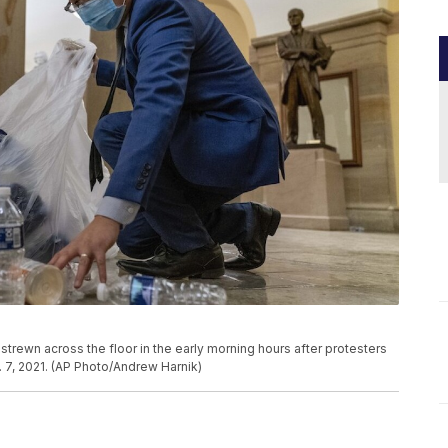
strewn across the floor in the early morning hours after protesters
. 7, 2021. (AP Photo/Andrew Harnik)