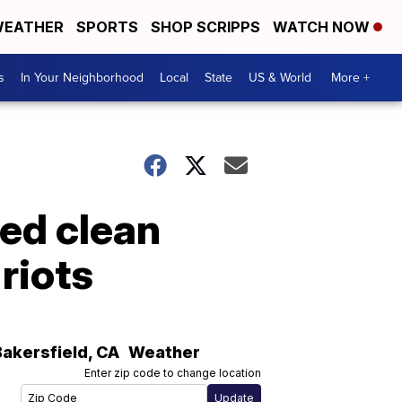
EATHER
SPORTS
SHOP SCRIPPS
WATCH NOW
s
In Your Neighborhood
Local
State
US & World
More +
ed clean
riots
Bakersfield
,
CA
Weather
Enter zip code to change location