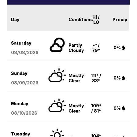
HI /
Day
Conditions
Precip
LO
Saturday
Partly
-° /
0%
Cloudy
79°
08/08
/2026
Sunday
Mostly
111° /
0%
Clear
83°
08/09
/2026
Monday
Mostly
109°
0%
Clear
/ 81°
08/10
/2026
Tuesday
104°