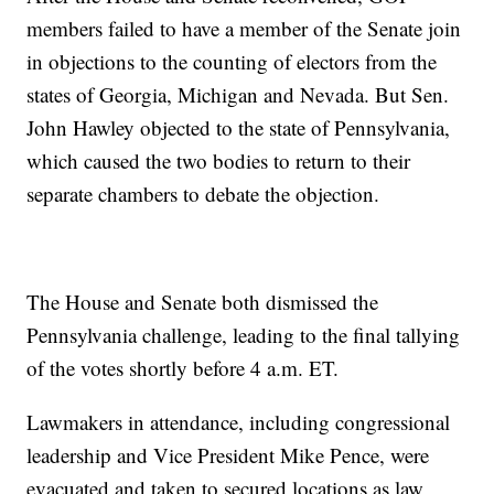
members failed to have a member of the Senate join
in objections to the counting of electors from the
states of Georgia, Michigan and Nevada. But Sen.
John Hawley objected to the state of Pennsylvania,
which caused the two bodies to return to their
separate chambers to debate the objection.
The House and Senate both dismissed the
Pennsylvania challenge, leading to the final tallying
of the votes shortly before 4 a.m. ET.
Lawmakers in attendance, including congressional
leadership and Vice President Mike Pence, were
evacuated and taken to secured locations as law