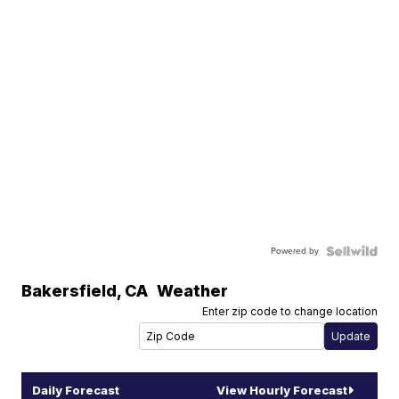
Powered by
Bakersfield
,
CA
Weather
Enter zip code to change location
Daily Forecast
View Hourly Forecast