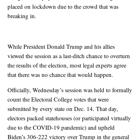
placed on lockdown due to the crowd that was
breaking in.
While President Donald Trump and his allies
viewed the session as a last-ditch chance to overturn
the results of the election, most legal experts agree
that there was no chance that would happen.
Officially, Wednesday’s session was held to formally
count the Electoral College votes that were
submitted by every state on Dec. 14. That day,
electors packed statehouses (or participated virtually
due to the COVID-19 pandemic) and upheld
Biden’s 306-222 victory over Trump in the general