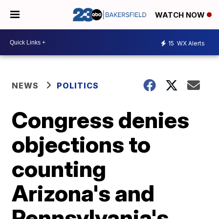
WATCH NOW
15
WX Alerts
NEWS
POLITICS
Congress denies
objections to
counting
Arizona's and
Pennsylvania's