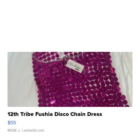
12th Tribe Fushia Disco Chain Dress
$55
ROSE J.
| sellwild.com