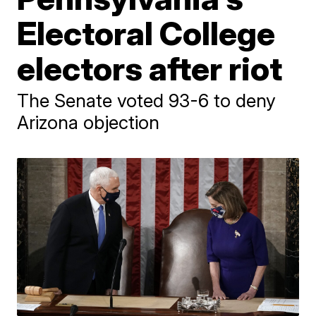
Electoral College
electors after riot
The Senate voted 93-6 to deny
Arizona objection