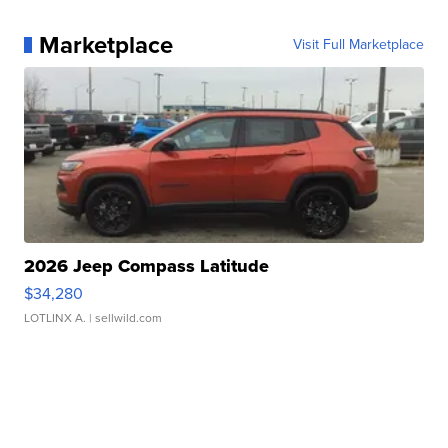
Marketplace
Visit Full Marketplace
2026 Jeep Compass Latitude
$34,280
LOTLINX A.
| sellwild.com