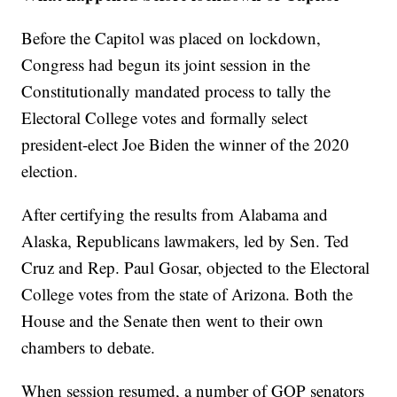
Before the Capitol was placed on lockdown,
Congress had begun its joint session in the
Constitutionally mandated process to tally the
Electoral College votes and formally select
president-elect Joe Biden the winner of the 2020
election.
After certifying the results from Alabama and
Alaska, Republicans lawmakers, led by Sen. Ted
Cruz and Rep. Paul Gosar, objected to the Electoral
College votes from the state of Arizona. Both the
House and the Senate then went to their own
chambers to debate.
When session resumed, a number of GOP senators