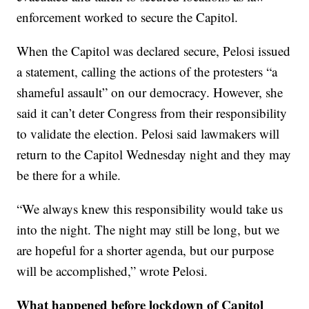
enforcement worked to secure the Capitol.
When the Capitol was declared secure, Pelosi issued
a statement, calling the actions of the protesters “a
shameful assault” on our democracy. However, she
said it can’t deter Congress from their responsibility
to validate the election. Pelosi said lawmakers will
return to the Capitol Wednesday night and they may
be there for a while.
“We always knew this responsibility would take us
into the night. The night may still be long, but we
are hopeful for a shorter agenda, but our purpose
will be accomplished,” wrote Pelosi.
What happened before lockdown of Capitol