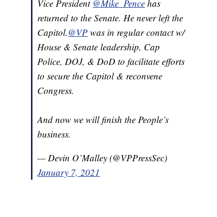
Vice President
@Mike_Pence
has
returned to the Senate. He never left the
Capitol.
@VP
was in regular contact w/
House & Senate leadership, Cap
Police, DOJ, & DoD to facilitate efforts
to secure the Capitol & reconvene
Congress.
And now we will finish the People’s
business.
— Devin O’Malley (@VPPressSec)
January 7, 2021