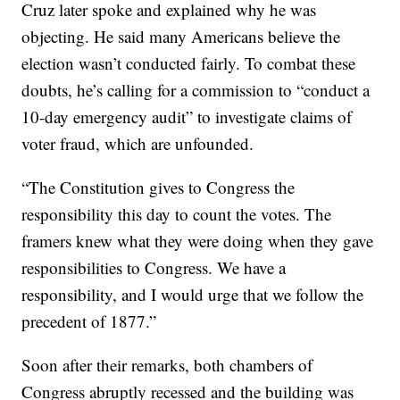
Cruz later spoke and explained why he was
objecting. He said many Americans believe the
election wasn’t conducted fairly. To combat these
doubts, he’s calling for a commission to “conduct a
10-day emergency audit” to investigate claims of
voter fraud, which are unfounded.
“The Constitution gives to Congress the
responsibility this day to count the votes. The
framers knew what they were doing when they gave
responsibilities to Congress. We have a
responsibility, and I would urge that we follow the
precedent of 1877.”
Soon after their remarks, both chambers of
Congress abruptly recessed and the building was