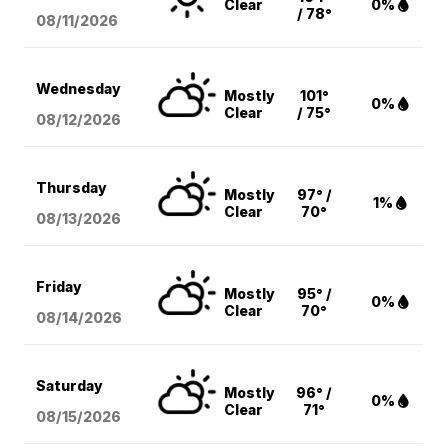
Clear
0%
/ 78°
08/11
/2026
Wednesday
Mostly
101°
0%
Clear
/ 75°
08/12
/2026
Thursday
Mostly
97° /
1%
Clear
70°
08/13
/2026
Friday
Mostly
95° /
0%
Clear
70°
08/14
/2026
Saturday
Mostly
96° /
0%
Clear
71°
08/15
/2026