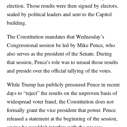
election. Those results were then signed by electors,
sealed by political leaders and sent to the Capitol
building.
The Constitution mandates that Wednesday’s
Congressional session be led by Mike Pence, who
also serves as the president of the Senate. During
that session, Pence’s role was to unseal those results
and preside over the official tallying of the votes.
While Trump has publicly pressured Pence in recent
days to “reject” the results on the unproven basis of
widespread voter fraud, the Constitution does not
formally grant the vice president that power. Pence
released a statement at the beginning of the session,
saying he wouldn't interfere with the process.