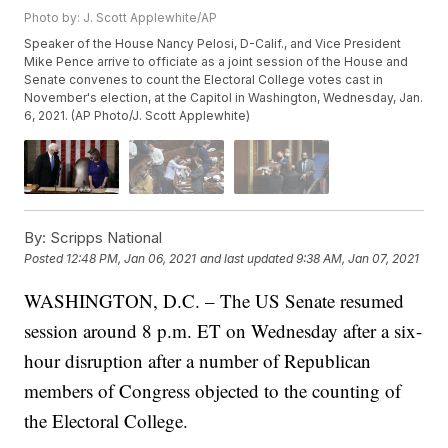
Photo by: J. Scott Applewhite/AP
Speaker of the House Nancy Pelosi, D-Calif., and Vice President
Mike Pence arrive to officiate as a joint session of the House and
Senate convenes to count the Electoral College votes cast in
November's election, at the Capitol in Washington, Wednesday, Jan.
6, 2021. (AP Photo/J. Scott Applewhite)
By:
Scripps National
Posted
12:48 PM, Jan 06, 2021
and last updated
9:38 AM, Jan 07, 2021
WASHINGTON, D.C. – The US Senate resumed
session around 8 p.m. ET on Wednesday after a six-
hour disruption after a number of Republican
members of Congress objected to the counting of
the Electoral College.