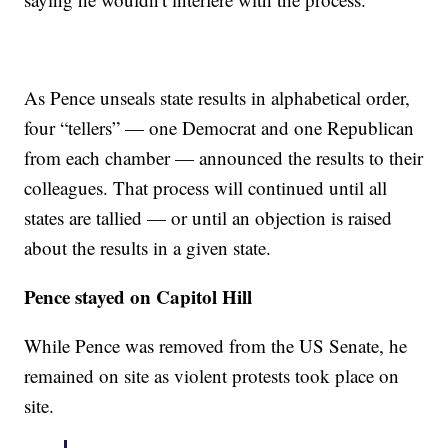
As Pence unseals state results in alphabetical order,
four “tellers” — one Democrat and one Republican
from each chamber — announced the results to their
colleagues. That process will continued until all
states are tallied — or until an objection is raised
about the results in a given state.
Pence stayed on Capitol Hill
While Pence was removed from the US Senate, he
remained on site as violent protests took place on
site.