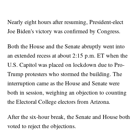
Nearly eight hours after resuming, President-elect
Joe Biden's victory was confirmed by Congress.
Both the House and the Senate abruptly went into
an extended recess at about 2:15 p.m. ET when the
U.S. Capitol was placed on lockdown due to Pro-
Trump protesters who stormed the building. The
interruption came as the House and Senate were
both in session, weighing an objection to counting
the Electoral College electors from Arizona.
After the six-hour break, the Senate and House both
voted to reject the objections.