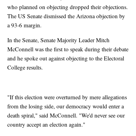
who planned on objecting dropped their objections.
The US Senate dismissed the Arizona objection by
a 93-6 margin.
In the Senate, Senate Majority Leader Mitch
McConnell was the first to speak during their debate
and he spoke out against objecting to the Electoral
College results.
"If this election were overturned by mere allegations
from the losing side, our democracy would enter a
death spiral," said McConnell. "We'd never see our
country accept an election again."