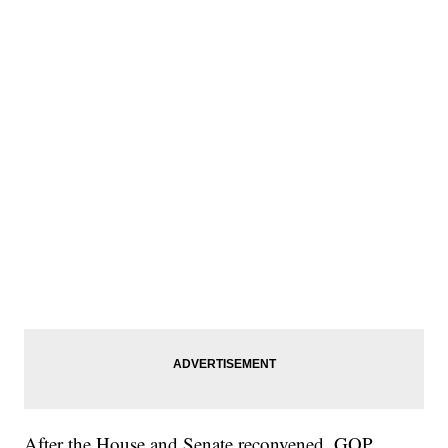
After the House and Senate reconvened, GOP