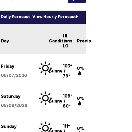
Daily Forecast
View Hourly Forecast
HI
Day
Conditions
/
Precip
LO
105°
Friday
0%
Sunny
/
08/07
/2026
79°
108°
Saturday
0%
Sunny
/
08/08
/2026
80°
111°
Sunday
0%
Sunny
/