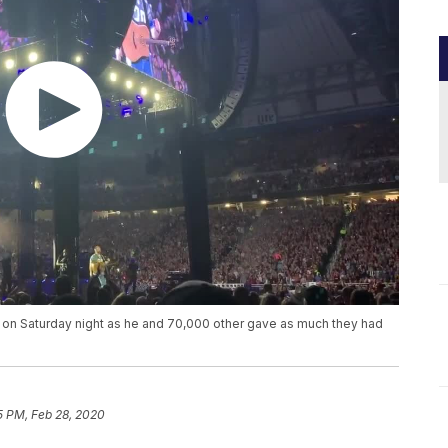
 on Saturday night as he and 70,000 other gave as much they had
5 PM, Feb 28, 2020