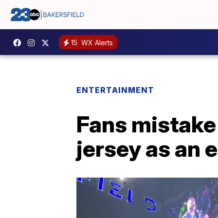
15
WX Alerts
ENTERTAINMENT
Fans mistake
jersey as an