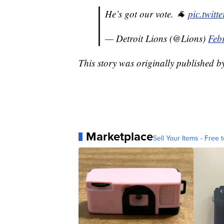
He’s got our vote. 🐐
pic.twit
— Detroit Lions (@Lions)
Feb
This story was originally published 
Marketplace
Sell Your Items - Free t