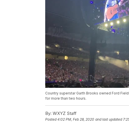
Country superstar Garth Brooks owned Ford Field
for more than two hours.
By:
WXYZ Staff
Posted
4:02 PM, Feb 28, 2020
and last updated
7:2