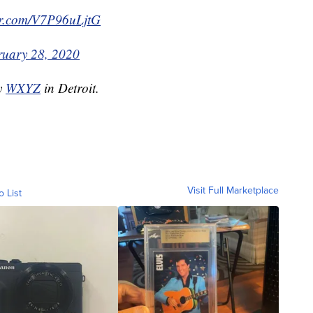
ter.com/V7P96uLjtG
ruary 28, 2020
by
WXYZ
in Detroit.
Visit Full Marketplace
o List