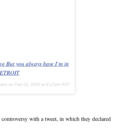
ong But you always have I’m in
nDETROIT
oks) on
Feb 22, 2020 at 8:17pm PST
 controversy with a tweet, in which they declared