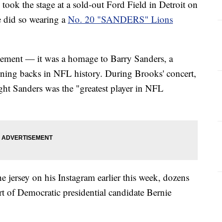
ook the stage at a sold-out Ford Field in Detroit on
e did so wearing a
No. 20 "SANDERS" Lions
tatement — it was a homage to Barry Sanders, a
nning backs in NFL history. During Brooks' concert,
ught Sanders was the "greatest player in NFL
 jersey on his Instagram earlier this week, dozens
rt of Democratic presidential candidate Bernie