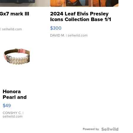
Gx7 mark III
2024 Leaf Elvis Presley
Icons Collection Base 1/1
SSP Clear ...
$300
| sellwild.com
DAVID M.
| sellwild.com
Honora
Pearl and
Pink
$49
Leather
Bracelet
CONSHY C.
|
sellwild.com
Adjustable
Buckle
Powered by
Clo...