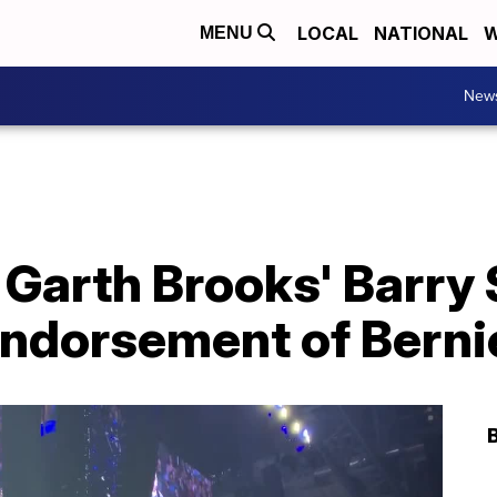
LOCAL
NATIONAL
W
MENU
New
 Garth Brooks' Barry
 endorsement of Bern