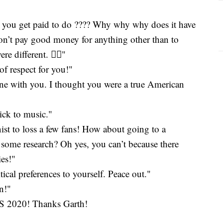
t you get paid to do ???? Why why why does it have
don’t pay good money for anything other than to
 different. 🤦‍♀️"
t of respect for you!"
done with you. I thought you were a true American
tick to music."
st to loss a few fans! How about going to a
 some research? Oh yes, you can’t because there
ies!"
ical preferences to yourself. Peace out."
n!"
020! Thanks Garth!