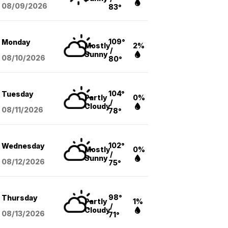
08/09
/2026
83°
109°
Monday
Mostly
2%
/
Sunny
08/10
/2026
80°
104°
Tuesday
Partly
0%
/
Cloudy
08/11
/2026
78°
102°
Wednesday
Mostly
0%
/
Sunny
08/12
/2026
75°
98°
Thursday
Partly
1%
/
Cloudy
08/13
/2026
71°