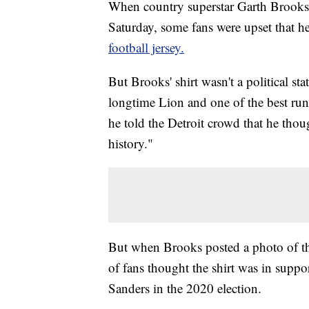
When country superstar Garth Brooks t
Saturday, some fans were upset that h
football jersey.
But Brooks' shirt wasn't a political s
longtime Lion and one of the best ru
he told the Detroit crowd that he tho
history."
But when Brooks posted a photo of the
of fans thought the shirt was in suppo
Sanders in the 2020 election.