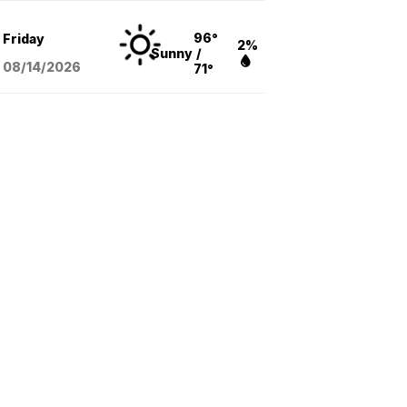
96°
Friday
2%
Sunny
/
08/14
/2026
71°