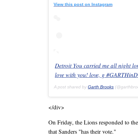
View this post on Instagram
Detroit You carried me all night l
love with you! love, g #GARTHi
A post shared by
Garth Brooks
(@garthbro
</div>
On Friday, the Lions responded to the
that Sanders "has their vote."