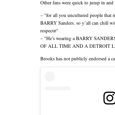
Other fans were quick to jump in and
– "for all you uncultured people that no
BARRY Sanders. so y’all can chill wit
respect✊"
– "He’s wearing a BARRY SAND
OF ALL TIME AND A DETROIT L
Brooks has not publicly endorsed a ca