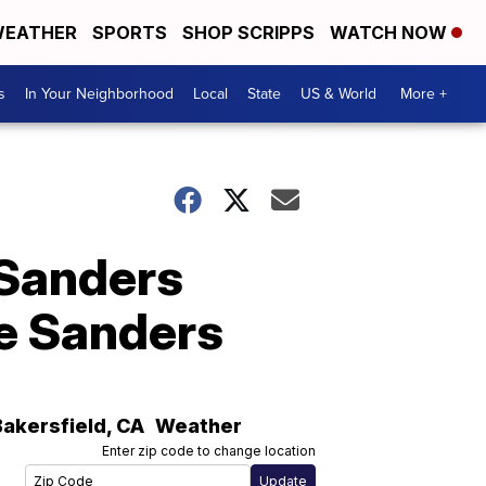
EATHER
SPORTS
SHOP SCRIPPS
WATCH NOW
s
In Your Neighborhood
Local
State
US & World
More +
 Sanders
ie Sanders
Bakersfield
,
CA
Weather
Enter zip code to change location