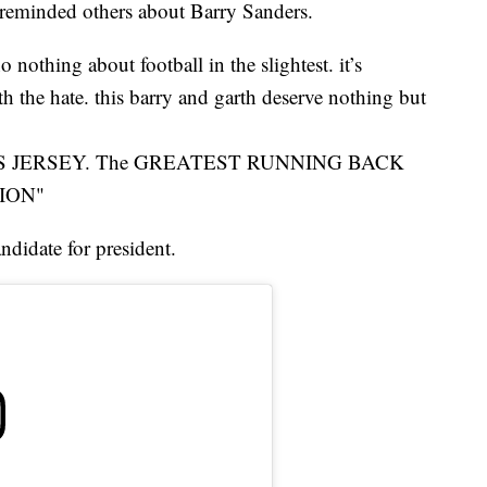
 reminded others about Barry Sanders.
 nothing about football in the slightest. it’s
h the hate. this barry and garth deserve nothing but
ERS JERSEY. The GREATEST RUNNING BACK
ION"
ndidate for president.