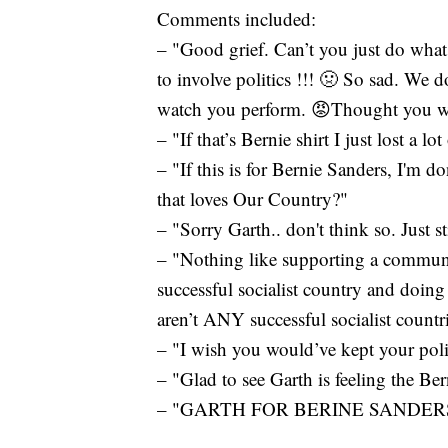
Comments included:
– "Good grief. Can’t you just do wha
to involve politics !!! 🤢 So sad. We 
watch you perform. 😡Thought you were
– "If that’s Bernie shirt I just lost a lo
– "If this is for Bernie Sanders, I'm 
that loves Our Country?"
– "Sorry Garth.. don't think so. Just s
– "Nothing like supporting a communi
successful socialist country and doing
aren’t ANY successful socialist countr
– "I wish you would’ve kept your polit
– "Glad to see Garth is feeling the Ber
– "GARTH FOR BERINE SANDERS 2