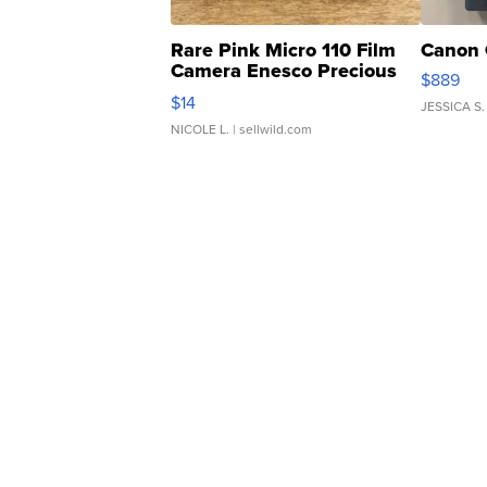
Rare Pink Micro 110 Film
Canon 
Camera Enesco Precious
$889
Moments TD4
$14
JESSICA S.
NICOLE L.
| sellwild.com