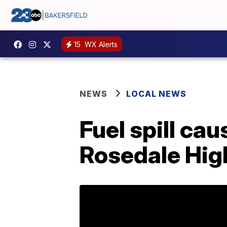
15
WX Alerts
NEWS
LOCAL NEWS
Fuel spill cau
Rosedale Hi