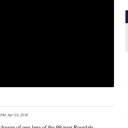
 PM, Apr 03, 2018
e closure of one lane of the 99 near Rosedale