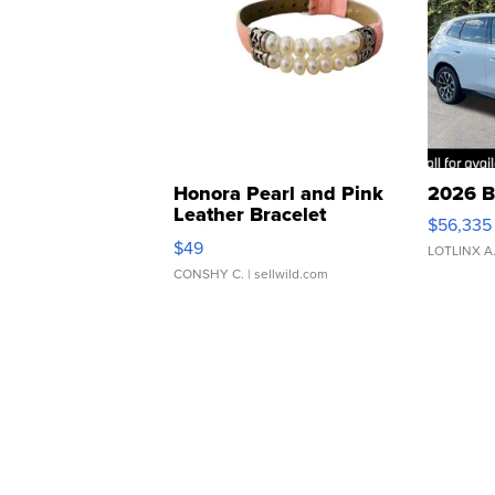
Honora Pearl and Pink
2026 B
Leather Bracelet
$56,335
Adjustable Buckle Clo...
$49
LOTLINX A
CONSHY C.
| sellwild.com