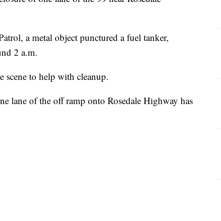
trol, a metal object punctured a fuel tanker,
ound 2 a.m.
e scene to help with cleanup.
ne lane of the off ramp onto Rosedale Highway has