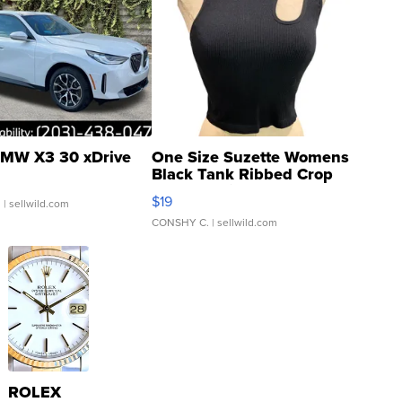
MW X3 30 xDrive
One Size Suzette Womens
Black Tank Ribbed Crop
Asymmetrical ...
$19
.
| sellwild.com
CONSHY C.
| sellwild.com
ROLEX