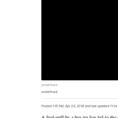
undefined
undefined
Posted
1:15 PM, Apr 03, 2018
and last updated
11:24
A fuel spill by a big rig has led to th