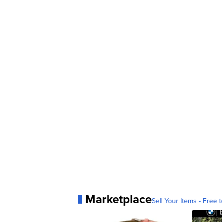
Marketplace
Sell Your Items - Free t