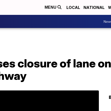
LOCAL
NATIONAL
W
MENU
New
ses closure of lane o
ghway