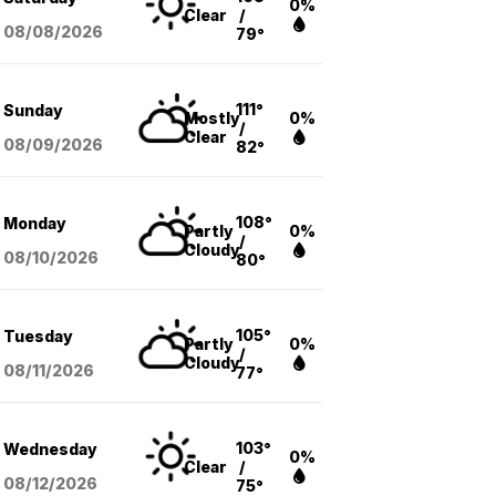
0%
Clear
/
08/08
/2026
79°
111°
Sunday
Mostly
0%
/
Clear
08/09
/2026
82°
108°
Monday
Partly
0%
/
Cloudy
08/10
/2026
80°
105°
Tuesday
Partly
0%
/
Cloudy
08/11
/2026
77°
103°
Wednesday
0%
Clear
/
08/12
/2026
75°