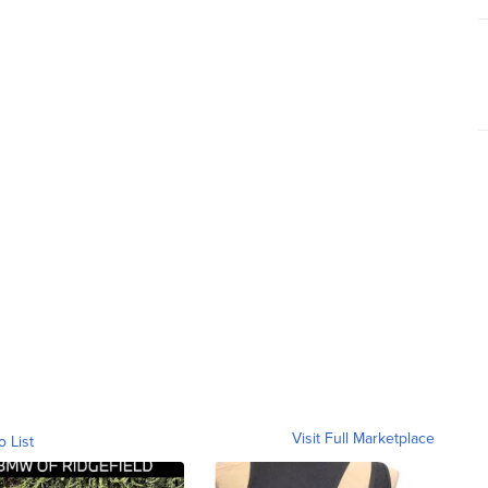
Visit Full Marketplace
o List