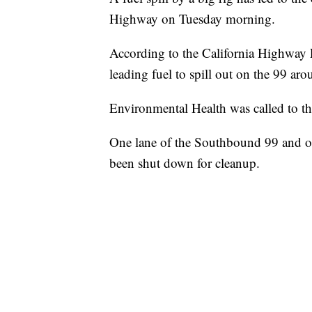
Highway on Tuesday morning.
According to the California Highway Pa
leading fuel to spill out on the 99 ar
Environmental Health was called to th
One lane of the Southbound 99 and o
been shut down for cleanup.