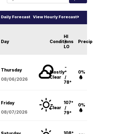
Daily Forecast
View Hourly Forecast
HI
Day
Conditions
/
Precip
LO
-
Thursday
Mostly
°
0%
Clear
/
08/06
/2026
78°
107°
Friday
0%
Clear
/
08/07
/2026
79°
108°
Saturday