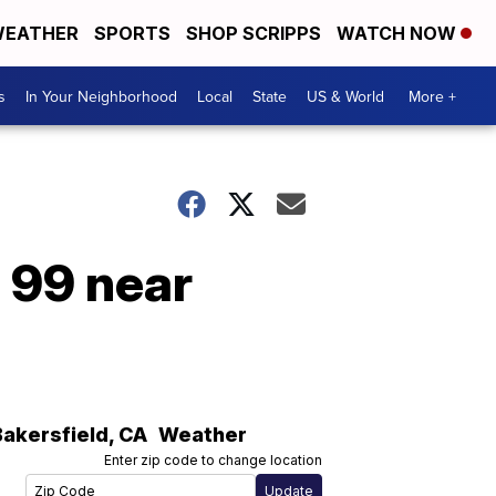
EATHER
SPORTS
SHOP SCRIPPS
WATCH NOW
s
In Your Neighborhood
Local
State
US & World
More +
n 99 near
Bakersfield
,
CA
Weather
Enter zip code to change location