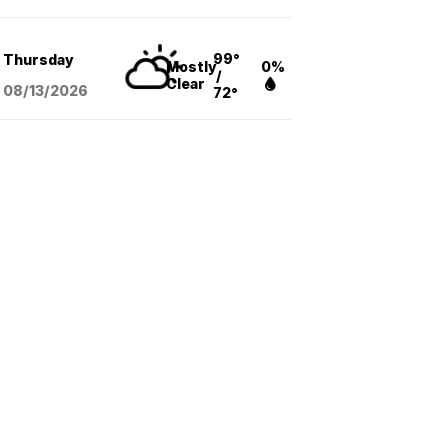
99°
Thursday
Mostly
0%
/
Clear
08/13
/2026
72°