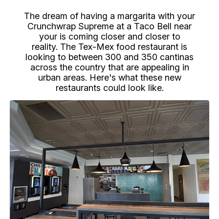
The dream of having a margarita with your
Crunchwrap Supreme at a Taco Bell near
your is coming closer and closer to
reality. The Tex-Mex food restaurant is
looking to between 300 and 350 cantinas
across the country that are appealing in
urban areas. Here's what these new
restaurants could look like.