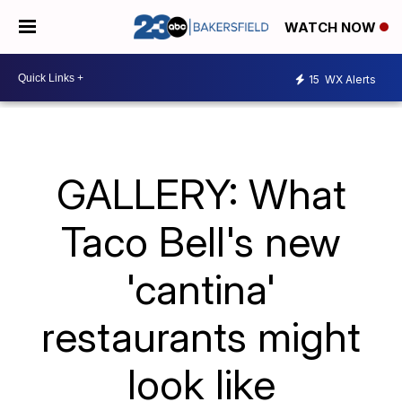
WATCH NOW
15
WX Alerts
GALLERY: What
Taco Bell's new
'cantina'
restaurants might
look like