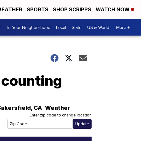
EATHER
SPORTS
SHOP SCRIPPS
WATCH NOW
s
In Your Neighborhood
Local
State
US & World
More +
 counting
Bakersfield
,
CA
Weather
Enter zip code to change location