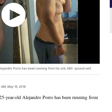
Alejandro Porro has been running from his old, 480 -pound self.
2 AM, May 15, 2018
 25-year-old Alejandro Porro has been running from