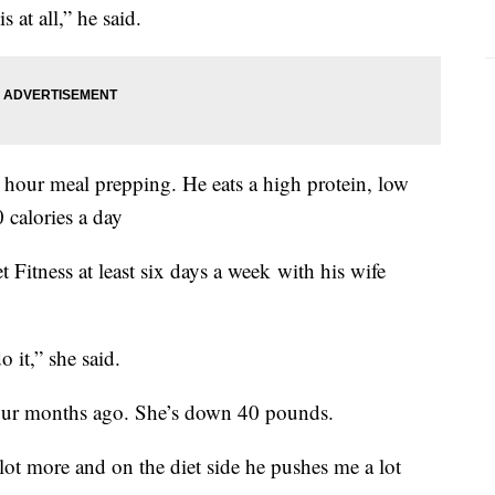
s at all,” he said.
hour meal prepping. He eats a high protein, low
 calories a day
Fitness at least six days a week with his wife
 it,” she said.
 four months ago. She’s down 40 pounds.
lot more and on the diet side he pushes me a lot