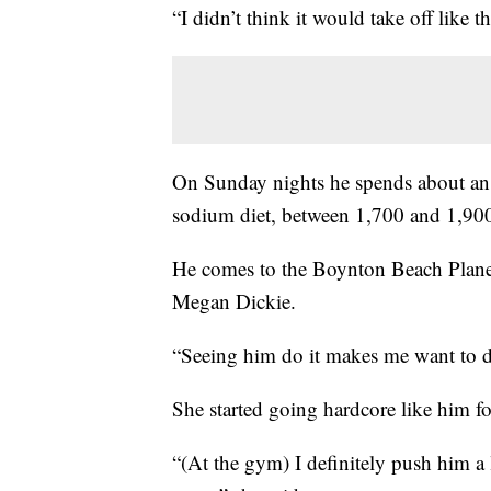
“I didn’t think it would take off like thi
On Sunday nights he spends about an 
sodium diet, between 1,700 and 1,900
He comes to the Boynton Beach Planet 
Megan Dickie.
“Seeing him do it makes me want to do
She started going hardcore like him
“(At the gym) I definitely push him a 