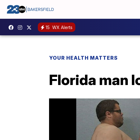
15
WX Alerts
YOUR HEALTH MATTERS
Florida man 