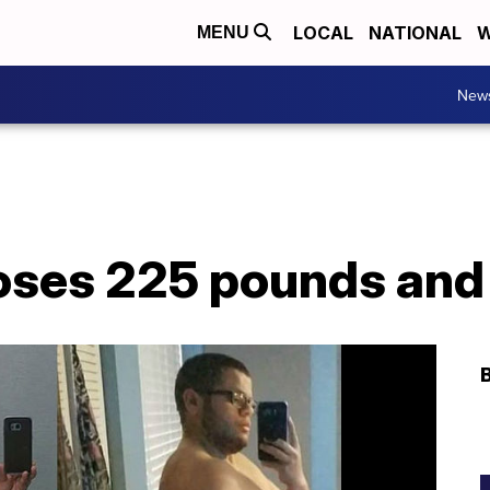
LOCAL
NATIONAL
W
MENU
New
loses 225 pounds and