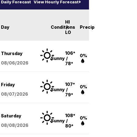
Daily Forecast
View Hourly Forecast
HI
Day
Conditions
/
Precip
LO
106°
Thursday
0%
Sunny
/
08/06
/2026
78°
107°
Friday
0%
Sunny
/
08/07
/2026
79°
108°
Saturday
0%
Sunny
/
08/08
/2026
80°