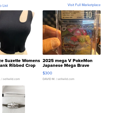
Visit Full Marketplace
o List
ze Suzette Womens
2025 mega V PokeMon
Tank Ribbed Crop
Japanese Mega Brave
rical ...
076/063 Super Rare H...
$300
.
| sellwild.com
DAVID M.
| sellwild.com