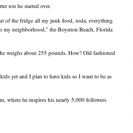
ter ton he started over.
t of the fridge all my junk food, soda, everything
m in my neighborhood,” the Boynton Beach, Florida
y, he weighs about 255 pounds. How? Old fashioned
kids yet and I plan to have kids so I want to be as
, where he inspires his nearly 5,000 followers