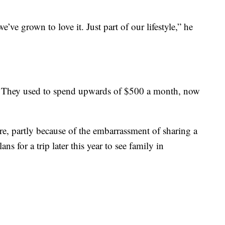
e’ve grown to love it. Just part of our lifestyle,” he
8. They used to spend upwards of $500 a month, now
re, partly because of the embarrassment of sharing a
s for a trip later this year to see family in