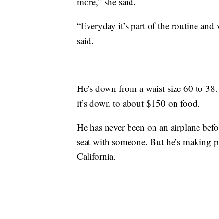
more,” she said.
“Everyday it’s part of the routine and w
said.
He’s down from a waist size 60 to 3
it’s down to about $150 on food.
He has never been on an airplane befo
seat with someone. But he’s making plan
California.