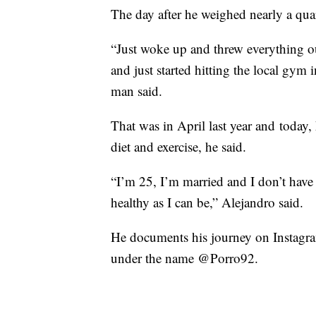
The day after he weighed nearly a quar
“Just woke up and threw everything ou
and just started hitting the local gy
man said.
That was in April last year and toda
diet and exercise, he said.
“I’m 25, I’m married and I don’t have 
healthy as I can be,” Alejandro said.
He documents his journey on Instagram
under the name @Porro92.