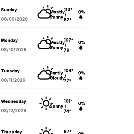
110°
Sunday
Mostly
0%
/
Sunny
08/09
/2026
82°
107°
Monday
Mostly
0%
/
Sunny
08/10
/2026
79°
104°
Tuesday
Partly
0%
/
Cloudy
08/11
/2026
77°
101°
Wednesday
0%
Sunny
/
08/12
/2026
74°
97°
Thursday
0%