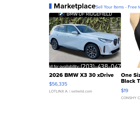
Marketplace
Sell Your Items - Free t
2026 BMW X3 30 xDrive
One Si
Black 
$56,335
Asymmet
$19
LOTLINX A.
| sellwild.com
CONSHY C