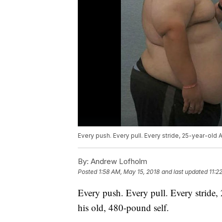
Every push. Every pull. Every stride, 25-year-old 
By:
Andrew Lofholm
Posted
1:58 AM, May 15, 2018
and last updated
11:2
Every push. Every pull. Every stride,
his old, 480-pound self.