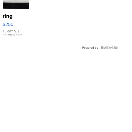
ring
$250
TERRY S.
|
sellwild.com
Powered by