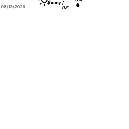
Sunny
/
08/13
/2026
70°