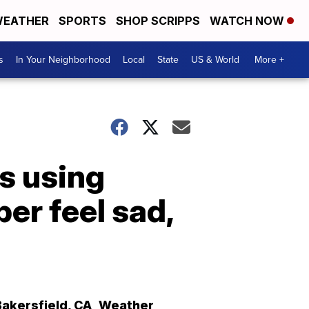
EATHER
SPORTS
SHOP SCRIPPS
WATCH NOW
s
In Your Neighborhood
Local
State
US & World
More +
s using
er feel sad,
Bakersfield
,
CA
Weather