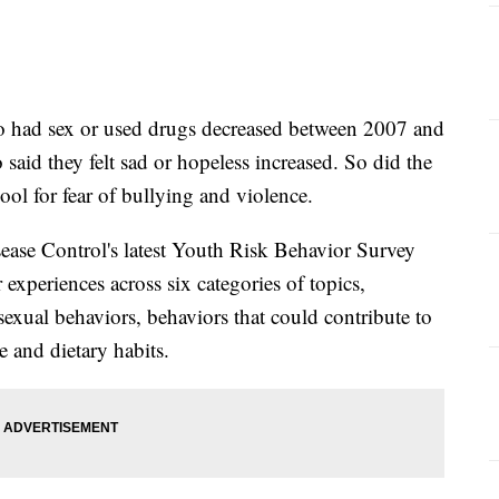
o had sex or used drugs decreased between 2007 and
said they felt sad or hopeless increased. So did the
ool for fear of bullying and violence.
sease Control's latest Youth Risk Behavior Survey
 experiences across six categories of topics,
exual behaviors, behaviors that could contribute to
e and dietary habits.