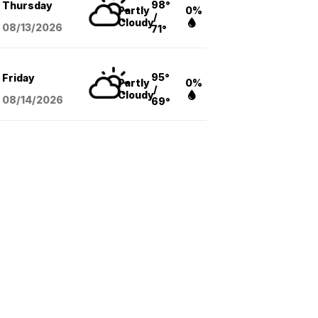
98°
Thursday
Partly
0%
/
Cloudy
08/13
/2026
71°
95°
Friday
Partly
0%
/
Cloudy
08/14
/2026
69°