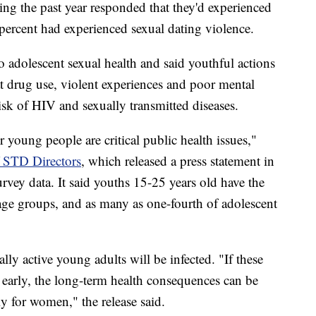
g the past year responded that they'd experienced
percent had experienced sexual dating violence.
 adolescent sexual health and said youthful actions
at drug use, violent experiences and poor mental
 risk of HIV and sexually transmitted diseases.
young people are critical public health issues,"
f STD Directors
, which released a press statement in
rvey data. It said youths 15-25 years old have the
ge groups, and as many as one-fourth of adolescent
ally active young adults will be infected. "If these
d early, the long-term health consequences can be
lly for women," the release said.