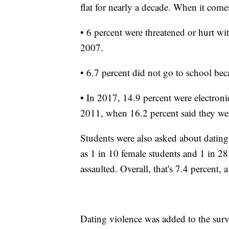
flat for nearly a decade. When it come
• 6 percent were threatened or hurt w
2007.
• 6.7 percent did not go to school bec
• In 2017, 14.9 percent were electroni
2011, when 16.2 percent said they wer
Students were also asked about dating
as 1 in 10 female students and 1 in 28
assaulted. Overall, that's 7.4 percent
Dating violence was added to the surve