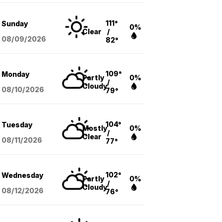
111°
Sunday
0%
Clear
/
08/09
/2026
82°
109°
Monday
Partly
0%
/
Cloudy
08/10
/2026
79°
104°
Tuesday
Mostly
0%
/
Clear
08/11
/2026
77°
102°
Wednesday
Partly
0%
/
Cloudy
08/12
/2026
76°