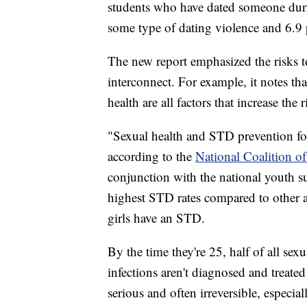
students who have dated someone durin
some type of dating violence and 6.9 
The new report emphasized the risks to
interconnect. For example, it notes th
health are all factors that increase the
"Sexual health and STD prevention for 
according to the
National Coalition o
conjunction with the national youth su
highest STD rates compared to other a
girls have an STD.
By the time they're 25, half of all sexu
infections aren't diagnosed and treate
serious and often irreversible, especia