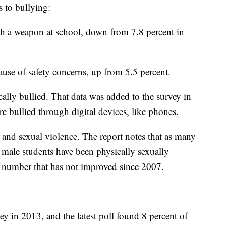
s to bullying:
ith a weapon at school, down from 7.8 percent in
ause of safety concerns, up from 5.5 percent.
cally bullied. That data was added to the survey in
e bullied through digital devices, like phones.
 and sexual violence. The report notes that as many
 male students have been physically sexually
, a number that has not improved since 2007.
y in 2013, and the latest poll found 8 percent of