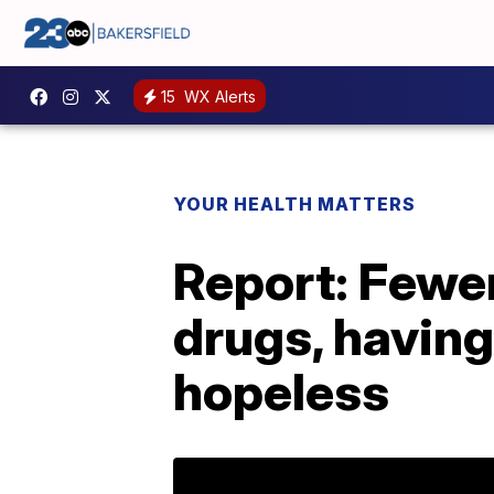
15
WX Alerts
YOUR HEALTH MATTERS
Report: Fewer
drugs, having
hopeless