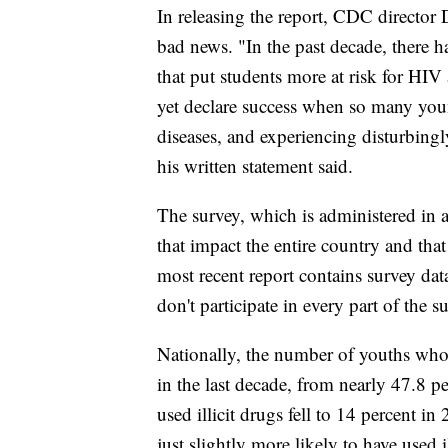
In releasing the report, CDC director
bad news. "In the past decade, there 
that put students more at risk for HIV
yet declare success when so many you
diseases, and experiencing disturbingl
his written statement said.
The survey, which is administered in 
that impact the entire country and tha
most recent report contains survey dat
don't participate in every part of the s
Nationally, the number of youths who 
in the last decade, from nearly 47.8 
used illicit drugs fell to 14 percent 
just slightly more likely to have used i