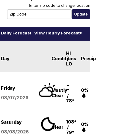
Enter zip code to change location
Daily Forecast
View Hourly Forecast
HI
Day
Conditions
/
Precip
LO
-
Friday
Mostly
°
0%
Clear
/
08/07
/2026
78°
108°
Saturday
0%
Clear
/
08/08
/2026
79°