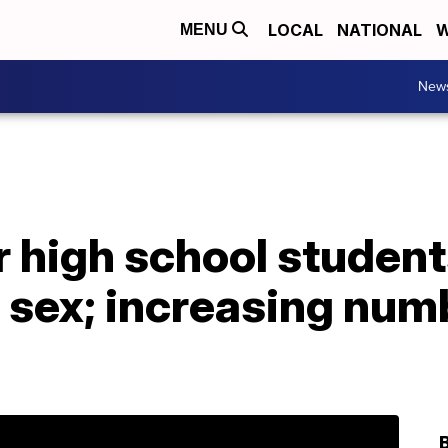
LOCAL
NATIONAL
W
MENU
New
 high school student
 sex; increasing numb