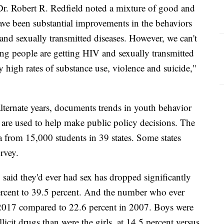
 Dr. Robert R. Redfield noted a mixture of good and
have been substantial improvements in the behaviors
 and sexually transmitted diseases. However, we can't
ng people are getting HIV and sexually transmitted
y high rates of substance use, violence and suicide,"
alternate years, documents trends in youth behavior
t are used to help make public policy decisions. The
a from 15,000 students in 39 states. Some states
urvey.
said they'd ever had sex has dropped significantly
percent to 39.5 percent. And the number who ever
in 2017 compared to 22.6 percent in 2007. Boys were
llicit drugs than were the girls, at 14.5 percent versus