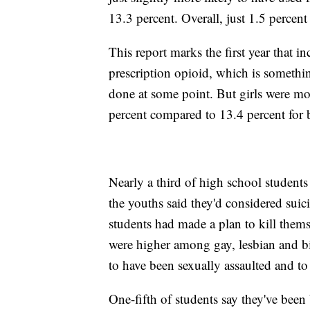
13.3 percent. Overall, just 1.5 percent 
This report marks the first year that 
prescription opioid, which is somethi
done at some point. But girls were mor
percent compared to 13.4 percent for 
Nearly a third of high school student
the youths said they'd considered sui
students had made a plan to kill them
were higher among gay, lesbian and b
to have been sexually assaulted and to
One-fifth of students say they've been