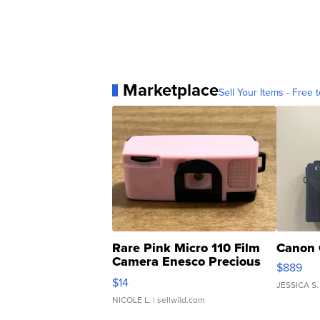
Marketplace
Sell Your Items - Free t
Rare Pink Micro 110 Film
Canon 
Camera Enesco Precious
$889
Moments TD4
$14
JESSICA S.
NICOLE L.
| sellwild.com