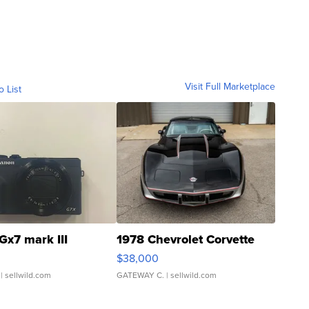
Visit Full Marketplace
o List
Gx7 mark III
1978 Chevrolet Corvette
$38,000
| sellwild.com
GATEWAY C.
| sellwild.com