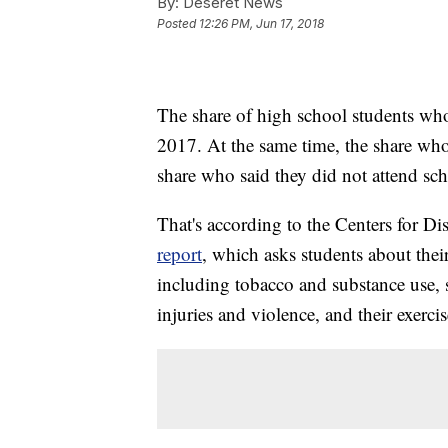
By:
Deseret News
Posted
12:26 PM, Jun 17, 2018
The share of high school students wh
2017. At the same time, the share who 
share who said they did not attend sch
That's according to the Centers for Di
report
, which asks students about their
including tobacco and substance use, s
injuries and violence, and their exercis