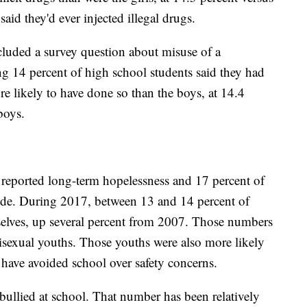
said they'd ever injected illegal drugs.
included a survey question about misuse of a
ng 14 percent of high school students said they had
e likely to have done so than the boys, at 14.4
boys.
s reported long-term hopelessness and 17 percent of
cide. During 2017, between 13 and 14 percent of
selves, up several percent from 2007. Those numbers
isexual youths. Those youths were also more likely
 have avoided school over safety concerns.
 bullied at school. That number has been relatively