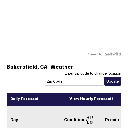
Powered by
Bakersfield
,
CA
Weather
Enter zip code to change location
Daily Forecast
View Hourly Forecast
HI /
Day
Conditions
Precip
LO