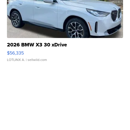
2026 BMW X3 30 xDrive
$56,335
LOTLINX A.
| sellwild.com