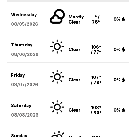
Wednesday
Mostly
-° /
0%
Clear
76°
08/05
/2026
Thursday
106°
Clear
0%
/ 77°
08/06
/2026
Friday
107°
Clear
0%
/ 78°
08/07
/2026
Saturday
108°
Clear
0%
/ 80°
08/08
/2026
Sunday