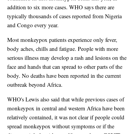
addition to six more cases. WHO says there are
typically thousands of cases reported from Nigeria
and Congo every year.
Most monkeypox patients experience only fever,
body aches, chills and fatigue. People with more
serious illness may develop a rash and lesions on the
face and hands that can spread to other parts of the
body. No deaths have been reported in the current
outbreak beyond Africa.
WHO's Lewis also said that while previous cases of
monkeypox in central and western Africa have been
relatively contained, it was not clear if people could
spread monkeypox without symptoms or if the