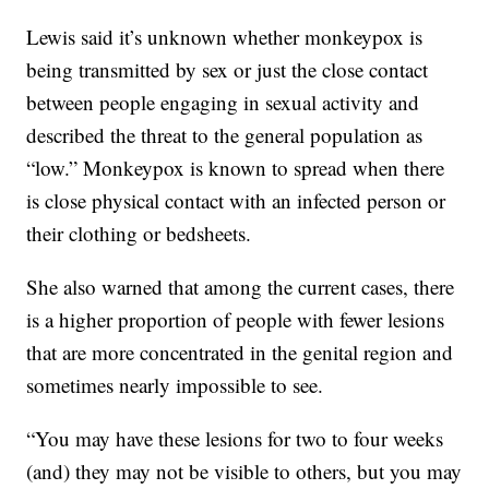
Lewis said it’s unknown whether monkeypox is
being transmitted by sex or just the close contact
between people engaging in sexual activity and
described the threat to the general population as
“low.” Monkeypox is known to spread when there
is close physical contact with an infected person or
their clothing or bedsheets.
She also warned that among the current cases, there
is a higher proportion of people with fewer lesions
that are more concentrated in the genital region and
sometimes nearly impossible to see.
“You may have these lesions for two to four weeks
(and) they may not be visible to others, but you may