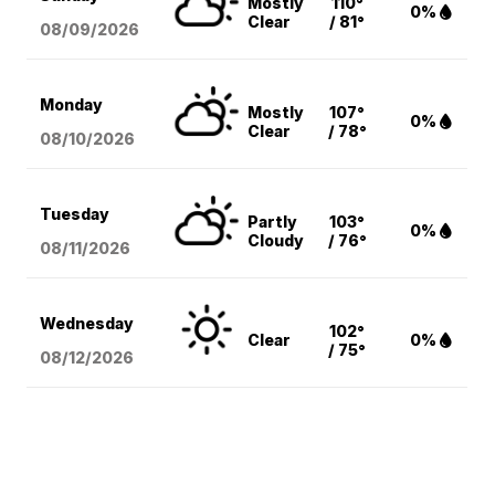
Mostly
110°
0%
Clear
/ 81°
08/09
/2026
Monday
Mostly
107°
0%
Clear
/ 78°
08/10
/2026
Tuesday
Partly
103°
0%
Cloudy
/ 76°
08/11
/2026
Wednesday
102°
Clear
0%
/ 75°
08/12
/2026