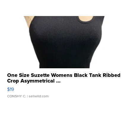
One Size Suzette Womens Black Tank Ribbed
Crop Asymmetrical ...
$19
CONSHY C.
| sellwild.com