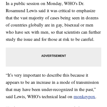
In a public session on Monday, WHO's Dr.
Rosamund Lewis said it was critical to emphasize
that the vast majority of cases being seen in dozens
of countries globally are in gay, bisexual or men
who have sex with men, so that scientists can further
study the issue and for those at risk to be careful.
“It’s very important to describe this because it
appears to be an increase in a mode of transmission
that may have been under-recognized in the past,”
said Lewis, WHO's technical lead on
monkeypox
.