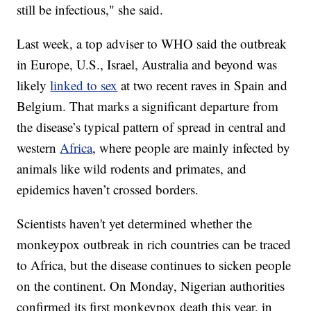
still be infectious," she said.
Last week, a top adviser to WHO said the outbreak
in Europe, U.S., Israel, Australia and beyond was
likely
linked to sex
at two recent raves in Spain and
Belgium. That marks a significant departure from
the disease’s typical pattern of spread in central and
western
Africa
, where people are mainly infected by
animals like wild rodents and primates, and
epidemics haven’t crossed borders.
Scientists haven't yet determined whether the
monkeypox outbreak in rich countries can be traced
to Africa, but the disease continues to sicken people
on the continent. On Monday, Nigerian authorities
confirmed its first monkeypox death this year, in