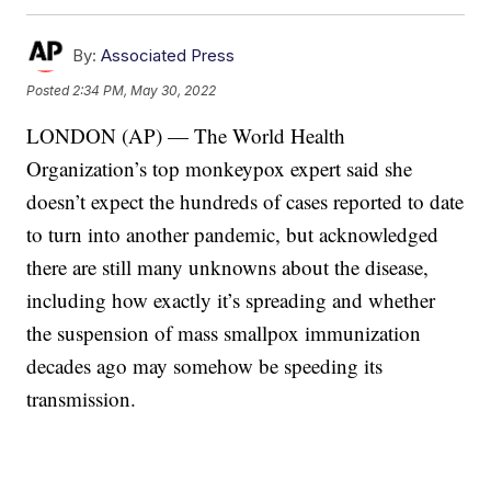
By:
Associated Press
Posted
2:34 PM, May 30, 2022
LONDON (AP) — The World Health
Organization’s top monkeypox expert said she
doesn’t expect the hundreds of cases reported to date
to turn into another pandemic, but acknowledged
there are still many unknowns about the disease,
including how exactly it’s spreading and whether
the suspension of mass smallpox immunization
decades ago may somehow be speeding its
transmission.