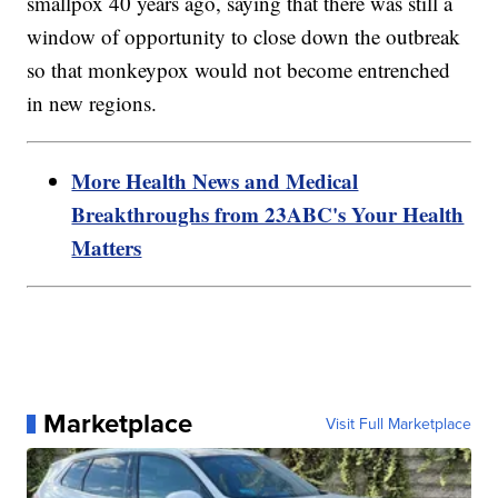
smallpox 40 years ago, saying that there was still a
window of opportunity to close down the outbreak
so that monkeypox would not become entrenched
in new regions.
More Health News and Medical
Breakthroughs from 23ABC's Your Health
Matters
Marketplace
Visit Full Marketplace