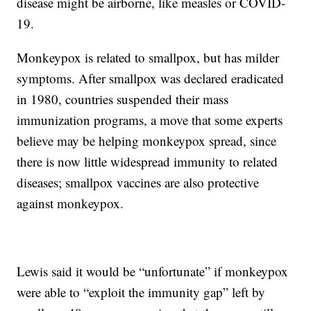
disease might be airborne, like measles or COVID-
19.
Monkeypox is related to smallpox, but has milder
symptoms. After smallpox was declared eradicated
in 1980, countries suspended their mass
immunization programs, a move that some experts
believe may be helping monkeypox spread, since
there is now little widespread immunity to related
diseases; smallpox vaccines are also protective
against monkeypox.
Lewis said it would be “unfortunate” if monkeypox
were able to “exploit the immunity gap” left by