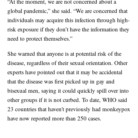
“At the moment, we are not concerned about a
global pandemic,” she said. “We are concerned that
individuals may acquire this infection through high-
risk exposure if they don’t have the information they
need to protect themselves.”
She warned that anyone is at potential risk of the
disease, regardless of their sexual orientation. Other
experts have pointed out that it may be accidental
that the disease was first picked up in gay and
bisexual men, saying it could quickly spill over into
other groups if it is not curbed. To date, WHO said
23 countries that haven't previously had monkeypox
have now reported more than 250 cases.