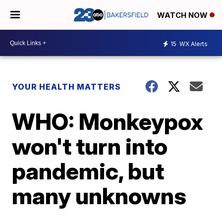
WATCH NOW
15
WX Alerts
YOUR HEALTH MATTERS
WHO: Monkeypox
won't turn into
pandemic, but
many unknowns