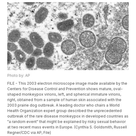
Photo by: AP
FILE - This 2003 electron microscope image made available by the
Centers for Disease Control and Prevention shows mature, oval-
shaped monkeypox virions, left, and spherical immature virions,
right, obtained from a sample of human skin associated with the
2003 prairie dog outbreak. A leading doctor who chairs a World
Health Organization expert group described the unprecedented
outbreak of the rare disease monkeypox in developed countries as
"a random event" that might be explained by risky sexual behavior
at two recent mass events in Europe. (Cynthia S. Goldsmith, Russell
Regner/CDC via AP, File)