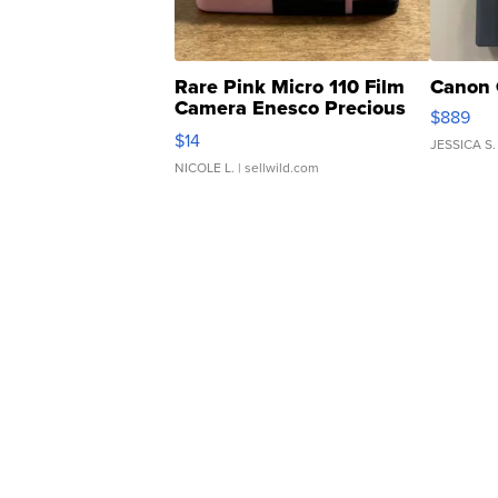
Rare Pink Micro 110 Film
Canon 
Camera Enesco Precious
$889
Moments TD4
$14
JESSICA S.
NICOLE L.
| sellwild.com