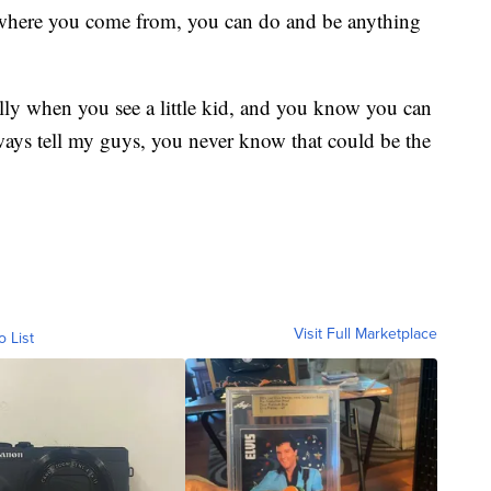
 where you come from, you can do and be anything
ially when you see a little kid, and you know you can
lways tell my guys, you never know that could be the
Visit Full Marketplace
o List