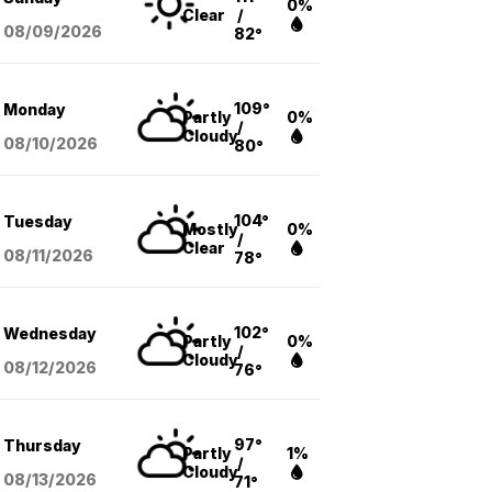
0%
Clear
/
08/09
/2026
82°
109°
Monday
Partly
0%
/
Cloudy
08/10
/2026
80°
104°
Tuesday
Mostly
0%
/
Clear
08/11
/2026
78°
102°
Wednesday
Partly
0%
/
Cloudy
08/12
/2026
76°
97°
Thursday
Partly
1%
/
Cloudy
08/13
/2026
71°