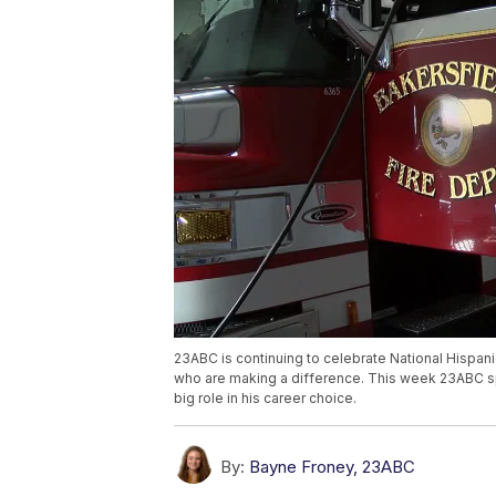
23ABC is continuing to celebrate National Hispan
who are making a difference. This week 23ABC spo
big role in his career choice.
By:
Bayne Froney, 23ABC