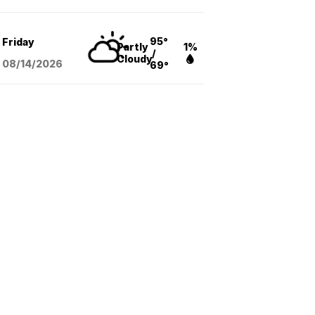
95°
Friday
Partly
1%
/
Cloudy
08/14
/2026
69°