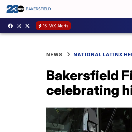
15
WX Alerts
NEWS
NATIONAL LATINX H
Bakersfield F
celebrating hi