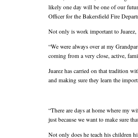
likely one day will be one of our futu
Officer for the Bakersfield Fire Depart
Not only is work important to Juarez, b
“We were always over at my Grandparen
coming from a very close, active, famil
Juarez has carried on that tradition w
and making sure they learn the importa
“There are days at home where my wife
just because we want to make sure that
Not only does he teach his children hi