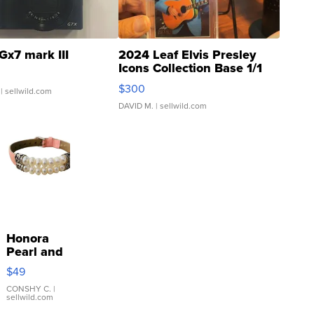
Gx7 mark III
2024 Leaf Elvis Presley
Icons Collection Base 1/1
SSP Clear ...
$300
| sellwild.com
DAVID M.
| sellwild.com
Honora
Pearl and
Pink
$49
Leather
Bracelet
CONSHY C.
|
sellwild.com
Adjustable