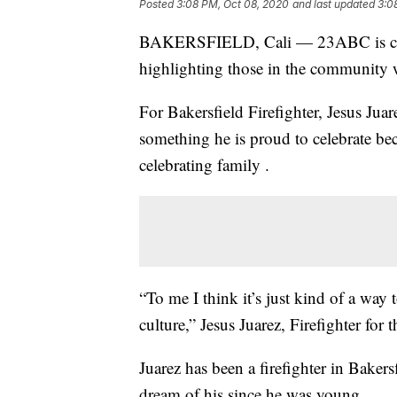
Posted
3:08 PM, Oct 08, 2020
and last updated
3:0
BAKERSFIELD, Cali — 23ABC is cele
highlighting those in the community 
For Bakersfield Firefighter, Jesus Jua
something he is proud to celebrate beca
celebrating family .
“To me I think it’s just kind of a way
culture,” Jesus Juarez, Firefighter for
Juarez has been a firefighter in Bakers
dream of his since he was young.