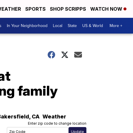
EATHER
SPORTS
SHOP SCRIPPS
WATCH NOW
s
In Your Neighborhood
Local
State
US & World
More +
at
ing family
Bakersfield
,
CA
Weather
Enter zip code to change location