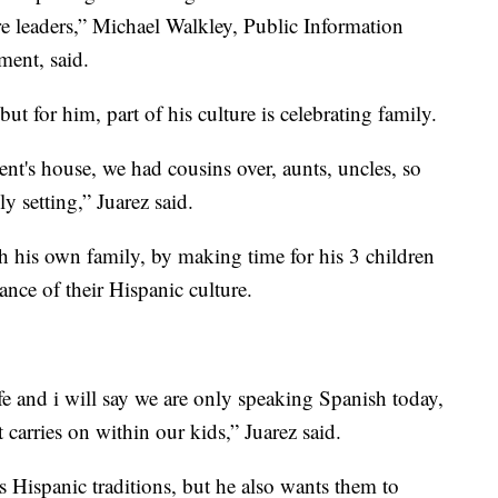
re leaders,” Michael Walkley, Public Information
ment, said.
ut for him, part of his culture is celebrating family.
t's house, we had cousins over, aunts, uncles, so
y setting,” Juarez said.
ith his own family, by making time for his 3 children
nce of their Hispanic culture.
 and i will say we are only speaking Spanish today,
 carries on within our kids,” Juarez said.
s Hispanic traditions, but he also wants them to