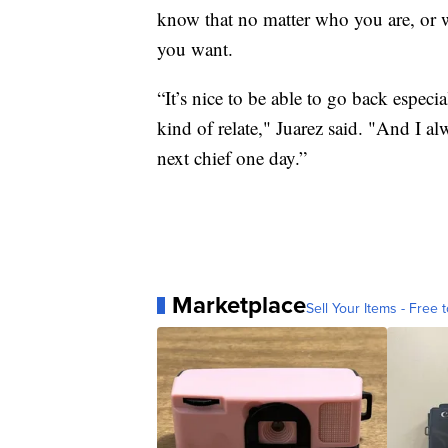
know that no matter who you are, or
you want.
“It’s nice to be able to go back espec
kind of relate," Juarez said. "And I a
next chief one day.”
Marketplace
Sell Your Items - Free t