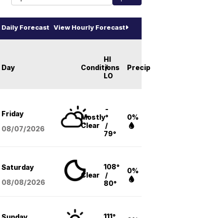
Daily Forecast
View Hourly Forecast
HI
Day
Conditions
/
Precip
LO
-
Friday
Mostly
°
0%
Clear
/
08/07
/2026
79°
108°
Saturday
0%
Clear
/
08/08
/2026
80°
111°
Sunday