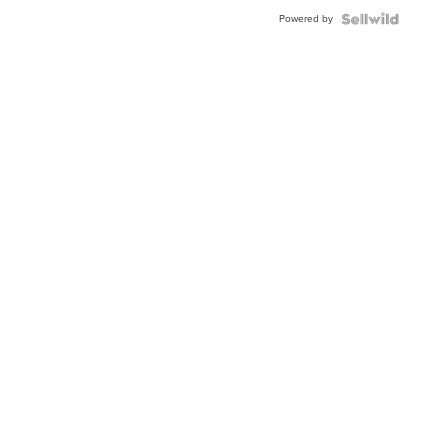
Buckle
Powered by
Clo...