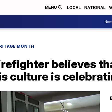
LOCAL
NATIONAL
W
MENU
New
ERITAGE MONTH
irefighter believes th
s culture is celebrat