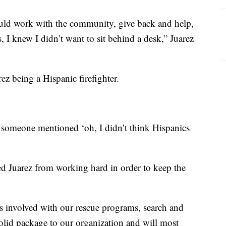
uld work with the community, give back and help,
 I knew I didn’t want to sit behind a desk,” Juarez
rez being a Hispanic firefighter.
 someone mentioned ‘oh, I didn’t think Hispanics
d Juarez from working hard in order to keep the
’s involved with our rescue programs, search and
solid package to our organization and will most