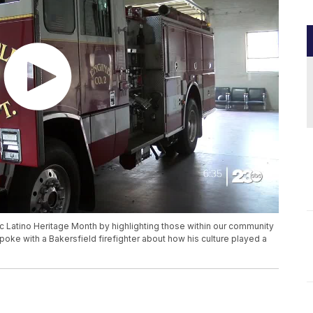
ic Latino Heritage Month by highlighting those within our community
ke with a Bakersfield firefighter about how his culture played a