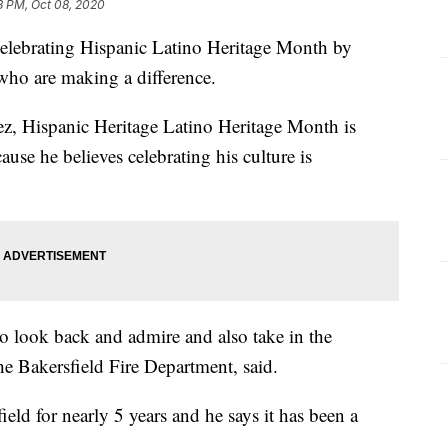
8 PM, Oct 08, 2020
brating Hispanic Latino Heritage Month by
who are making a difference.
rez, Hispanic Heritage Latino Heritage Month is
use he believes celebrating his culture is
 to look back and admire and also take in the
 the Bakersfield Fire Department, said.
field for nearly 5 years and he says it has been a