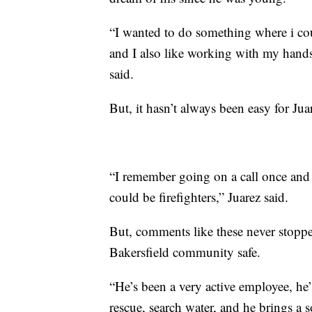
“I wanted to do something where i co
and I also like working with my hands,
said.
But, it hasn’t always been easy for Jua
“I remember going on a call once and
could be firefighters,” Juarez said.
But, comments like these never stoppe
Bakersfield community safe.
“He’s been a very active employee, he
rescue, search water, and he brings a 