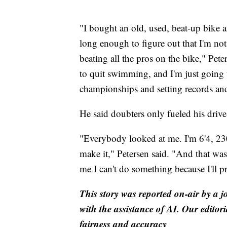
"I bought an old, used, beat-up bike an
long enough to figure out that I'm not 
beating all the pros on the bike," Pet
to quit swimming, and I'm just going t
championships and setting records an
He said doubters only fueled his drive
"Everybody looked at me. I'm 6'4, 230.
make it," Petersen said. "And that was 
me I can't do something because I'll 
This story was reported on-air by a j
with the assistance of AI. Our editori
fairness and accuracy