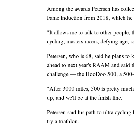
Among the awards Petersen has collect
Fame induction from 2018, which he ca
"It allows me to talk to other people, 
cycling, masters racers, defying age, s
Petersen, who is 68, said he plans to k
ahead to next year's RAAM and said th
challenge — the HooDoo 500, a 500-mi
"After 3000 miles, 500 is pretty much 
up, and we'll be at the finish line."
Petersen said his path to ultra cyclin
try a triathlon.