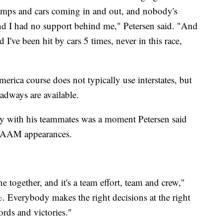
amps and cars coming in and out, and nobody's
 and I had no support behind me," Petersen said. "And
d I've been hit by cars 5 times, never in this race,
erica course does not typically use interstates, but
adways are available.
City with his teammates was a moment Petersen said
s RAAM appearances.
ne together, and it's a team effort, team and crew,"
 Everybody makes the right decisions at the right
ords and victories."