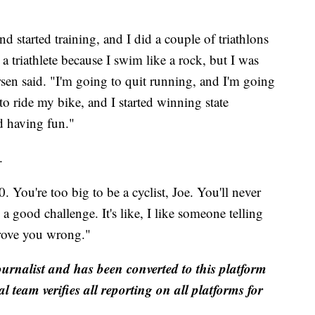
d started training, and I did a couple of triathlons
a triathlete because I swim like a rock, but I was
ersen said. "I'm going to quit running, and I'm going
o ride my bike, and I started winning state
d having fun."
.
 You're too big to be a cyclist, Joe. You'll never
a good challenge. It's like, I like someone telling
prove you wrong."
ournalist and has been converted to this platform
al team verifies all reporting on all platforms for