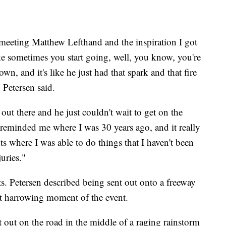
meeting Matthew Lefthand and the inspiration I got
like sometimes you start going, well, you know, you're
wn, and it's like he just had that spark and that fire
 Petersen said.
out there and he just couldn't wait to get on the
 reminded me where I was 30 years ago, and it really
s where I was able to do things that I haven't been
juries."
s. Petersen described being sent out onto a freeway
st harrowing moment of the event.
 out on the road in the middle of a raging rainstorm