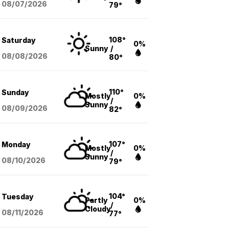
08/07
/2026
79°
108°
Saturday
0%
Sunny
/
08/08
/2026
80°
110°
Sunday
Mostly
0%
/
Sunny
08/09
/2026
82°
107°
Monday
Mostly
0%
/
Sunny
08/10
/2026
79°
104°
Tuesday
Partly
0%
/
Cloudy
08/11
/2026
77°