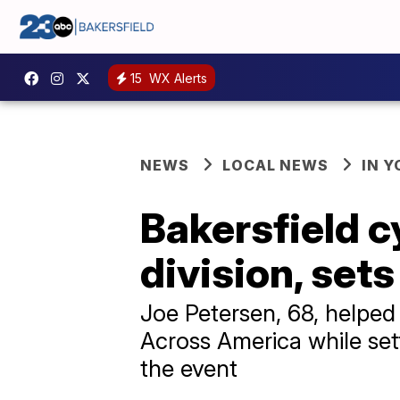
15
WX Alerts
NEWS
LOCAL NEWS
IN 
Bakersfield c
division, set
Joe Petersen, 68, helped
Across America while set
the event