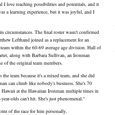
d I love reaching possibilities and potentials, and it
 was a learning experience, but it was joyful, and I
n circumstances. The final roster wasn't confirmed
atthew Lefthand joined as a replacement for an
 team within the 60-69 average age division. Hall of
tet, along with Barbara Sullivan, an Ironman
ne of the original team members.
n the team because it's a mixed team, and she did
an can climb like nobody's business. She's 70
n Hawaii at the Hawaiian Ironman multiple times in
-year-olds can't hit. She's just phenomenal."
int of the race for him personally.