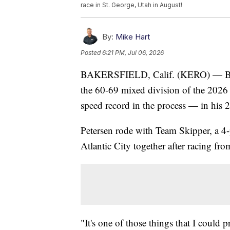
race in St. George, Utah in August!
By:
Mike Hart
Posted
6:21 PM, Jul 06, 2026
BAKERSFIELD, Calif. (KERO) — Baker
the 60-69 mixed division of the 2026
speed record in the process — in his 
Petersen rode with Team Skipper, a 4-p
Atlantic City together after racing fr
"It's one of those things that I could p