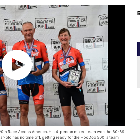
s 20th Race Across America. His 4-person mixed team won the 60-69
ar-old has no time off, getting ready for the HooDoo 500, a team