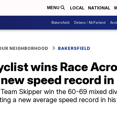
LOCAL
NATIONAL
W
MENU
Bakersfield
Delano / McFarland
Arvi
YOUR NEIGHBORHOOD
BAKERSFIELD
yclist wins Race Acr
s new speed record in
 Team Skipper win the 60-69 mixed div
ting a new average speed record in his