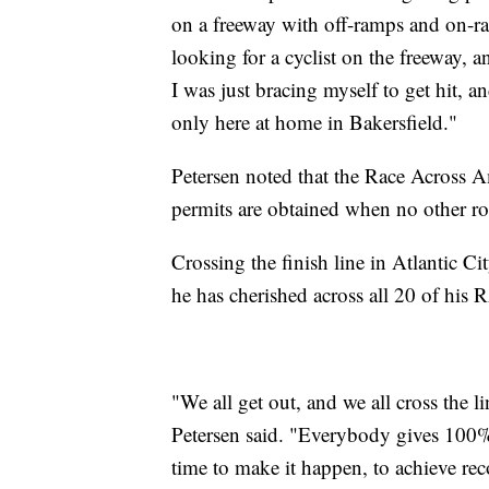
on a freeway with off-ramps and on-r
looking for a cyclist on the freeway,
I was just bracing myself to get hit, an
only here at home in Bakersfield."
Petersen noted that the Race Across Am
permits are obtained when no other ro
Crossing the finish line in Atlantic 
he has cherished across all 20 of hi
"We all get out, and we all cross the li
Petersen said. "Everybody gives 100%.
time to make it happen, to achieve rec