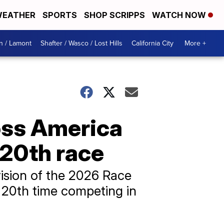
EATHER
SPORTS
SHOP SCRIPPS
WATCH NOW
n / Lamont
Shafter / Wasco / Lost Hills
California City
More +
oss America
 20th race
ision of the 2026 Race
 20th time competing in