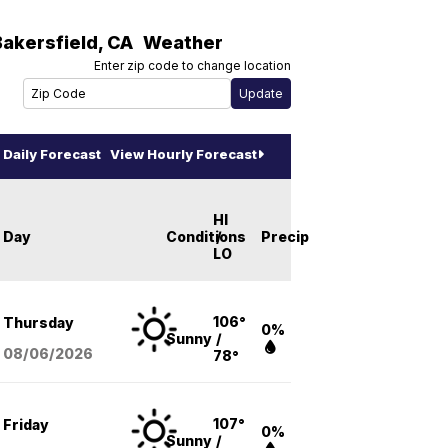
Bakersfield
,
CA
Weather
Enter zip code to change location
Daily Forecast
View Hourly Forecast
HI
Day
Conditions
/
Precip
LO
106°
Thursday
0%
Sunny
/
08/06
/2026
78°
107°
Friday
0%
Sunny
/