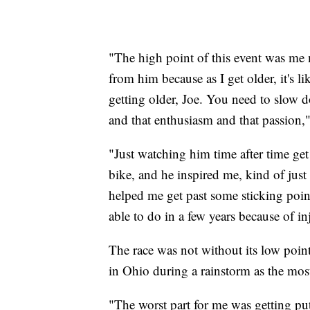
"The high point of this event was me 
from him because as I get older, it's 
getting older, Joe. You need to slow do
and that enthusiasm and that passion,"
"Just watching him time after time get 
bike, and he inspired me, kind of just
helped me get past some sticking point
able to do in a few years because of in
The race was not without its low point
in Ohio during a rainstorm as the mo
"The worst part for me was getting put