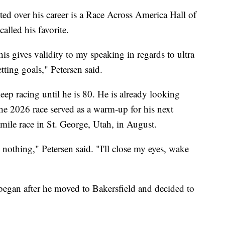
ed over his career is a Race Across America Hall of
lled his favorite.
this gives validity to my speaking in regards to ultra
etting goals," Petersen said.
eep racing until he is 80. He is already looking
e 2026 race served as a warm-up for his next
le race in St. George, Utah, in August.
nothing," Petersen said. "I'll close my eyes, wake
g began after he moved to Bakersfield and decided to