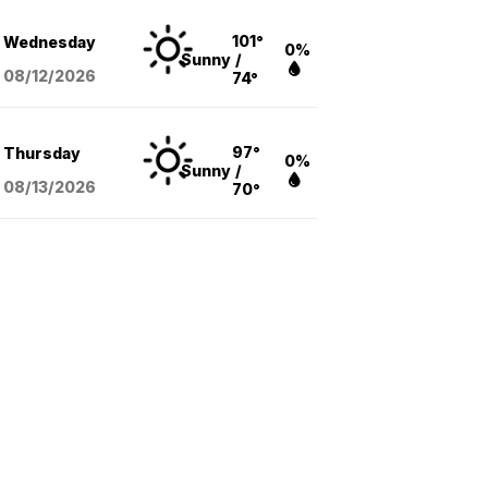
101°
Wednesday
0%
Sunny
/
08/12
/2026
74°
97°
Thursday
0%
Sunny
/
08/13
/2026
70°