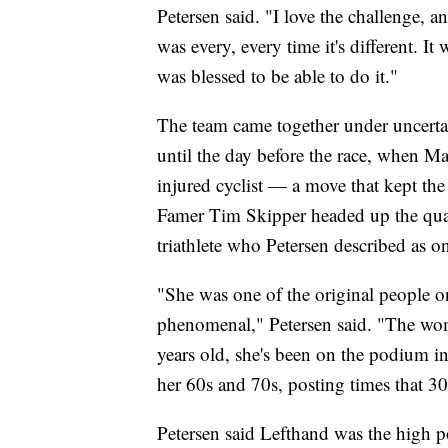
Petersen said. "I love the challenge, an
was every, every time it's different. It
was blessed to be able to do it."
The team came together under uncertai
until the day before the race, when M
injured cyclist — a move that kept the
Famer Tim Skipper headed up the quar
triathlete who Petersen described as o
"She was one of the original people o
phenomenal," Petersen said. "The wom
years old, she's been on the podium i
her 60s and 70s, posting times that 30
Petersen said Lefthand was the high po