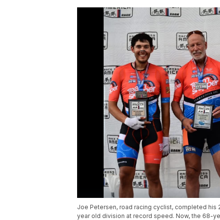
Joe Petersen, road racing cyclist, completed hi
year old division at record speed. Now, the 68-ye