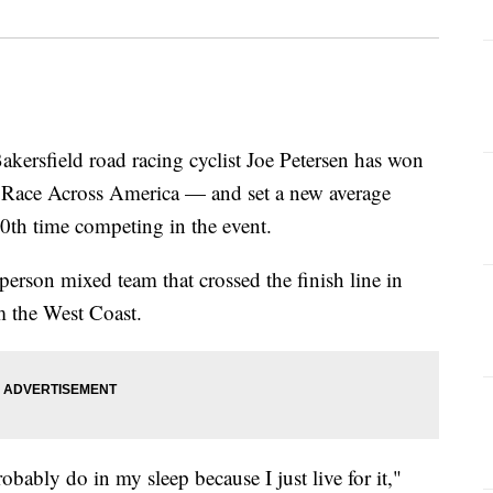
sfield road racing cyclist Joe Petersen has won
 Race Across America — and set a new average
20th time competing in the event.
erson mixed team that crossed the finish line in
om the West Coast.
robably do in my sleep because I just live for it,"