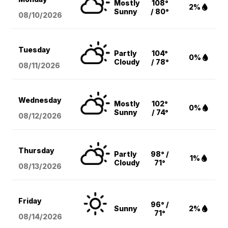
Mostly
108°
2%
Sunny
/ 80°
08/10
/2026
Tuesday
Partly
104°
0%
Cloudy
/ 78°
08/11
/2026
Wednesday
Mostly
102°
0%
Sunny
/ 74°
08/12
/2026
Thursday
Partly
98° /
1%
Cloudy
71°
08/13
/2026
Friday
96° /
Sunny
2%
71°
08/14
/2026