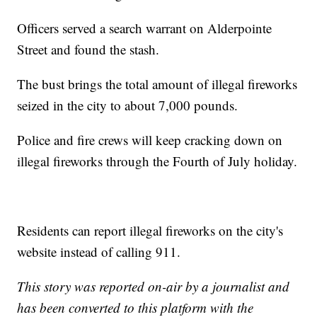
Officers served a search warrant on Alderpointe
Street and found the stash.
The bust brings the total amount of illegal fireworks
seized in the city to about 7,000 pounds.
Police and fire crews will keep cracking down on
illegal fireworks through the Fourth of July holiday.
Residents can report illegal fireworks on the city's
website instead of calling 911.
This story was reported on-air by a journalist and
has been converted to this platform with the