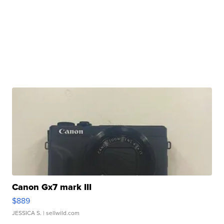
Canon Gx7 mark III
$889
JESSICA S.
| sellwild.com