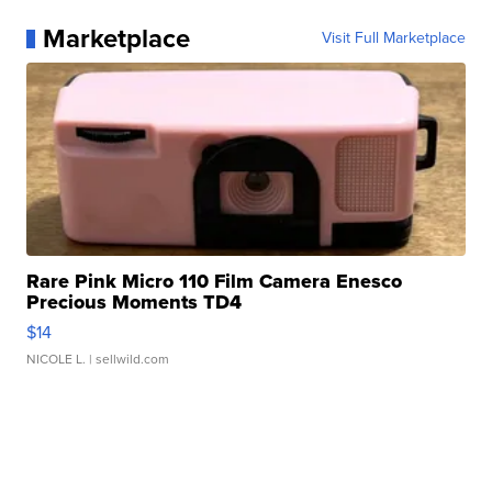
Marketplace
Visit Full Marketplace
Rare Pink Micro 110 Film Camera Enesco
Precious Moments TD4
$14
NICOLE L.
| sellwild.com