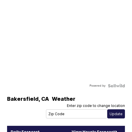
Powered by
Bakersfield
,
CA
Weather
Enter zip code to change location
Daily Forecast
View Hourly Forecast