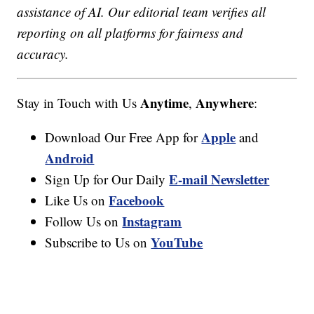
assistance of AI. Our editorial team verifies all
reporting on all platforms for fairness and
accuracy.
Anytime
Anywhere
Stay in Touch with Us
,
:
Apple
Download Our Free App for
and
Android
E-mail Newsletter
Sign Up for Our Daily
Facebook
Like Us on
Instagram
Follow Us on
YouTube
Subscribe to Us on