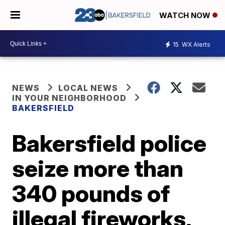
WATCH NOW
15
WX Alerts
NEWS
LOCAL NEWS
IN YOUR NEIGHBORHOOD
BAKERSFIELD
Bakersfield police
seize more than
340 pounds of
illegal fireworks,