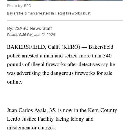
Photo by: BPD
Bakersfield man arrested in illegal fireworks bust
By:
23ABC News Staff
Posted
9:36 PM, Jun 12, 2026
BAKERSFIELD, Calif. (KERO) — Bakersfield
police arrested a man and seized more than 340
pounds of illegal fireworks after detectives say he
was advertising the dangerous fireworks for sale
online.
Juan Carlos Ayala, 35, is now in the Kern County
Lerdo Justice Facility facing felony and
misdemeanor charges.