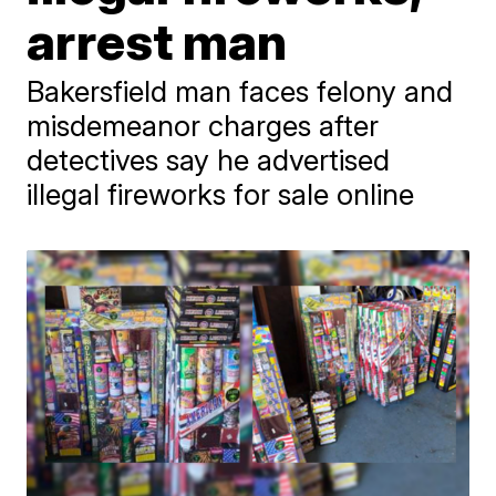
arrest man
Bakersfield man faces felony and
misdemeanor charges after
detectives say he advertised
illegal fireworks for sale online