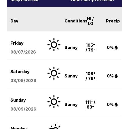
HI /
Day
Conditions
Precip
LO
Friday
105°
Sunny
0%
/ 79°
08/07
/2026
Saturday
108°
Sunny
0%
/ 79°
08/08
/2026
Sunday
111° /
Sunny
0%
83°
08/09
/2026
Monday