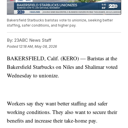
Bakersfield Starbucks baristas vote to unionize, seeking better
staffing, safer conditions, and higher pay.
By:
23ABC News Staff
Posted
12:18 AM, May 08, 2026
BAKERSFIELD, Calif. (KERO) — Baristas at the
Bakersfield Starbucks on Niles and Shalimar voted
Wednesday to unionize.
Workers say they want better staffing and safer
working conditions. They also want to secure their
benefits and increase their take-home pay.