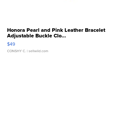
Honora Pearl and Pink Leather Bracelet
Adjustable Buckle Clo...
$49
CONSHY C.
| sellwild.com