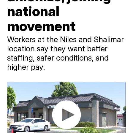
national
movement
Workers at the Niles and Shalimar
location say they want better
staffing, safer conditions, and
higher pay.