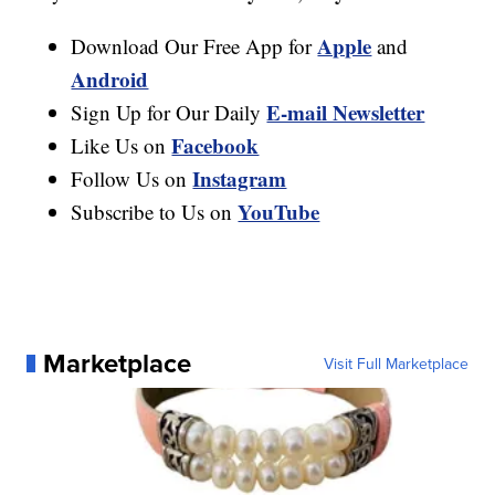
Apple
Download Our Free App for
and
Android
E-mail Newsletter
Sign Up for Our Daily
Facebook
Like Us on
Instagram
Follow Us on
YouTube
Subscribe to Us on
Marketplace
Visit Full Marketplace