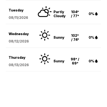
Tuesday
Partly
104°
0%
Cloudy
/ 77°
08/11
/2026
Wednesday
102°
Sunny
0%
/ 74°
08/12
/2026
Thursday
98° /
Sunny
0%
69°
08/13
/2026