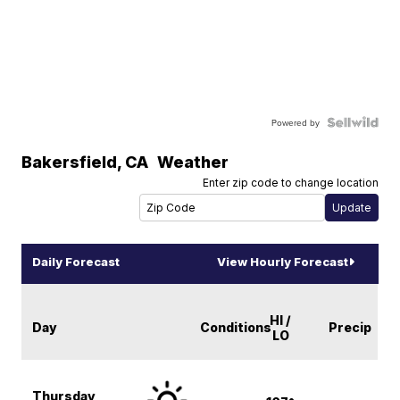
Powered by
Bakersfield
,
CA
Weather
Enter zip code to change location
Daily Forecast
View Hourly Forecast
HI /
Day
Conditions
Precip
LO
Thursday