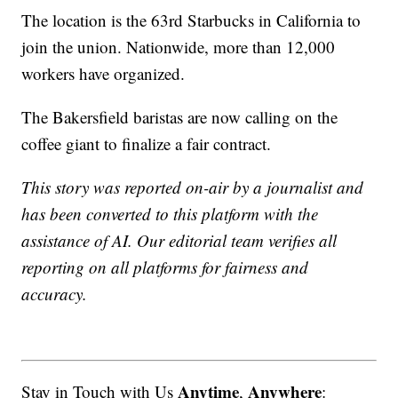
The location is the 63rd Starbucks in California to
join the union. Nationwide, more than 12,000
workers have organized.
The Bakersfield baristas are now calling on the
coffee giant to finalize a fair contract.
This story was reported on-air by a journalist and
has been converted to this platform with the
assistance of AI. Our editorial team verifies all
reporting on all platforms for fairness and
accuracy.
Anytime
Anywhere
Stay in Touch with Us
,
: