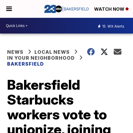
WATCH NOW
15
WX Alerts
NEWS
LOCAL NEWS
IN YOUR NEIGHBORHOOD
BAKERSFIELD
Bakersfield
Starbucks
workers vote to
unionize, joining