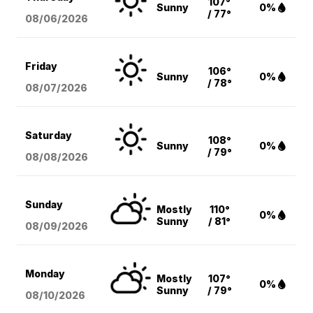
107°
Sunny
0%
/ 77°
08/06
/2026
Friday
106°
Sunny
0%
/ 78°
08/07
/2026
Saturday
108°
Sunny
0%
/ 79°
08/08
/2026
Sunday
Mostly
110°
0%
Sunny
/ 81°
08/09
/2026
Monday
Mostly
107°
0%
Sunny
/ 79°
08/10
/2026