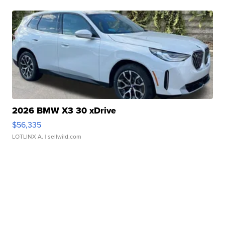
2026 BMW X3 30 xDrive
$56,335
LOTLINX A.
| sellwild.com