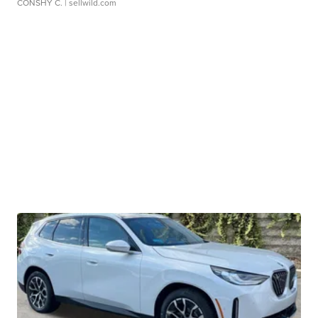
CONSHY C.
| sellwild.com