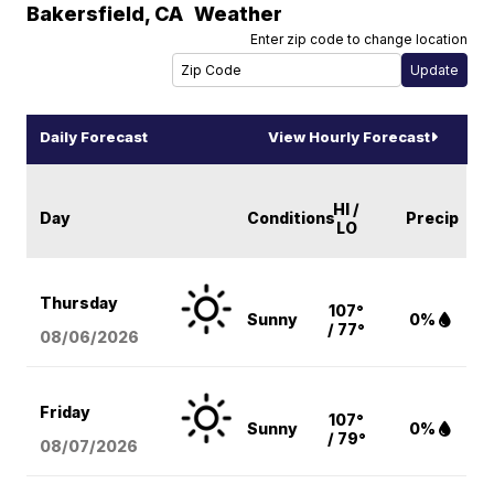
Bakersfield
,
CA
Weather
Enter zip code to change location
Daily Forecast
View Hourly Forecast
HI /
Day
Conditions
Precip
LO
Thursday
107°
Sunny
0%
/ 77°
08/06
/2026
Friday
107°
Sunny
0%
/ 79°
08/07
/2026