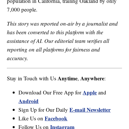
population in California, trailing Oakland by only
7,000 people.
This story was reported on-air by a journalist and
has been converted to this platform with the
assistance of AI. Our editorial team verifies all
reporting on all platforms for fairness and
accuracy.
Anytime
Anywhere
Stay in Touch with Us
,
:
Apple
Download Our Free App for
and
Android
E-mail Newsletter
Sign Up for Our Daily
Facebook
Like Us on
Instagram
Follow Us on