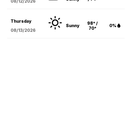
08/12
/2026
Thursday
98° /
Sunny
0%
70°
08/13
/2026