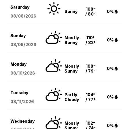
Saturday
108°
Sunny
0%
/ 80°
08/08
/2026
Sunday
Mostly
110°
0%
Sunny
/ 82°
08/09
/2026
Monday
Mostly
108°
0%
Sunny
/ 79°
08/10
/2026
Tuesday
Partly
104°
0%
Cloudy
/ 77°
08/11
/2026
Wednesday
Mostly
102°
0%
Sunny
/ 74°