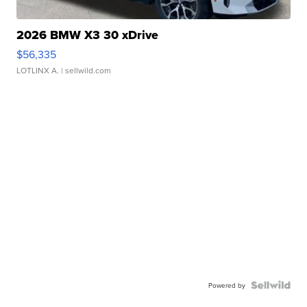
2026 BMW X3 30 xDrive
$56,335
LOTLINX A.
| sellwild.com
Powered by