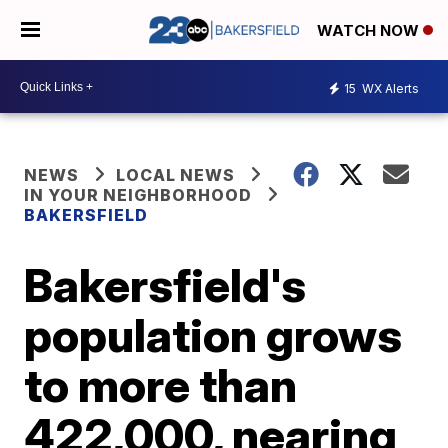
WATCH NOW
15
WX Alerts
NEWS
LOCAL NEWS
IN YOUR NEIGHBORHOOD
BAKERSFIELD
Bakersfield's
population grows
to more than
422,000, nearing