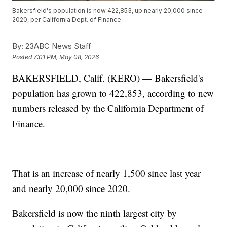
Bakersfield's population is now 422,853, up nearly 20,000 since
2020, per California Dept. of Finance.
By:
23ABC News Staff
Posted
7:01 PM, May 08, 2026
BAKERSFIELD, Calif. (KERO) — Bakersfield's
population has grown to 422,853, according to new
numbers released by the California Department of
Finance.
That is an increase of nearly 1,500 since last year
and nearly 20,000 since 2020.
Bakersfield is now the ninth largest city by