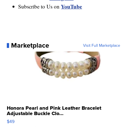
YouTube
Subscribe to Us on
Marketplace
Visit Full Marketplace
Honora Pearl and Pink Leather Bracelet
Adjustable Buckle Clo...
$49