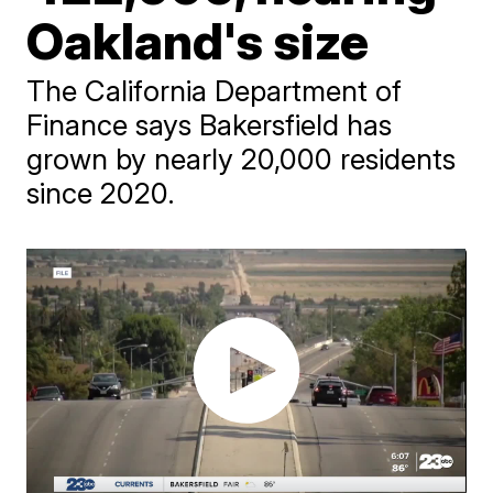
Oakland's size
The California Department of
Finance says Bakersfield has
grown by nearly 20,000 residents
since 2020.