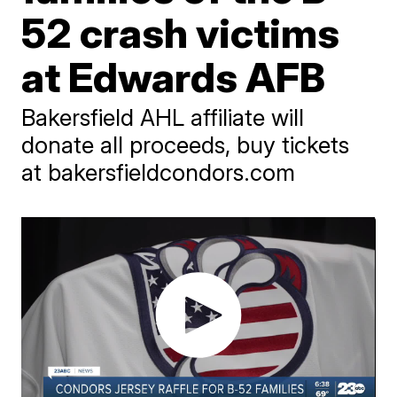
52 crash victims
at Edwards AFB
Bakersfield AHL affiliate will
donate all proceeds, buy tickets
at bakersfieldcondors.com