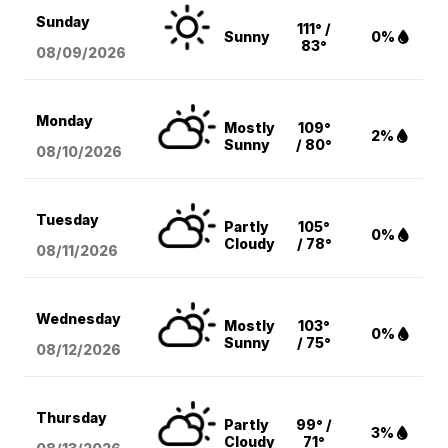
Sunday
111° /
Sunny
0%
83°
08/09
/2026
Monday
Mostly
109°
2%
Sunny
/ 80°
08/10
/2026
Tuesday
Partly
105°
0%
Cloudy
/ 78°
08/11
/2026
Wednesday
Mostly
103°
0%
Sunny
/ 75°
08/12
/2026
Thursday
Partly
99° /
3%
Cloudy
71°