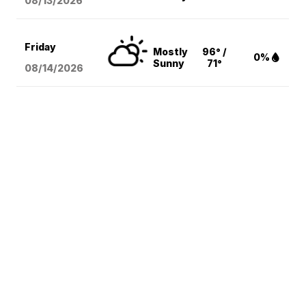
08/13
/2026
Friday
Mostly
96° /
0%
Sunny
71°
08/14
/2026