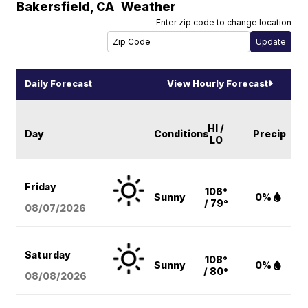
Bakersfield
,
CA
Weather
Enter zip code to change location
Daily Forecast
View Hourly Forecast
HI /
Day
Conditions
Precip
LO
Friday
106°
Sunny
0%
/ 79°
08/07
/2026
Saturday
108°
Sunny
0%
/ 80°
08/08
/2026