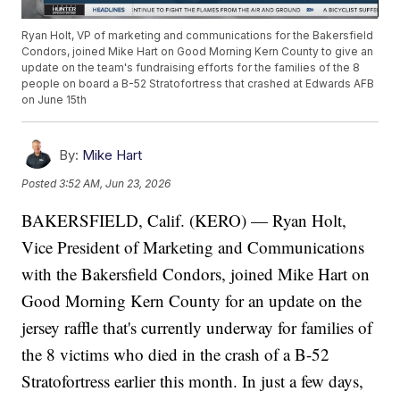
Ryan Holt, VP of marketing and communications for the Bakersfield
Condors, joined Mike Hart on Good Morning Kern County to give an
update on the team's fundraising efforts for the families of the 8
people on board a B-52 Stratofortress that crashed at Edwards AFB
on June 15th
By:
Mike Hart
Posted
3:52 AM, Jun 23, 2026
BAKERSFIELD, Calif. (KERO) — Ryan Holt,
Vice President of Marketing and Communications
with the Bakersfield Condors, joined Mike Hart on
Good Morning Kern County for an update on the
jersey raffle that's currently underway for families of
the 8 victims who died in the crash of a B-52
Stratofortress earlier this month. In just a few days,