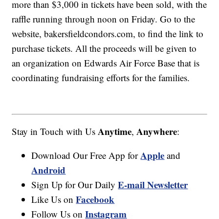
more than $3,000 in tickets have been sold, with the
raffle running through noon on Friday. Go to the
website, bakersfieldcondors.com, to find the link to
purchase tickets. All the proceeds will be given to
an organization on Edwards Air Force Base that is
coordinating fundraising efforts for the families.
Anytime
Anywhere
Stay in Touch with Us
,
:
Apple
Download Our Free App for
and
Android
E-mail Newsletter
Sign Up for Our Daily
Facebook
Like Us on
Instagram
Follow Us on