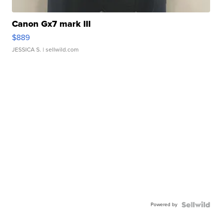
Canon Gx7 mark III
$889
JESSICA S.
| sellwild.com
Powered by