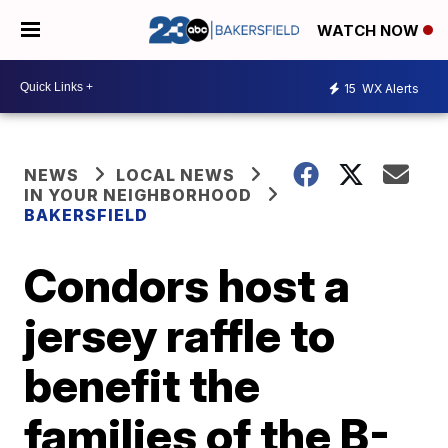
WATCH NOW
15
WX Alerts
NEWS
LOCAL NEWS
IN YOUR NEIGHBORHOOD
BAKERSFIELD
Condors host a
jersey raffle to
benefit the
families of the B-