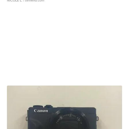
NICOLE L.
| sellwild.com