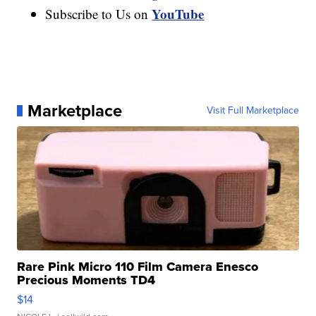
YouTube
Subscribe to Us on
Marketplace
Visit Full Marketplace
Rare Pink Micro 110 Film Camera Enesco
Precious Moments TD4
$14