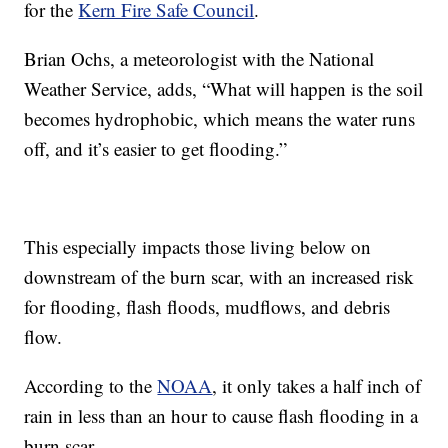
for the
Kern Fire Safe Council
.
Brian Ochs, a meteorologist with the National
Weather Service, adds, “What will happen is the soil
becomes hydrophobic, which means the water runs
off, and it’s easier to get flooding.”
This especially impacts those living below on
downstream of the burn scar, with an increased risk
for flooding, flash floods, mudflows, and debris
flow.
According to the
NOAA
, it only takes a half inch of
rain in less than an hour to cause flash flooding in a
burn scar.