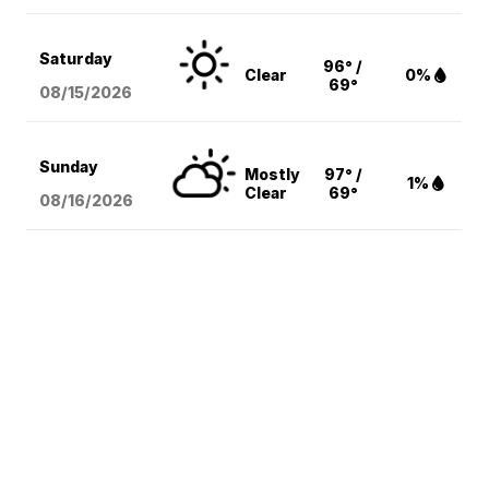
Saturday
96° /
Clear
0%
69°
08/15
/2026
Sunday
Mostly
97° /
1%
Clear
69°
08/16
/2026