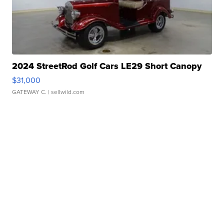
2024 StreetRod Golf Cars LE29 Short Canopy
$31,000
GATEWAY C.
| sellwild.com