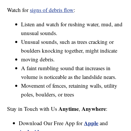
Watch for
signs of debris flow
:
Listen and watch for rushing water, mud, and
unusual sounds.
Unusual sounds, such as trees cracking or
boulders knocking together, might indicate
moving debris.
A faint rumbling sound that increases in
volume is noticeable as the landslide nears.
Movement of fences, retaining walls, utility
poles, boulders, or trees
Anytime
Anywhere
Stay in Touch with Us
,
:
Apple
Download Our Free App for
and