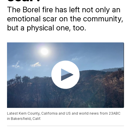
The Borel fire has left not only an
emotional scar on the community,
but a physical one, too.
Latest Kern County, California and US and world news from 23ABC
in Bakersfield, Calif.