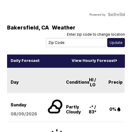
Powered by
Bakersfield
,
CA
Weather
Enter zip code to change location
Daily Forecast
View Hourly Forecast
HI /
Day
Conditions
Precip
LO
Sunday
Partly
-° /
0%
Cloudy
83°
08/09
/2026