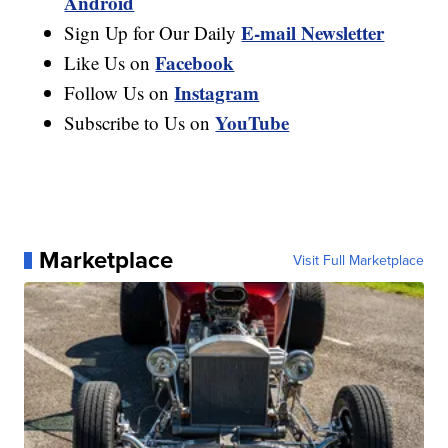
Android
E-mail Newsletter
Sign Up for Our Daily
Facebook
Like Us on
Instagram
Follow Us on
YouTube
Subscribe to Us on
Marketplace
Visit Full Marketplace