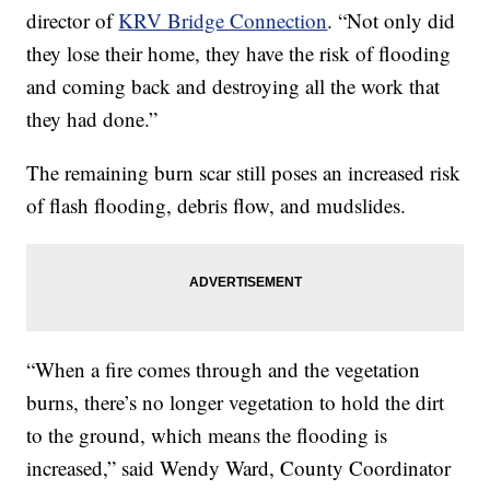
director of
KRV Bridge Connection
. “Not only did
they lose their home, they have the risk of flooding
and coming back and destroying all the work that
they had done.”
The remaining burn scar still poses an increased risk
of flash flooding, debris flow, and mudslides.
“When a fire comes through and the vegetation
burns, there’s no longer vegetation to hold the dirt
to the ground, which means the flooding is
increased,” said Wendy Ward, County Coordinator