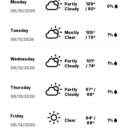
Monday
Partly
109°
0%
Cloudy
/ 80°
08/10
/2026
Tuesday
Mostly
105°
1%
Clear
/ 79°
08/11
/2026
Wednesday
Partly
101°
1%
Cloudy
/ 74°
08/12
/2026
Thursday
Partly
97° /
1%
Cloudy
68°
08/13
/2026
Friday
94° /
Clear
1%
68°
08/14
/2026