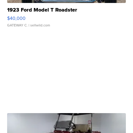
1923 Ford Model T Roadster
$40,000
GATEWAY C.
| sellwild.com