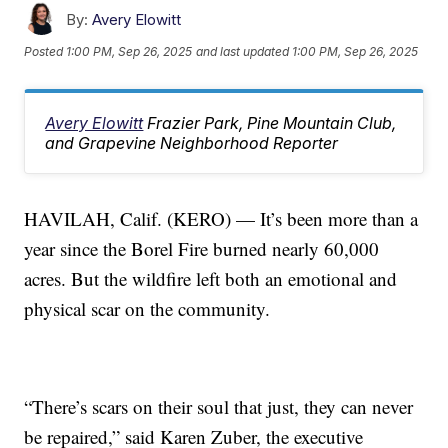
By:
Avery Elowitt
Posted
1:00 PM, Sep 26, 2025
and last updated
1:00 PM, Sep 26, 2025
Avery Elowitt
Frazier Park, Pine Mountain Club,
and Grapevine Neighborhood Reporter
HAVILAH, Calif. (KERO) — It’s been more than a
year since the Borel Fire burned nearly 60,000
acres. But the wildfire left both an emotional and
physical scar on the community.
“There’s scars on their soul that just, they can never
be repaired,” said Karen Zuber, the executive