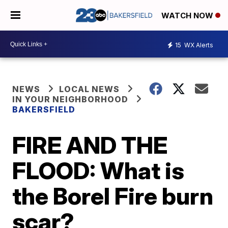
WATCH NOW
15
WX Alerts
NEWS
LOCAL NEWS
IN YOUR NEIGHBORHOOD
BAKERSFIELD
FIRE AND THE
FLOOD: What is
the Borel Fire burn
scar?