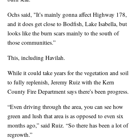
Ochs said, "It’s mainly gonna affect Highway 178,
and it does get close to Bodfish, Lake Isabella, but
looks like the burn scars mainly to the south of
those communities.”
This, including Havilah.
While it could take years for the vegetation and soil
to fully replenish, Jeremy Ruiz with the Kern
County Fire Department says there’s been progress.
“Even driving through the area, you can see how
green and lush that area is as opposed to even six
months ago,” said Ruiz. “So there has been a lot of
regrowth.”