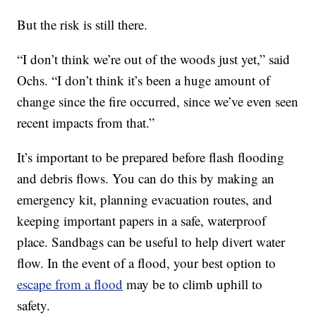
But the risk is still there.
“I don’t think we’re out of the woods just yet,” said
Ochs. “I don’t think it’s been a huge amount of
change since the fire occurred, since we’ve even seen
recent impacts from that.”
It’s important to be prepared before flash flooding
and debris flows. You can do this by making an
emergency kit, planning evacuation routes, and
keeping important papers in a safe, waterproof
place. Sandbags can be useful to help divert water
flow. In the event of a flood, your best option to
escape from a flood
may be to climb uphill to
safety.