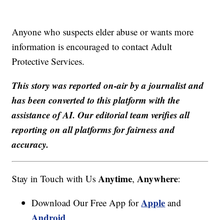
Anyone who suspects elder abuse or wants more
information is encouraged to contact Adult
Protective Services.
This story was reported on-air by a journalist and
has been converted to this platform with the
assistance of AI. Our editorial team verifies all
reporting on all platforms for fairness and
accuracy.
Anytime
Anywhere
Stay in Touch with Us
,
:
Apple
Download Our Free App for
and
Android