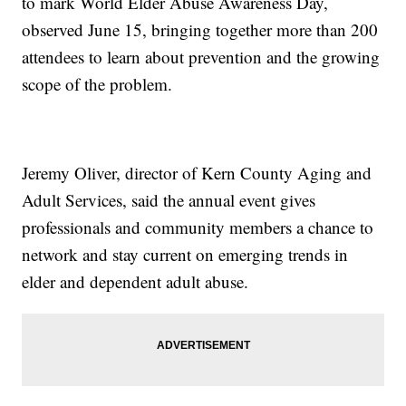
to mark World Elder Abuse Awareness Day,
observed June 15, bringing together more than 200
attendees to learn about prevention and the growing
scope of the problem.
Jeremy Oliver, director of Kern County Aging and
Adult Services, said the annual event gives
professionals and community members a chance to
network and stay current on emerging trends in
elder and dependent adult abuse.