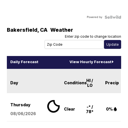
Powered by
Bakersfield
,
CA
Weather
Enter zip code to change location
Daily Forecast
View Hourly Forecast
HI /
Day
Conditions
Precip
LO
Thursday
-° /
Clear
0%
78°
08/06
/2026