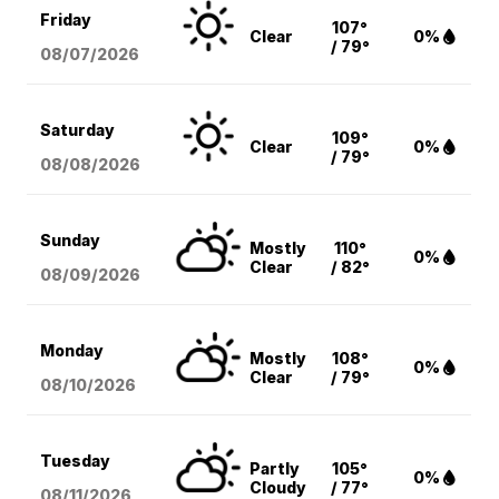
Friday
107°
Clear
0%
/ 79°
08/07
/2026
Saturday
109°
Clear
0%
/ 79°
08/08
/2026
Sunday
Mostly
110°
0%
Clear
/ 82°
08/09
/2026
Monday
Mostly
108°
0%
Clear
/ 79°
08/10
/2026
Tuesday
Partly
105°
0%
Cloudy
/ 77°
08/11
/2026