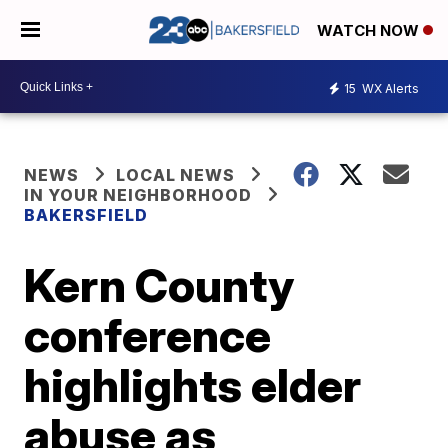
WATCH NOW
15
WX Alerts
NEWS
LOCAL NEWS
IN YOUR NEIGHBORHOOD
BAKERSFIELD
Kern County
conference
highlights elder
abuse as