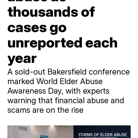
thousands of
cases go
unreported each
year
A sold-out Bakersfield conference
marked World Elder Abuse
Awareness Day, with experts
warning that financial abuse and
scams are on the rise