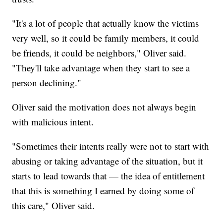
"It's a lot of people that actually know the victims
very well, so it could be family members, it could
be friends, it could be neighbors," Oliver said.
"They'll take advantage when they start to see a
person declining."
Oliver said the motivation does not always begin
with malicious intent.
"Sometimes their intents really were not to start with
abusing or taking advantage of the situation, but it
starts to lead towards that — the idea of entitlement
that this is something I earned by doing some of
this care," Oliver said.