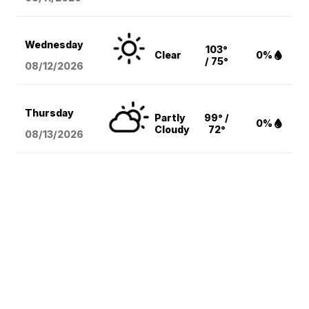
Wednesday
103°
Clear
0%
/ 75°
08/12
/2026
Thursday
Partly
99° /
0%
Cloudy
72°
08/13
/2026