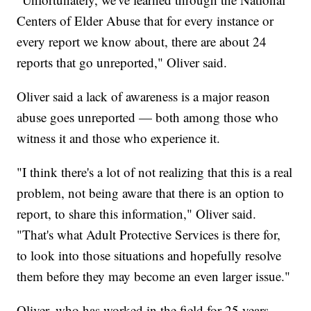
Centers of Elder Abuse that for every instance or
every report we know about, there are about 24
reports that go unreported," Oliver said.
Oliver said a lack of awareness is a major reason
abuse goes unreported — both among those who
witness it and those who experience it.
"I think there's a lot of not realizing that this is a real
problem, not being aware that there is an option to
report, to share this information," Oliver said.
"That's what Adult Protective Services is there for,
to look into those situations and hopefully resolve
them before they may become an even larger issue."
Oliver, who has worked in the field for 25 years,