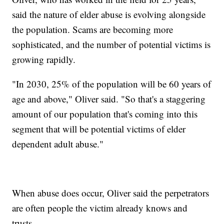
said the nature of elder abuse is evolving alongside
the population. Scams are becoming more
sophisticated, and the number of potential victims is
growing rapidly.
"In 2030, 25% of the population will be 60 years of
age and above," Oliver said. "So that's a staggering
amount of our population that's coming into this
segment that will be potential victims of elder
dependent adult abuse."
When abuse does occur, Oliver said the perpetrators
are often people the victim already knows and
trusts.