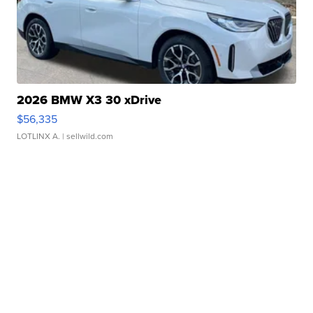
2026 BMW X3 30 xDrive
$56,335
LOTLINX A.
| sellwild.com