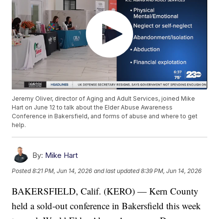
Jeremy Oliver, director of Aging and Adult Services, joined Mike
Hart on June 12 to talk about the Elder Abuse Awareness
Conference in Bakersfield, and forms of abuse and where to get
help.
By:
Mike Hart
Posted
8:21 PM, Jun 14, 2026
and last updated
8:39 PM, Jun 14, 2026
BAKERSFIELD, Calif. (KERO) — Kern County
held a sold-out conference in Bakersfield this week