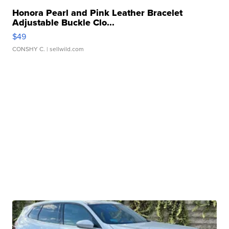
Honora Pearl and Pink Leather Bracelet
Adjustable Buckle Clo...
$49
CONSHY C.
| sellwild.com