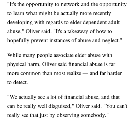
"It's the opportunity to network and the opportunity
to learn what might be actually more recently
developing with regards to elder dependent adult
abuse," Oliver said. "It's a takeaway of how to
hopefully prevent instances of abuse and neglect."
While many people associate elder abuse with
physical harm, Oliver said financial abuse is far
more common than most realize — and far harder
to detect.
"We actually see a lot of financial abuse, and that
can be really well disguised," Oliver said. "You can't
really see that just by observing somebody."