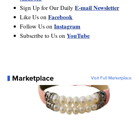
E-mail Newsletter
Sign Up for Our Daily
Facebook
Like Us on
Instagram
Follow Us on
YouTube
Subscribe to Us on
Marketplace
Visit Full Marketplace