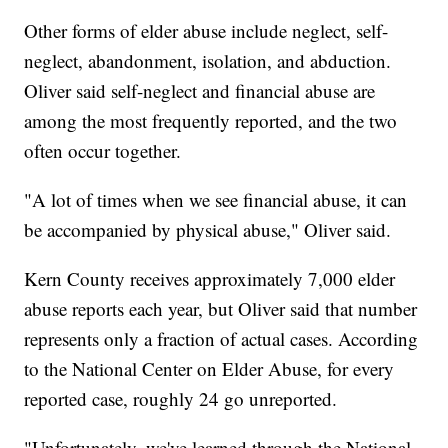
Other forms of elder abuse include neglect, self-
neglect, abandonment, isolation, and abduction.
Oliver said self-neglect and financial abuse are
among the most frequently reported, and the two
often occur together.
"A lot of times when we see financial abuse, it can
be accompanied by physical abuse," Oliver said.
Kern County receives approximately 7,000 elder
abuse reports each year, but Oliver said that number
represents only a fraction of actual cases. According
to the National Center on Elder Abuse, for every
reported case, roughly 24 go unreported.
"Unfortunately, we've learned through the National