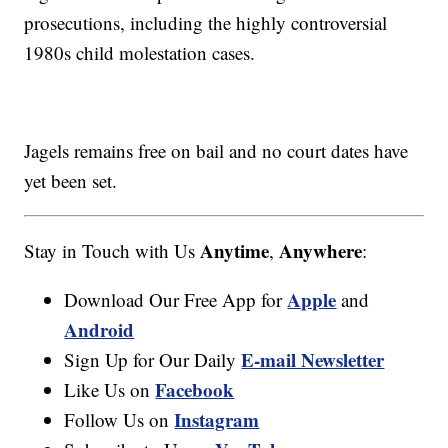
prosecutions, including the highly controversial
1980s child molestation cases.
Jagels remains free on bail and no court dates have
yet been set.
Anytime
Anywhere
Stay in Touch with Us
,
:
Apple
Download Our Free App for
and
Android
E-mail Newsletter
Sign Up for Our Daily
Facebook
Like Us on
Instagram
Follow Us on