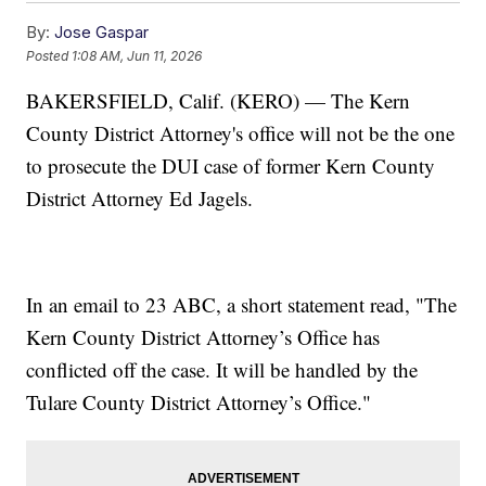
By:
Jose Gaspar
Posted
1:08 AM, Jun 11, 2026
BAKERSFIELD, Calif. (KERO) — The Kern
County District Attorney's office will not be the one
to prosecute the DUI case of former Kern County
District Attorney Ed Jagels.
In an email to 23 ABC, a short statement read, "The
Kern County District Attorney’s Office has
conflicted off the case. It will be handled by the
Tulare County District Attorney’s Office."