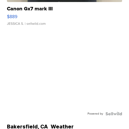
Canon Gx7 mark III
$889
JESSICA S.
| sellwild.com
Powered by
Bakersfield
,
CA
Weather