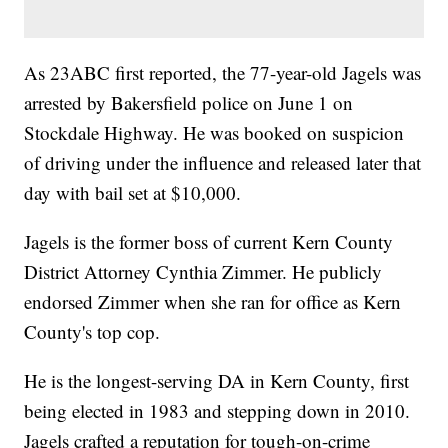
As 23ABC first reported, the 77-year-old Jagels was
arrested by Bakersfield police on June 1 on
Stockdale Highway. He was booked on suspicion
of driving under the influence and released later that
day with bail set at $10,000.
Jagels is the former boss of current Kern County
District Attorney Cynthia Zimmer. He publicly
endorsed Zimmer when she ran for office as Kern
County's top cop.
He is the longest-serving DA in Kern County, first
being elected in 1983 and stepping down in 2010.
Jagels crafted a reputation for tough-on-crime