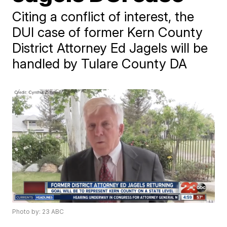
Citing a conflict of interest, the
DUI case of former Kern County
District Attorney Ed Jagels will be
handled by Tulare County DA
Photo by: 23 ABC