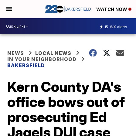
WATCH NOW
15
WX Alerts
NEWS
LOCAL NEWS
IN YOUR NEIGHBORHOOD
BAKERSFIELD
Kern County DA's
office bows out of
prosecuting Ed
Jagels DUI case