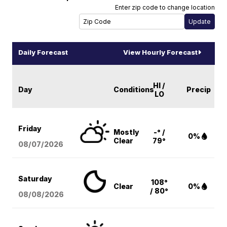
Enter zip code to change location
Daily Forecast
View Hourly Forecast
HI /
Day
Conditions
Precip
LO
Friday
Mostly
-° /
0%
Clear
79°
08/07
/2026
Saturday
108°
Clear
0%
/ 80°
08/08
/2026