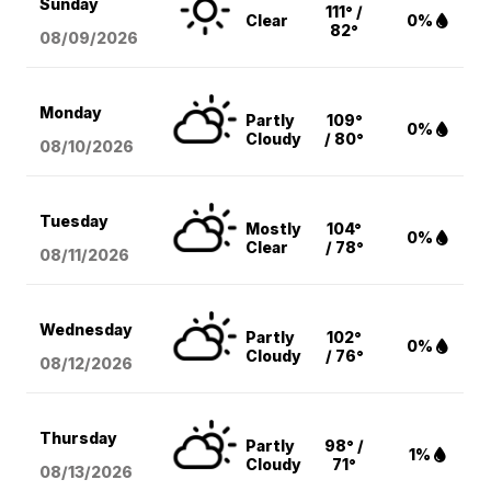
Sunday
111° /
Clear
0%
82°
08/09
/2026
Monday
Partly
109°
0%
Cloudy
/ 80°
08/10
/2026
Tuesday
Mostly
104°
0%
Clear
/ 78°
08/11
/2026
Wednesday
Partly
102°
0%
Cloudy
/ 76°
08/12
/2026
Thursday
Partly
98° /
1%
Cloudy
71°
08/13
/2026