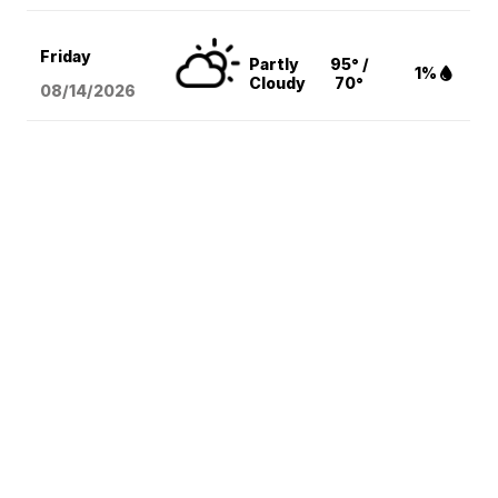
Friday
Partly
95° /
1%
Cloudy
70°
08/14
/2026