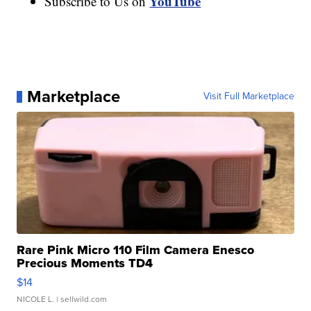
YouTube
Subscribe to Us on
Marketplace
Visit Full Marketplace
Rare Pink Micro 110 Film Camera Enesco
Precious Moments TD4
$14
NICOLE L.
| sellwild.com