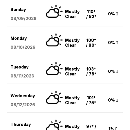
Sunday
Mostly
110°
0%
Clear
/ 82°
08/09
/2026
Monday
Mostly
108°
0%
Clear
/ 80°
08/10
/2026
Tuesday
Mostly
103°
0%
Clear
/ 78°
08/11
/2026
Wednesday
Mostly
101°
0%
Clear
/ 75°
08/12
/2026
Thursday
Mostly
97° /
1%