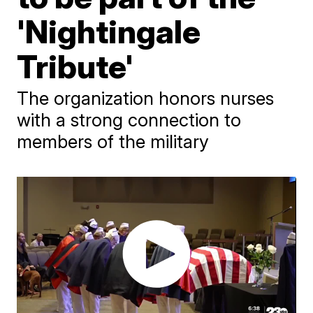
'Nightingale
Tribute'
The organization honors nurses
with a strong connection to
members of the military