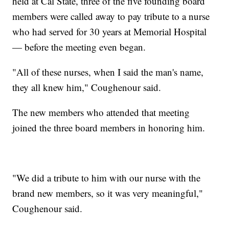
held at Cal State, three of the five founding board
members were called away to pay tribute to a nurse
who had served for 30 years at Memorial Hospital
— before the meeting even began.
"All of these nurses, when I said the man's name,
they all knew him," Coughenour said.
The new members who attended that meeting
joined the three board members in honoring him.
"We did a tribute to him with our nurse with the
brand new members, so it was very meaningful,"
Coughenour said.