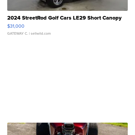
2024 StreetRod Golf Cars LE29 Short Canopy
$31,000
GATEWAY C.
| sellwild.com