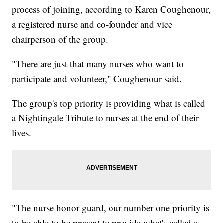
process of joining, according to Karen Coughenour,
a registered nurse and co-founder and vice
chairperson of the group.
"There are just that many nurses who want to
participate and volunteer," Coughenour said.
The group's top priority is providing what is called
a Nightingale Tribute to nurses at the end of their
lives.
"The nurse honor guard, our number one priority is
to be able to be present to provide what's called a