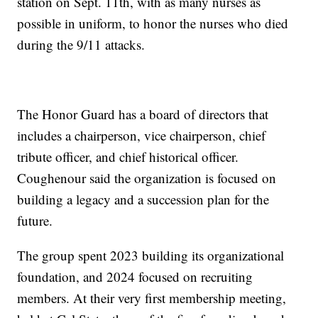
station on Sept. 11th, with as many nurses as
possible in uniform, to honor the nurses who died
during the 9/11 attacks.
The Honor Guard has a board of directors that
includes a chairperson, vice chairperson, chief
tribute officer, and chief historical officer.
Coughenour said the organization is focused on
building a legacy and a succession plan for the
future.
The group spent 2023 building its organizational
foundation, and 2024 focused on recruiting
members. At their very first membership meeting,