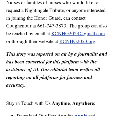
Nurses or families of nurses who would like to
request a Nightingale Tribute, or anyone interested
in joining the Honor Guard, can contact
Coughenour at 661-747-3873. The group can also
be reached by email at
KCNHG2023@
gmail.com
or through their website at
KCNHG2023.org
.
This story was reported on air by a journalist and
has been converted for this platform with the
assistance of AI. Our editorial team verifies all
reporting on all platforms for fairness and
accuracy.
Anytime
Anywhere
Stay in Touch with Us
,
:
Apple
Download Our Free App for
and