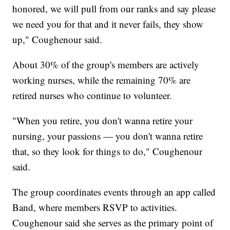
honored, we will pull from our ranks and say please
we need you for that and it never fails, they show
up," Coughenour said.
About 30% of the group's members are actively
working nurses, while the remaining 70% are
retired nurses who continue to volunteer.
"When you retire, you don't wanna retire your
nursing, your passions — you don't wanna retire
that, so they look for things to do," Coughenour
said.
The group coordinates events through an app called
Band, where members RSVP to activities.
Coughenour said she serves as the primary point of