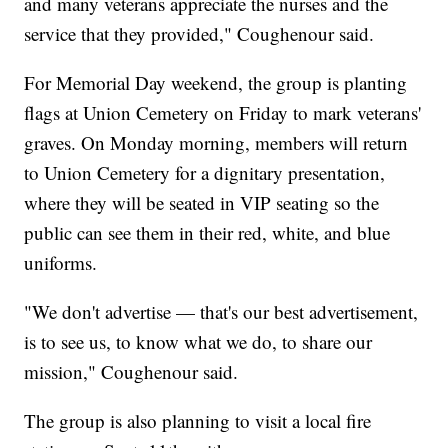
and many veterans appreciate the nurses and the
service that they provided," Coughenour said.
For Memorial Day weekend, the group is planting
flags at Union Cemetery on Friday to mark veterans'
graves. On Monday morning, members will return
to Union Cemetery for a dignitary presentation,
where they will be seated in VIP seating so the
public can see them in their red, white, and blue
uniforms.
"We don't advertise — that's our best advertisement,
is to see us, to know what we do, to share our
mission," Coughenour said.
The group is also planning to visit a local fire