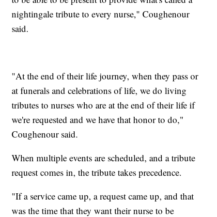
nightingale tribute to every nurse," Coughenour
said.
"At the end of their life journey, when they pass or
at funerals and celebrations of life, we do living
tributes to nurses who are at the end of their life if
we're requested and we have that honor to do,"
Coughenour said.
When multiple events are scheduled, and a tribute
request comes in, the tribute takes precedence.
"If a service came up, a request came up, and that
was the time that they want their nurse to be