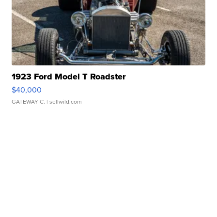
1923 Ford Model T Roadster
$40,000
GATEWAY C.
| sellwild.com