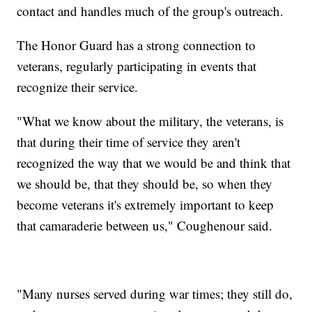
contact and handles much of the group's outreach.
The Honor Guard has a strong connection to
veterans, regularly participating in events that
recognize their service.
"What we know about the military, the veterans, is
that during their time of service they aren't
recognized the way that we would be and think that
we should be, that they should be, so when they
become veterans it's extremely important to keep
that camaraderie between us," Coughenour said.
"Many nurses served during war times; they still do,