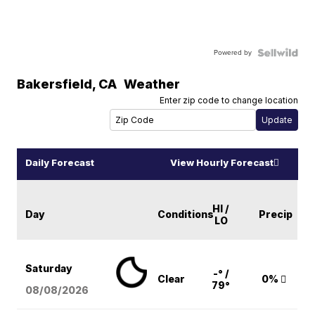
Powered by
Bakersfield
,
CA
Weather
Enter zip code to change location
Daily Forecast
View Hourly Forecast
HI /
Day
Conditions
Precip
LO
Saturday
-° /
Clear
0%
79°
08/08
/2026