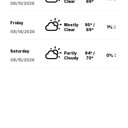
Clear
69°
08/13
/2026
Friday
Mostly
95° /
1%
Clear
69°
08/14
/2026
Saturday
Partly
94° /
0%
Cloudy
70°
08/15
/2026