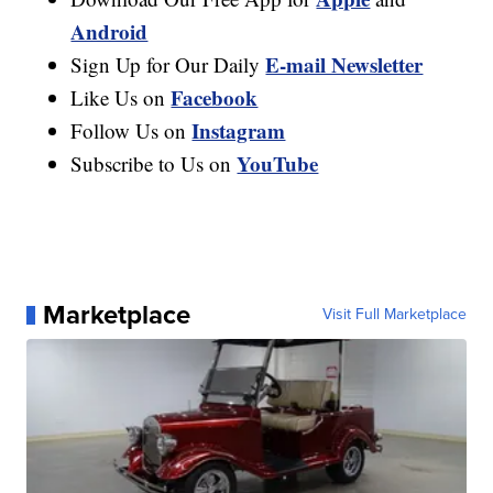
Android
E-mail Newsletter
Sign Up for Our Daily
Facebook
Like Us on
Instagram
Follow Us on
YouTube
Subscribe to Us on
Marketplace
Visit Full Marketplace