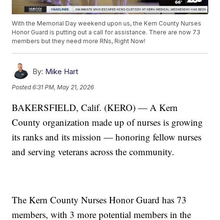
With the Memorial Day weekend upon us, the Kern County Nurses
Honor Guard is putting out a call for assistance. There are now 73
members but they need more RNs, Right Now!
By:
Mike Hart
Posted
6:31 PM, May 21, 2026
BAKERSFIELD, Calif. (KERO) — A Kern
County organization made up of nurses is growing
its ranks and its mission — honoring fellow nurses
and serving veterans across the community.
The Kern County Nurses Honor Guard has 73
members, with 3 more potential members in the