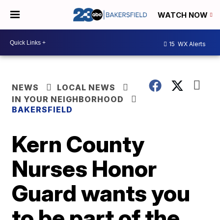
WATCH NOW
15
WX Alerts
NEWS
LOCAL NEWS
IN YOUR NEIGHBORHOOD
BAKERSFIELD
Kern County
Nurses Honor
Guard wants you
to be part of the