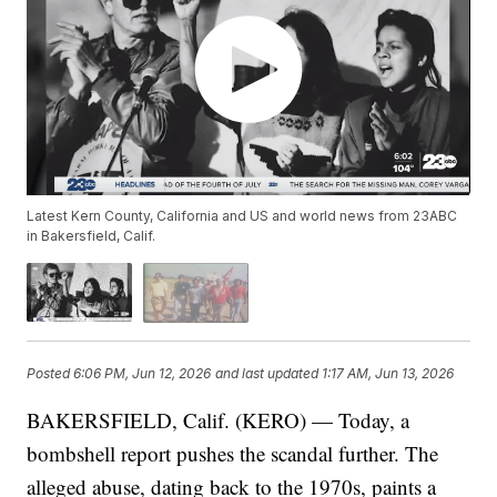
Latest Kern County, California and US and world news from 23ABC
in Bakersfield, Calif.
Posted
6:06 PM, Jun 12, 2026
and last updated
1:17 AM, Jun 13, 2026
BAKERSFIELD, Calif. (KERO) — Today, a
bombshell report pushes the scandal further. The
alleged abuse, dating back to the 1970s, paints a