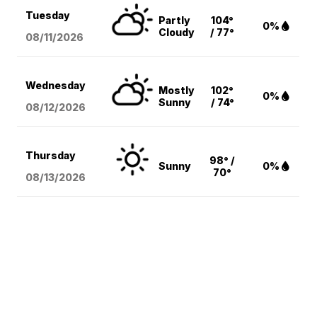
Tuesday
Partly
104°
0%
Cloudy
/ 77°
08/11
/2026
Wednesday
Mostly
102°
0%
Sunny
/ 74°
08/12
/2026
Thursday
98° /
Sunny
0%
70°
08/13
/2026