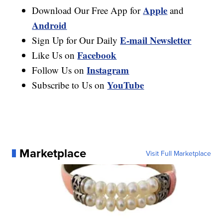
Apple
Download Our Free App for
and
Android
E-mail Newsletter
Sign Up for Our Daily
Facebook
Like Us on
Instagram
Follow Us on
YouTube
Subscribe to Us on
Marketplace
Visit Full Marketplace