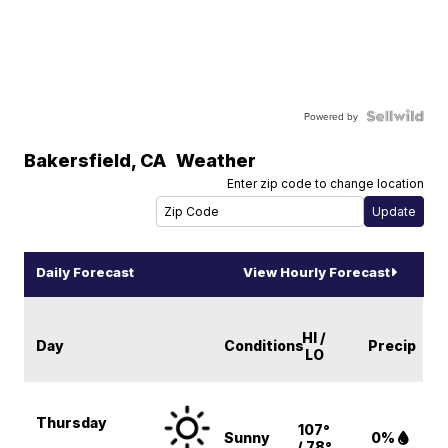
Powered by
Bakersfield
,
CA
Weather
Enter zip code to change location
Daily Forecast
View Hourly Forecast
HI /
Day
Conditions
Precip
LO
Thursday
107°
Sunny
0%
/ 78°