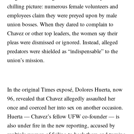
chilling picture: numerous female volunteers and
employees claim they were preyed upon by male
union bosses. When they dared to complain to
Chavez or other top leaders, the women say their
pleas were dismissed or ignored. Instead, alleged
predators were shielded as “indispensable” to the
union’s mission.
In the original Times exposé, Dolores Huerta, now
96, revealed that Chavez allegedly assaulted her
once and coerced her into sex on another occasion.
Huerta — Chavez’s fellow UFW co-founder — is
also under fire in the new reporting, accused by