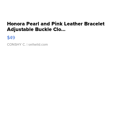
Honora Pearl and Pink Leather Bracelet
Adjustable Buckle Clo...
$49
CONSHY C.
| sellwild.com