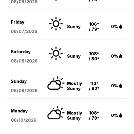
08/06
/2026
Friday
106°
Sunny
0%
/ 79°
08/07
/2026
Saturday
108°
Sunny
0%
/ 80°
08/08
/2026
Sunday
Mostly
110°
0%
Sunny
/ 82°
08/09
/2026
Monday
Mostly
108°
0%
Sunny
/ 79°
08/10
/2026