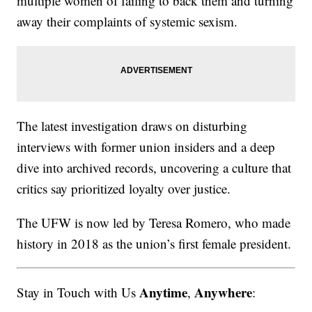
multiple women of failing to back them and turning
away their complaints of systemic sexism.
The latest investigation draws on disturbing
interviews with former union insiders and a deep
dive into archived records, uncovering a culture that
critics say prioritized loyalty over justice.
The UFW is now led by Teresa Romero, who made
history in 2018 as the union’s first female president.
Anytime
Anywhere
Stay in Touch with Us
,
: