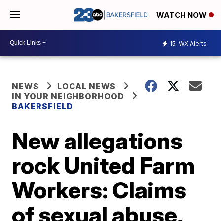
WATCH NOW
15
WX Alerts
NEWS
LOCAL NEWS
IN YOUR NEIGHBORHOOD
BAKERSFIELD
New allegations
rock United Farm
Workers: Claims
of sexual abuse,