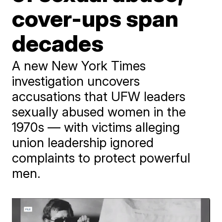
cover-ups span
decades
A new New York Times
investigation uncovers
accusations that UFW leaders
sexually abused women in the
1970s — with victims alleging
union leadership ignored
complaints to protect powerful
men.