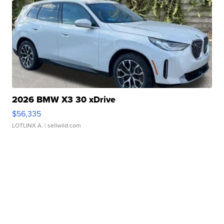
2026 BMW X3 30 xDrive
$56,335
LOTLINX A.
| sellwild.com