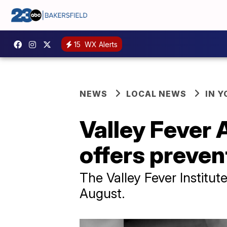
15
WX Alerts
NEWS
LOCAL NEWS
IN 
Valley Fever
offers preven
The Valley Fever Institu
August.