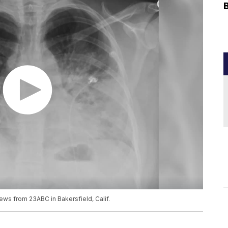
ews from 23ABC in Bakersfield, Calif.