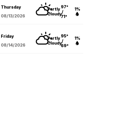
97°
Thursday
Partly
1%
/
Cloudy
08/13
/2026
71°
95°
Friday
Partly
1%
/
Cloudy
08/14
/2026
69°