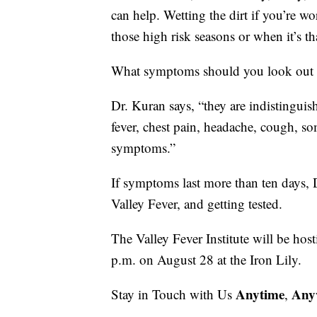
can help. Wetting the dirt if you’re w
those high risk seasons or when it’s th
What symptoms should you look out 
Dr. Kuran says, “they are indistinguis
fever, chest pain, headache, cough, s
symptoms.”
If symptoms last more than ten days,
Valley Fever, and getting tested.
The Valley Fever Institute will be hos
p.m. on August 28 at the Iron Lily.
Anytime
Any
Stay in Touch with Us
,