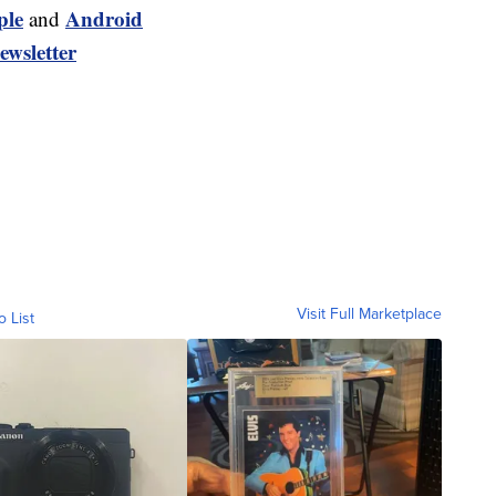
ple
Android
and
ewsletter
Visit Full Marketplace
o List