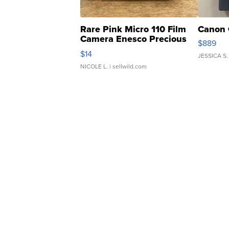
Rare Pink Micro 110 Film
Canon 
Camera Enesco Precious
$889
Moments TD4
$14
JESSICA S.
NICOLE L.
| sellwild.com