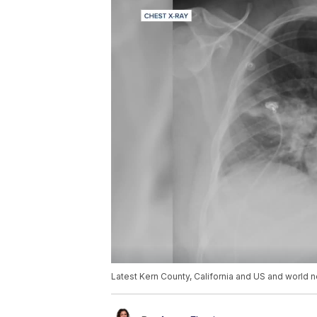
Latest Kern County, California and US and world n