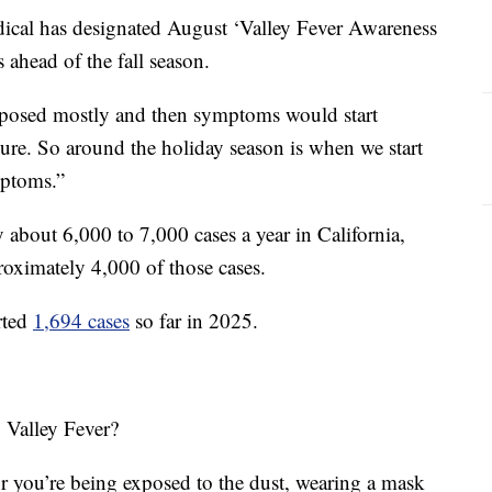
ical has designated August ‘Valley Fever Awareness
 ahead of the fall season.
exposed mostly and then symptoms would start
sure. So around the holiday season is when we start
mptoms.”
y about 6,000 to 7,000 cases a year in California,
oximately 4,000 of those cases.
rted
1,694 cases
so far in 2025.
 Valley Fever?
 or you’re being exposed to the dust, wearing a mask