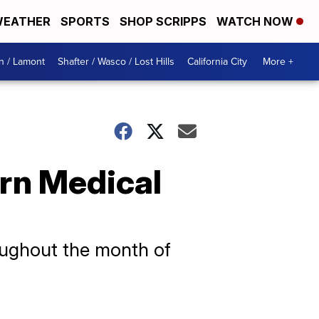
EATHER
SPORTS
SHOP SCRIPPS
WATCH NOW
n / Lamont
Shafter / Wasco / Lost Hills
California City
More +
rn Medical
s
roughout the month of