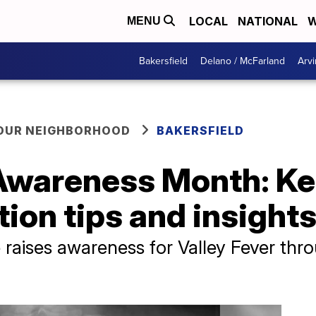
LOCAL
NATIONAL
W
MENU
Bakersfield
Delano / McFarland
Arvi
YOUR NEIGHBORHOOD
BAKERSFIELD
 Awareness Month: Ke
tion tips and insight
te raises awareness for Valley Fever th