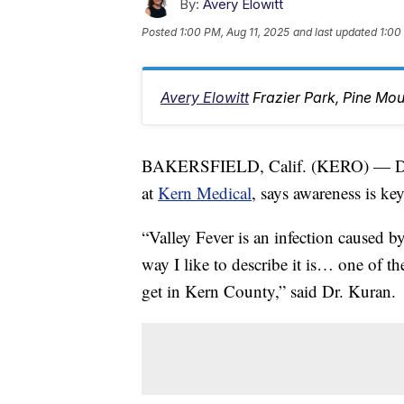
By:
Avery Elowitt
Posted
1:00 PM, Aug 11, 2025
and last updated
1:00
Avery Elowitt
Frazier Park, Pine Mo
BAKERSFIELD, Calif. (KERO) — Docto
at
Kern Medical
, says awareness is ke
“Valley Fever is an infection caused b
way I like to describe it is… one of 
get in Kern County,” said Dr. Kuran.