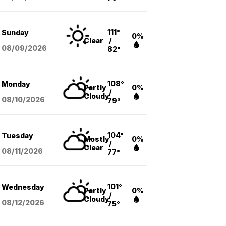
111°
Sunday
0%
Clear
/
08/09
/2026
82°
108°
Monday
Partly
0%
/
Cloudy
08/10
/2026
79°
104°
Tuesday
Mostly
0%
/
Clear
08/11
/2026
77°
101°
Wednesday
Partly
0%
/
Cloudy
08/12
/2026
75°