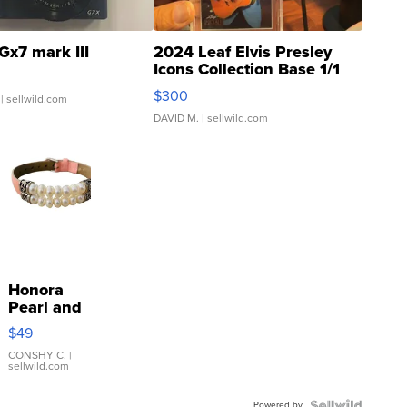
Gx7 mark III
2024 Leaf Elvis Presley
Icons Collection Base 1/1
SSP Clear ...
$300
| sellwild.com
DAVID M.
| sellwild.com
Honora
Pearl and
Pink
$49
Leather
Bracelet
CONSHY C.
|
sellwild.com
Adjustable
Buckle
Powered by