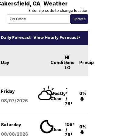
Bakersfield
,
CA
Weather
Enter zip code to change location
Daily Forecast
View Hourly Forecast
HI
Day
Conditions
/
Precip
LO
-
Friday
Mostly
°
0%
Clear
/
08/07
/2026
78°
108°
Saturday
0%
Clear
/
08/08
/2026
79°