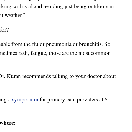
orking with soil and avoiding just being outdoors in
at weather.”
for?
hable from the flu or pneumonia or bronchitis. So
ometimes rash, fatigue, those are the most common
 Dr. Kuran recommends talking to your doctor about
ting a
symposium
for primary care providers at 6
where
: