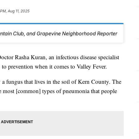
 PM, Aug 11, 2025
untain Club, and Grapevine Neighborhood Reporter
r Rasha Kuran, an infectious disease specialist
y to prevention when it comes to Valley Fever.
y a fungus that lives in the soil of Kern County. The
the most [common] types of pneumonia that people