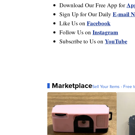
Ap
Download Our Free App for
E-mail N
Sign Up for Our Daily
Facebook
Like Us on
Instagram
Follow Us on
YouTube
Subscribe to Us on
Marketplace
Sell Your Items - Free t