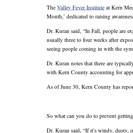
The
Valley Fever Institute
at Kern Med
Month,’ dedicated to raising awareness
Dr. Kuran said, “In Fall, people are 
usually three to four weeks after expo
seeing people coming in with the sy
Dr. Kuran notes that there are typicall
with Kern County accounting for appr
As of June 30, Kern County has repo
So what can you do to prevent getting
Dr. Kuran said, “If it’s windy, dusty,