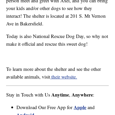
person meet and greet with Axel, and you can bring
your kids and/or other dogs to see how they
interact! The shelter is located at 201 S. Mt Vernon
Ave in Bakersfield.
Today is also National Rescue Dog Day, so why not
make it official and rescue this sweet dog!
To learn more about the shelter and see the other
available animals, visit
their website.
Anytime
Anywhere
Stay in Touch with Us
,
:
Apple
Download Our Free App for
and
Android