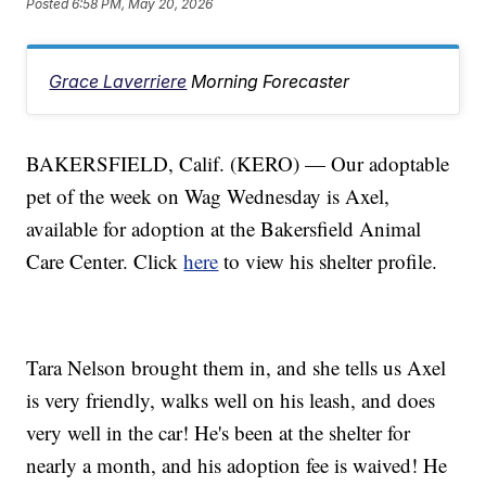
Posted
6:58 PM, May 20, 2026
Grace Laverriere
Morning Forecaster
BAKERSFIELD, Calif. (KERO) — Our adoptable
pet of the week on Wag Wednesday is Axel,
available for adoption at the Bakersfield Animal
Care Center. Click
here
to view his shelter profile.
Tara Nelson brought them in, and she tells us Axel
is very friendly, walks well on his leash, and does
very well in the car! He's been at the shelter for
nearly a month, and his adoption fee is waived! He