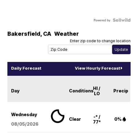
Powered by
Bakersfield
,
CA
Weather
Enter zip code to change location
Daily Forecast
View Hourly Forecast
HI /
Day
Conditions
Precip
LO
Wednesday
-° /
Clear
0%
77°
08/05
/2026