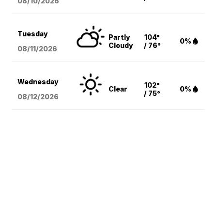
08/10
/2026
Tuesday
Partly
104°
0%
Cloudy
/ 76°
08/11
/2026
Wednesday
102°
Clear
0%
/ 75°
08/12
/2026