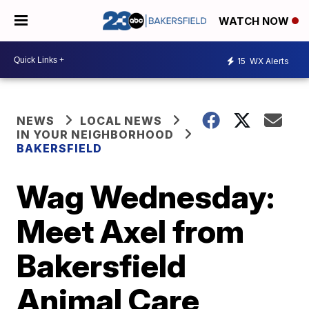
WATCH NOW
15
WX Alerts
NEWS
LOCAL NEWS
IN YOUR NEIGHBORHOOD
BAKERSFIELD
Wag Wednesday:
Meet Axel from
Bakersfield
Animal Care