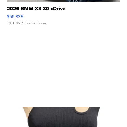
2026 BMW X3 30 xDrive
$56,335
LOTLINX A.
| sellwild.com