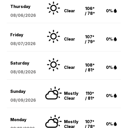
Thursday
106°
Clear
0%
/ 78°
08/06
/2026
Friday
107°
Clear
0%
/ 79°
08/07
/2026
Saturday
108°
Clear
0%
/ 81°
08/08
/2026
Sunday
Mostly
110°
0%
Clear
/ 81°
08/09
/2026
Monday
Mostly
107°
0%
Clear
/ 78°