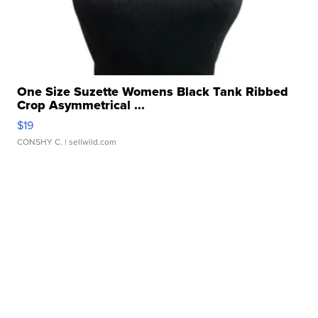
One Size Suzette Womens Black Tank Ribbed
Crop Asymmetrical ...
$19
CONSHY C.
| sellwild.com