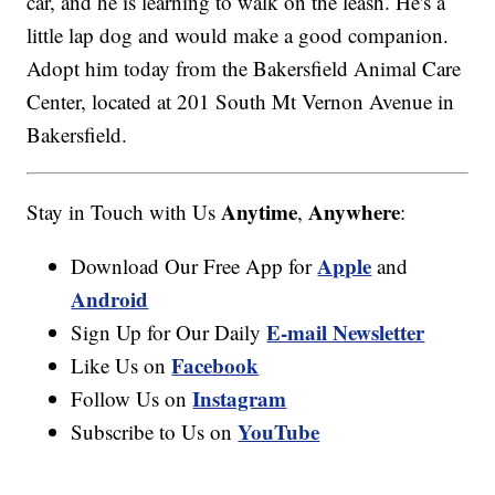
car, and he is learning to walk on the leash. He's a
little lap dog and would make a good companion.
Adopt him today from the Bakersfield Animal Care
Center, located at 201 South Mt Vernon Avenue in
Bakersfield.
Anytime
Anywhere
Stay in Touch with Us
,
:
Apple
Download Our Free App for
and
Android
E-mail Newsletter
Sign Up for Our Daily
Facebook
Like Us on
Instagram
Follow Us on
YouTube
Subscribe to Us on