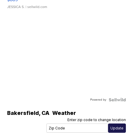
JESSICA S.
| sellwild.com
Powered by
Bakersfield
,
CA
Weather
Enter zip code to change location