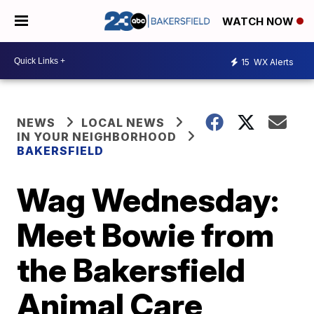
WATCH NOW
15
WX Alerts
NEWS
LOCAL NEWS
IN YOUR NEIGHBORHOOD
BAKERSFIELD
Wag Wednesday:
Meet Bowie from
the Bakersfield
Animal Care