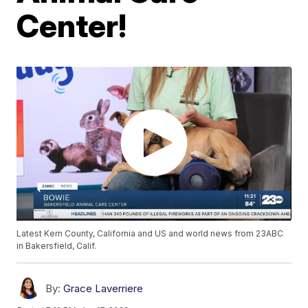
Center!
Latest Kern County, California and US and world news from 23ABC
in Bakersfield, Calif.
By:
Grace Laverriere