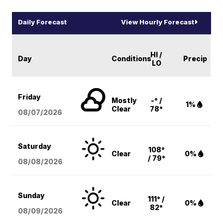
Daily Forecast
View Hourly Forecast
HI /
Day
Conditions
Precip
LO
Friday
Mostly
-° /
1%
Clear
78°
08/07
/2026
Saturday
108°
Clear
0%
/ 79°
08/08
/2026
Sunday
111° /
Clear
0%
82°
08/09
/2026