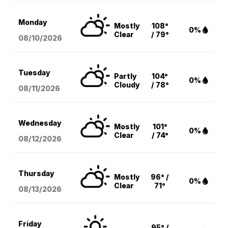
Monday
Mostly
108°
0%
Clear
/ 79°
08/10
/2026
Tuesday
Partly
104°
0%
Cloudy
/ 78°
08/11
/2026
Wednesday
Mostly
101°
0%
Clear
/ 74°
08/12
/2026
Thursday
Mostly
96° /
0%
Clear
71°
08/13
/2026
Friday
95° /