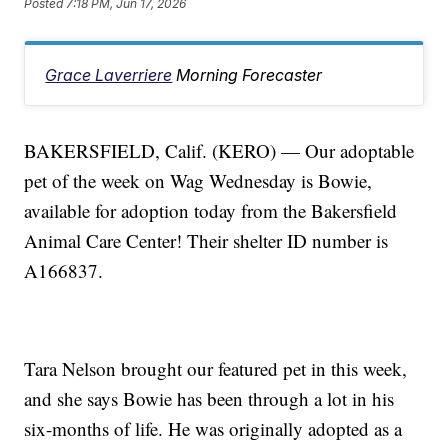
Posted
7:18 PM, Jun 17, 2026
Grace Laverriere
Morning Forecaster
BAKERSFIELD, Calif. (KERO) — Our adoptable
pet of the week on Wag Wednesday is Bowie,
available for adoption today from the Bakersfield
Animal Care Center! Their shelter ID number is
A166837.
Tara Nelson brought our featured pet in this week,
and she says Bowie has been through a lot in his
six-months of life. He was originally adopted as a