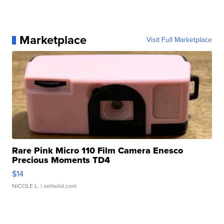
Marketplace
Visit Full Marketplace
Rare Pink Micro 110 Film Camera Enesco
Precious Moments TD4
$14
NICOLE L.
| sellwild.com