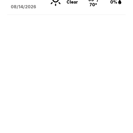
Clear
0%
70°
08/14
/2026