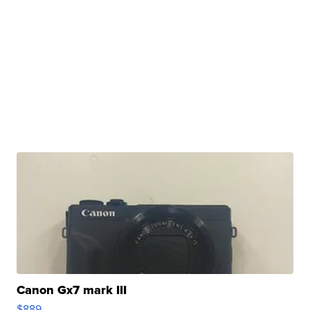
Canon Gx7 mark III
$889