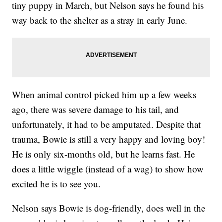
tiny puppy in March, but Nelson says he found his
way back to the shelter as a stray in early June.
When animal control picked him up a few weeks
ago, there was severe damage to his tail, and
unfortunately, it had to be amputated. Despite that
trauma, Bowie is still a very happy and loving boy!
He is only six-months old, but he learns fast. He
does a little wiggle (instead of a wag) to show how
excited he is to see you.
Nelson says Bowie is dog-friendly, does well in the