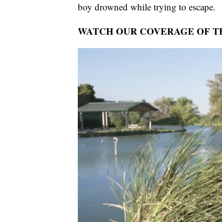
boy drowned while trying to escape.
WATCH OUR COVERAGE OF TH