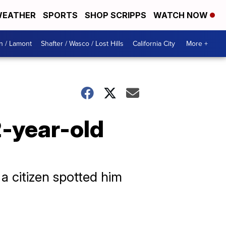
EATHER
SPORTS
SHOP SCRIPPS
WATCH NOW
n / Lamont
Shafter / Wasco / Lost Hills
California City
More +
2-year-old
a citizen spotted him