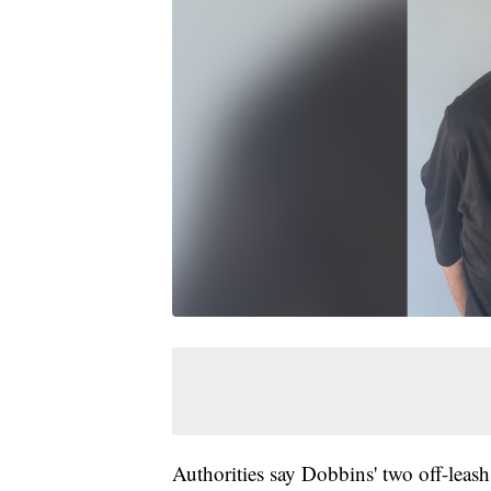
Authorities say Dobbins' two off-leas