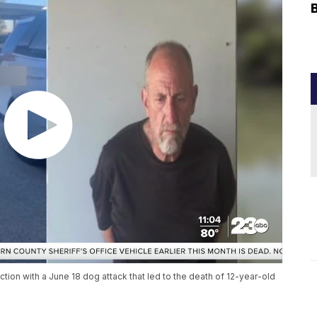
ion with a June 18 dog attack that led to the death of 12-year-old