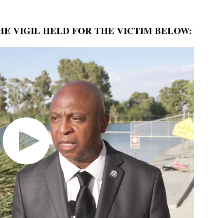
E VIGIL HELD FOR THE VICTIM BELOW: