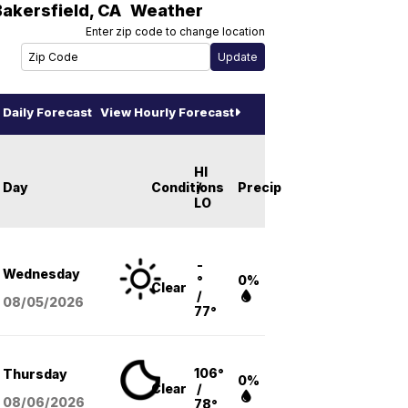
Bakersfield
,
CA
Weather
Enter zip code to change location
Daily Forecast
View Hourly Forecast
HI
Day
Conditions
/
Precip
LO
-
Wednesday
°
0%
Clear
/
08/05
/2026
77°
106°
Thursday
0%
Clear
/
08/06
/2026
78°