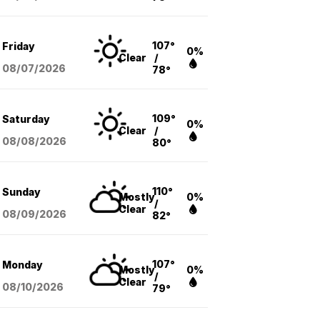
107°
Friday
0%
Clear
/
08/07
/2026
78°
109°
Saturday
0%
Clear
/
08/08
/2026
80°
110°
Sunday
Mostly
0%
/
Clear
08/09
/2026
82°
107°
Monday
Mostly
0%
/
Clear
08/10
/2026
79°