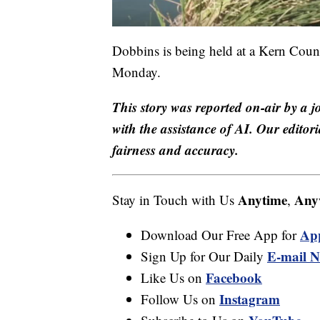
Dobbins is being held at a Kern Count
Monday.
This story was reported on-air by a j
with the assistance of AI. Our editori
fairness and accuracy.
Anytime
Any
Stay in Touch with Us
,
Ap
Download Our Free App for
E-mail N
Sign Up for Our Daily
Facebook
Like Us on
Instagram
Follow Us on