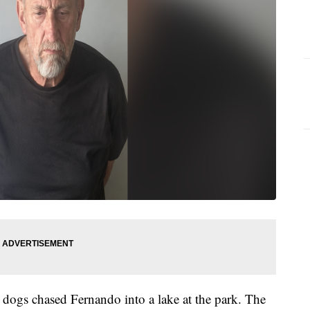
h dogs chased Fernando into a lake at the park. The