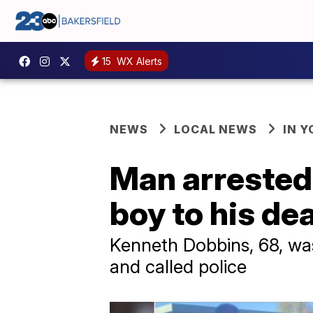
15
WX Alerts
NEWS
LOCAL NEWS
IN 
Man arrested
boy to his dea
Kenneth Dobbins, 68, was
and called police