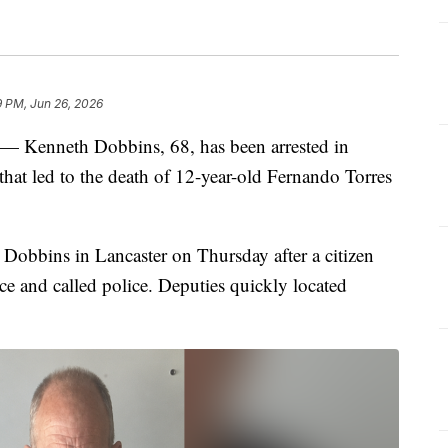
9 PM, Jun 26, 2026
Kenneth Dobbins, 68, has been arrested in
that led to the death of 12-year-old Fernando Torres
Dobbins in Lancaster on Thursday after a citizen
e and called police. Deputies quickly located