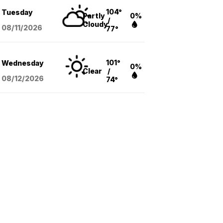
104°
Tuesday
Partly
0%
/
Cloudy
08/11
/2026
77°
101°
Wednesday
0%
Clear
/
08/12
/2026
74°