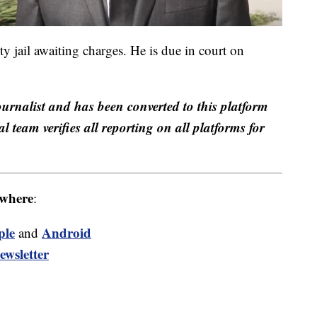
y jail awaiting charges. He is due in court on
ournalist and has been converted to this platform
al team verifies all reporting on all platforms for
where
:
ple
Android
and
ewsletter