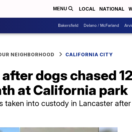
LOCAL
NATIONAL
W
MENU
Bakersfield
Delano / McFarland
Arvi
YOUR NEIGHBORHOOD
CALIFORNIA CITY
 after dogs chased 1
th at California park
 taken into custody in Lancaster after 