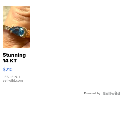
Stunning
14 KT
Yellow
$210
Gold Ring
with Pear
LESLIE N.
|
sellwild.com
Shaped
Blue
Powered by
Topaz ...