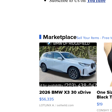
YouTube
Subscribe to Us on
Marketplace
Sell Your Items - Free t
2026 BMW X3 30 xDrive
One Si
Black 
$56,335
Asymmet
$19
LOTLINX A.
| sellwild.com
CONSHY C