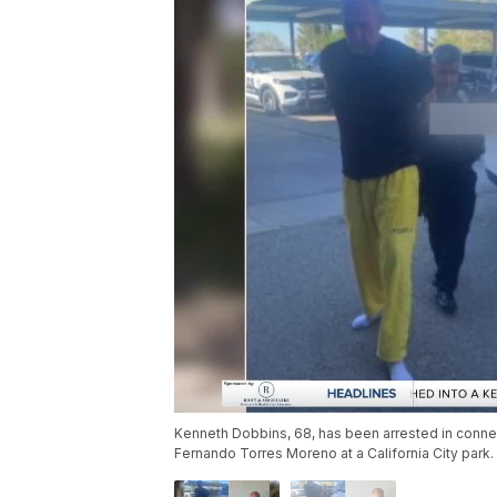
Kenneth Dobbins, 68, has been arrested in connect
Fernando Torres Moreno at a California City park.