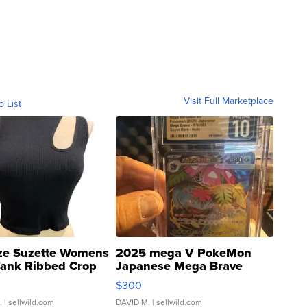
Visit Full Marketplace
o List
ze Suzette Womens
2025 mega V PokeMon
Tank Ribbed Crop
Japanese Mega Brave
rical ...
076/063 Super Rare H...
$300
.
| sellwild.com
DAVID M.
| sellwild.com