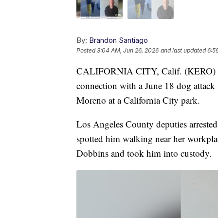
By:
Brandon Santiago
Posted
3:04 AM, Jun 26, 2026
and last updated
6:5
CALIFORNIA CITY, Calif. (KERO) — 
connection with a June 18 dog attack 
Moreno at a California City park.
Los Angeles County deputies arrested 
spotted him walking near her workplac
Dobbins and took him into custody.