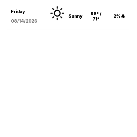
Friday
96° /
Sunny
2%
71°
08/14
/2026