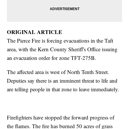
ORIGINAL ARTICLE
The Pierce Fire is forcing evacuations in the Taft
area, with the Kern County Sheriff's Office issuing
an evacuation order for zone TFT-275B.
The affected area is west of North Tenth Street.
Deputies say there is an imminent threat to life and
are telling people in that zone to leave immediately.
Firefighters have stopped the forward progress of
the flames. The fire has burned 50 acres of grass