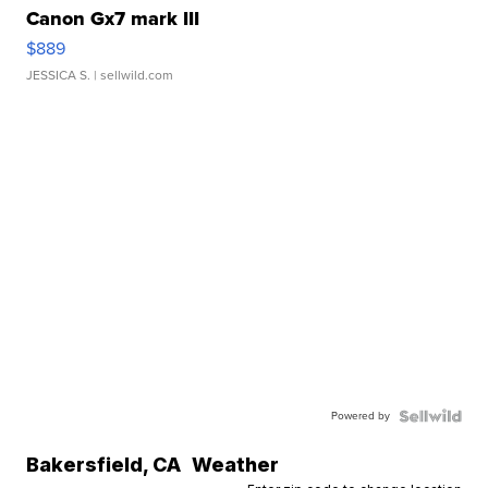
Canon Gx7 mark III
$889
JESSICA S.
| sellwild.com
Powered by
Bakersfield
,
CA
Weather