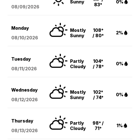
Sunny
0%
83°
08/09
/2026
Monday
Mostly
108°
2%
Sunny
/ 80°
08/10
/2026
Tuesday
Partly
104°
0%
Cloudy
/ 78°
08/11
/2026
Wednesday
Mostly
102°
0%
Sunny
/ 74°
08/12
/2026
Thursday
Partly
98° /
1%
Cloudy
71°
08/13
/2026