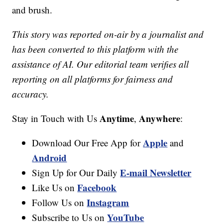
and brush.
This story was reported on-air by a journalist and
has been converted to this platform with the
assistance of AI. Our editorial team verifies all
reporting on all platforms for fairness and
accuracy.
Anytime
Anywhere
Stay in Touch with Us
,
:
Apple
Download Our Free App for
and
Android
E-mail Newsletter
Sign Up for Our Daily
Facebook
Like Us on
Instagram
Follow Us on
YouTube
Subscribe to Us on