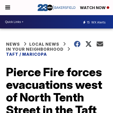
WATCH NOW
15
WX Alerts
NEWS
LOCAL NEWS
IN YOUR NEIGHBORHOOD
TAFT / MARICOPA
Pierce Fire forces
evacuations west
of North Tenth
Street in the Taft