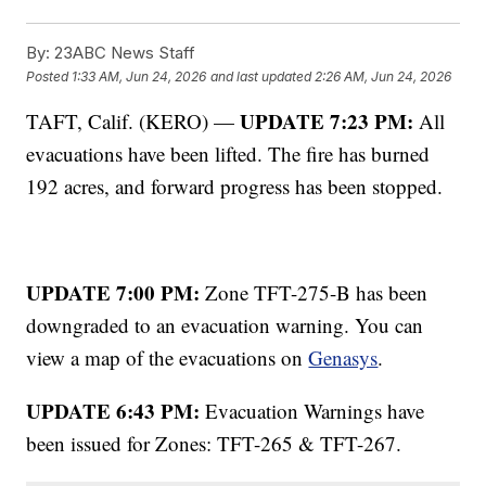
By:
23ABC News Staff
Posted
1:33 AM, Jun 24, 2026
and last updated
2:26 AM, Jun 24, 2026
UPDATE 7:23 PM:
TAFT, Calif. (KERO) —
All
evacuations have been lifted. The fire has burned
192 acres, and forward progress has been stopped.
UPDATE 7:00 PM:
Zone TFT-275-B has been
downgraded to an evacuation warning. You can
view a map of the evacuations on
Genasys
.
UPDATE 6:43 PM:
Evacuation Warnings have
been issued for Zones: TFT-265 & TFT-267.