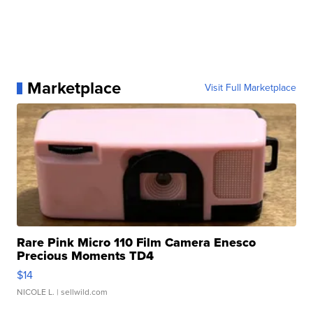
Marketplace
Visit Full Marketplace
Rare Pink Micro 110 Film Camera Enesco
Precious Moments TD4
$14
NICOLE L.
| sellwild.com