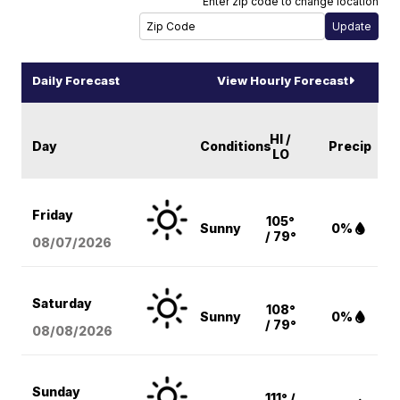
Enter zip code to change location
Daily Forecast
View Hourly Forecast
HI /
Day
Conditions
Precip
LO
Friday
105°
Sunny
0%
/ 79°
08/07
/2026
Saturday
108°
Sunny
0%
/ 79°
08/08
/2026
Sunday
111° /