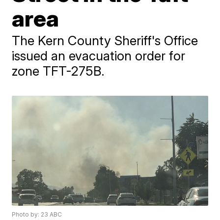
area
The Kern County Sheriff's Office
issued an evacuation order for
zone TFT-275B.
Photo by: 23 ABC