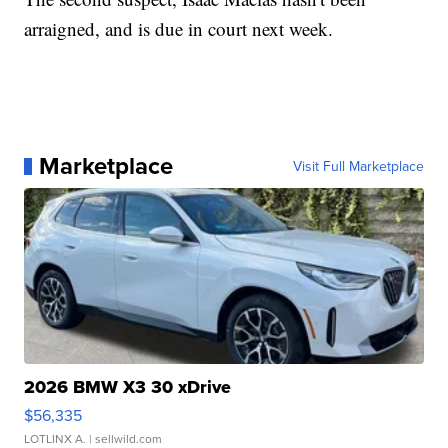
arraigned, and is due in court next week.
Marketplace
Visit Full Marketplace
2026 BMW X3 30 xDrive
$56,335
LOTLINX A.
| sellwild.com