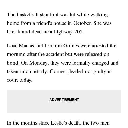
The basketball standout was hit while walking
home from a friend's house in October. She was
later found dead near highway 202.
Isaac Macias and Ibrahim Gomes were arrested the
morning after the accident but were released on
bond. On Monday, they were formally charged and
taken into custody. Gomes pleaded not guilty in
court today.
In the months since Leslie’s death, the two men