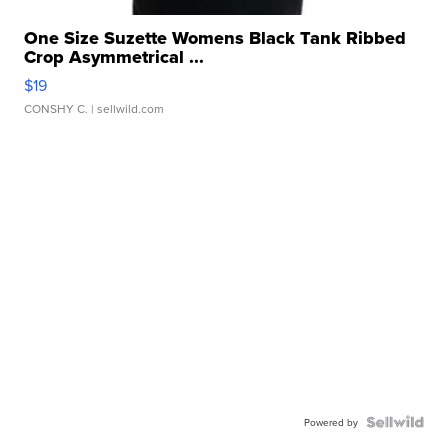
One Size Suzette Womens Black Tank Ribbed
Crop Asymmetrical ...
$19
CONSHY C.
| sellwild.com
Powered by