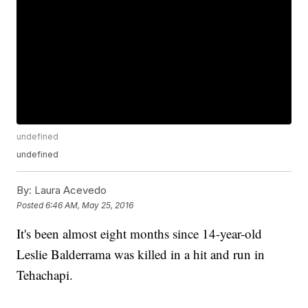
undefined
undefined
By:
Laura Acevedo
Posted
6:46 AM, May 25, 2016
It's been almost eight months since 14-year-old
Leslie Balderrama was killed in a hit and run in
Tehachapi.