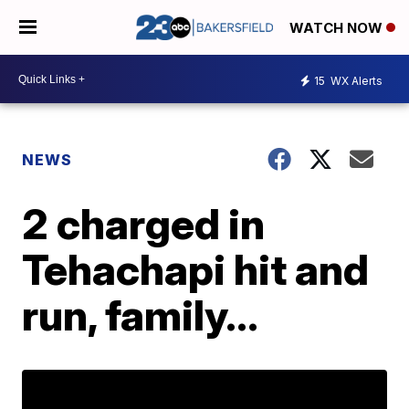
WATCH NOW
15
WX Alerts
NEWS
2 charged in
Tehachapi hit and
run, family...