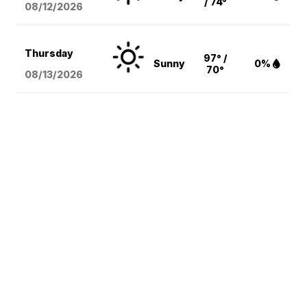
/ 74°
08/12
/2026
Thursday
97° /
Sunny
0%
70°
08/13
/2026