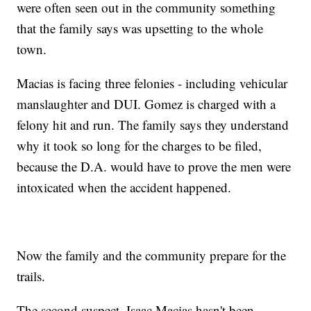
were often seen out in the community something
that the family says was upsetting to the whole
town.
Macias is facing three felonies - including vehicular
manslaughter and DUI. Gomez is charged with a
felony hit and run. The family says they understand
why it took so long for the charges to be filed,
because the D.A. would have to prove the men were
intoxicated when the accident happened.
Now the family and the community prepare for the
trails.
The second suspect, Isaac Macias hasn't been