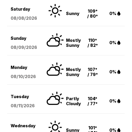
Saturday
109°
Sunny
0%
/ 80°
08/08
/2026
Sunday
Mostly
110°
0%
Sunny
/ 82°
08/09
/2026
Monday
Mostly
107°
0%
Sunny
/ 79°
08/10
/2026
Tuesday
Partly
104°
0%
Cloudy
/ 77°
08/11
/2026
Wednesday
101°
Sunny
0%