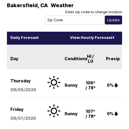
Bakersfield
,
CA
Weather
Enter zip code to change location
Daily Forecast
View Hourly Forecast
HI /
Day
Conditions
Precip
LO
Thursday
106°
Sunny
0%
/ 78°
08/06
/2026
Friday
107°
Sunny
0%
/ 78°
08/07
/2026